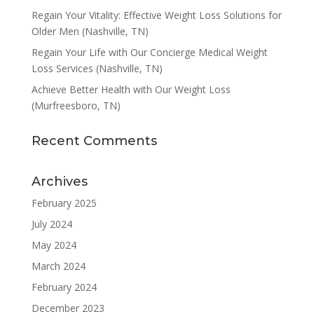
Regain Your Vitality: Effective Weight Loss Solutions for
Older Men (Nashville, TN)
Regain Your Life with Our Concierge Medical Weight
Loss Services (Nashville, TN)
Achieve Better Health with Our Weight Loss
(Murfreesboro, TN)
Recent Comments
Archives
February 2025
July 2024
May 2024
March 2024
February 2024
December 2023