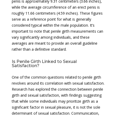
penis is approximately 9.31 centimeters (3.66 inches),
while the average circumference of an erect penis is
roughly 11.66 centimeters (4.59 inches). These figures
serve as a reference point for what is generally
considered typical within the male population. It’s
important to note that penile girth measurements can
vary significantly among individuals, and these
averages are meant to provide an overall guideline
rather than a definitive standard.
Is Penile Girth Linked to Sexual
Satisfaction?
One of the common questions related to penile girth
revolves around its correlation with sexual satisfaction.
Research has explored the connection between penile
girth and sexual satisfaction, with findings suggesting
that while some individuals may prioritize girth as a
significant factor in sexual pleasure, it is not the sole
determinant of sexual satisfaction. Communication,