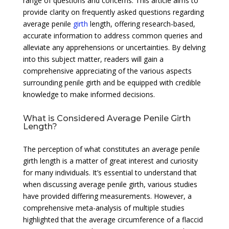
range of questions and concerns. This article aims to
provide clarity on frequently asked questions regarding
average penile
girth
length, offering research-based,
accurate information to address common queries and
alleviate any apprehensions or uncertainties. By delving
into this subject matter, readers will gain a
comprehensive appreciating of the various aspects
surrounding penile girth and be equipped with credible
knowledge to make informed decisions.
What is Considered Average Penile Girth
Length?
The perception of what constitutes an average penile
girth length is a matter of great interest and curiosity
for many individuals. It’s essential to understand that
when discussing average penile girth, various studies
have provided differing measurements. However, a
comprehensive meta-analysis of multiple studies
highlighted that the average circumference of a flaccid