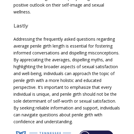
positive outlook on their self-image and sexual
wellness.
Lastly
Addressing the frequently asked questions regarding
average penile girth length is essential for fostering
informed conversations and dispelling misconceptions.
By appreciating the averages, dispelling myths, and
highlighting the broader aspects of sexual satisfaction
and well-being, individuals can approach the topic of
penile girth with a more holistic and educated
perspective. It’s important to emphasize that every
individual is unique, and penile girth should not be the
sole determinant of self-worth or sexual satisfaction.
By seeking reliable information and support, individuals
can navigate questions about penile girth with
confidence and understanding.