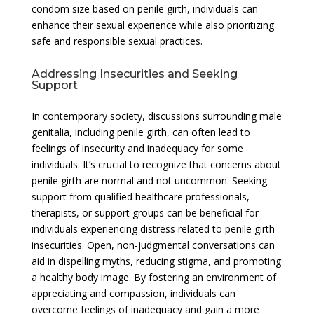
condom size based on penile girth, individuals can
enhance their sexual experience while also prioritizing
safe and responsible sexual practices.
Addressing Insecurities and Seeking
Support
In contemporary society, discussions surrounding male
genitalia, including penile girth, can often lead to
feelings of insecurity and inadequacy for some
individuals. It’s crucial to recognize that concerns about
penile girth are normal and not uncommon. Seeking
support from qualified healthcare professionals,
therapists, or support groups can be beneficial for
individuals experiencing distress related to penile girth
insecurities. Open, non-judgmental conversations can
aid in dispelling myths, reducing stigma, and promoting
a healthy body image. By fostering an environment of
appreciating and compassion, individuals can
overcome feelings of inadequacy and gain a more