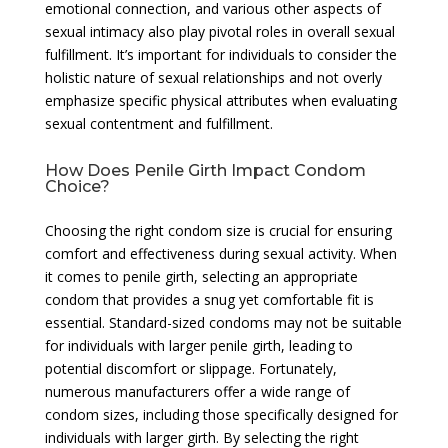
emotional connection, and various other aspects of
sexual intimacy also play pivotal roles in overall sexual
fulfillment. It’s important for individuals to consider the
holistic nature of sexual relationships and not overly
emphasize specific physical attributes when evaluating
sexual contentment and fulfillment.
How Does Penile Girth Impact Condom
Choice?
Choosing the right condom size is crucial for ensuring
comfort and effectiveness during sexual activity. When
it comes to penile girth, selecting an appropriate
condom that provides a snug yet comfortable fit is
essential. Standard-sized condoms may not be suitable
for individuals with larger penile girth, leading to
potential discomfort or slippage. Fortunately,
numerous manufacturers offer a wide range of
condom sizes, including those specifically designed for
individuals with larger girth. By selecting the right