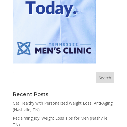
Recent Posts
Get Healthy with Personalized Weight Loss, Anti-Aging
(Nashville, TN)
Reclaiming Joy: Weight Loss Tips for Men (Nashville,
TN)