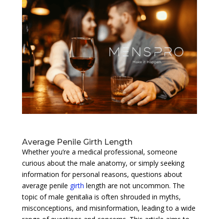
Average Penile Girth Length
Whether you’re a medical professional, someone
curious about the male anatomy, or simply seeking
information for personal reasons, questions about
average penile
girth
length are not uncommon. The
topic of male genitalia is often shrouded in myths,
misconceptions, and misinformation, leading to a wide