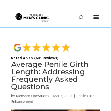
(615) 208-9090
Rated 4.5 / 5 (605 Reviews)
Average Penile Girth
Length: Addressing
Frequently Asked
Questions
by
Menspro Operations
|
Mar 4, 2024
|
Penile Girth
Enhancement