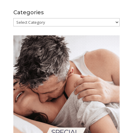
Categories
Categories