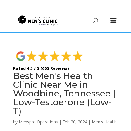
(615) 208-9090
Rated 4.5 / 5 (605 Reviews)
Best Men’s Health
Clinic Near Me in
Woodbine, Tennessee |
Low-Testoerone (Low-
T)
by
Menspro Operations
|
Feb 20, 2024
|
Men's Health