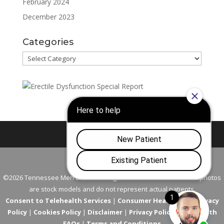
February 2024
December 2023
Categories
Categories
Nashville
Franklin
©2026 Tennessee Men's Clinic. All Rights Reserved. All models in photos
are stock models and do not represent actual patients.
Consent to Telehealth Services
|
Consumer Health Data Privacy
Policy
|
Cookies Policy
|
Disclaimer
|
Privacy Policy
|
Telehealth
FAQs
|
Terms and Conditions