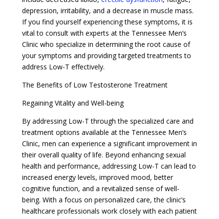
depression, irritability, and a decrease in muscle mass.
If you find yourself experiencing these symptoms, it is
vital to consult with experts at the Tennessee Men’s
Clinic who specialize in determining the root cause of
your symptoms and providing targeted treatments to
address Low-T effectively.
The Benefits of Low Testosterone Treatment
Regaining Vitality and Well-being
By addressing Low-T through the specialized care and
treatment options available at the Tennessee Men’s
Clinic, men can experience a significant improvement in
their overall quality of life. Beyond enhancing sexual
health and performance, addressing Low-T can lead to
increased energy levels, improved mood, better
cognitive function, and a revitalized sense of well-
being. With a focus on personalized care, the clinic’s
healthcare professionals work closely with each patient