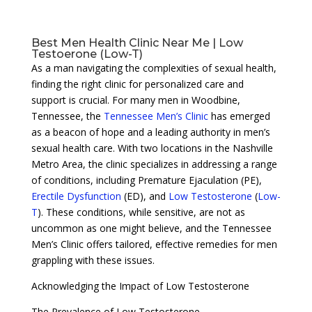
Best Men Health Clinic Near Me | Low
Testoerone (Low-T)
As a man navigating the complexities of sexual health,
finding the right clinic for personalized care and
support is crucial. For many men in Woodbine,
Tennessee, the
Tennessee Men’s Clinic
has emerged
as a beacon of hope and a leading authority in men’s
sexual health care. With two locations in the Nashville
Metro Area, the clinic specializes in addressing a range
of conditions, including Premature Ejaculation (PE),
Erectile Dysfunction
(ED), and
Low Testosterone
(
Low-
T
). These conditions, while sensitive, are not as
uncommon as one might believe, and the Tennessee
Men’s Clinic offers tailored, effective remedies for men
grappling with these issues.
Acknowledging the Impact of Low Testosterone
The Prevalence of Low Testosterone