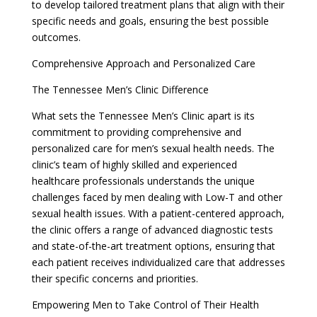
to develop tailored treatment plans that align with their
specific needs and goals, ensuring the best possible
outcomes.
Comprehensive Approach and Personalized Care
The Tennessee Men’s Clinic Difference
What sets the Tennessee Men’s Clinic apart is its
commitment to providing comprehensive and
personalized care for men’s sexual health needs. The
clinic’s team of highly skilled and experienced
healthcare professionals understands the unique
challenges faced by men dealing with Low-T and other
sexual health issues. With a patient-centered approach,
the clinic offers a range of advanced diagnostic tests
and state-of-the-art treatment options, ensuring that
each patient receives individualized care that addresses
their specific concerns and priorities.
Empowering Men to Take Control of Their Health