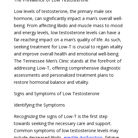
Low levels of testosterone, the primary male sex
hormone, can significantly impact a man’s overall well-
being. From affecting libido and muscle mass to mood
and energy levels, low testosterone levels can have a
far-reaching impact on a man’s quality of life. As such,
seeking treatment for Low-T is crucial to regain vitality
and improve overall health and emotional well-being.
The Tennessee Men’s Clinic stands at the forefront of
addressing Low-T, offering comprehensive diagnostic
assessments and personalized treatment plans to
restore hormonal balance and vitality.
Signs and Symptoms of Low Testosterone
Identifying the Symptoms
Recognizing the signs of Low-T is the first step
towards seeking the necessary care and support.
Common symptoms of low testosterone levels may
include decreased libido,
erectile dysfunction
, fatigue,