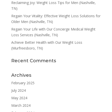
Reclaiming Joy: Weight Loss Tips for Men (Nashville,
TN)
Regain Your Vitality: Effective Weight Loss Solutions for
Older Men (Nashville, TN)
Regain Your Life with Our Concierge Medical Weight
Loss Services (Nashville, TN)
Achieve Better Health with Our Weight Loss
(Murfreesboro, TN)
Recent Comments
Archives
February 2025
July 2024
May 2024
March 2024