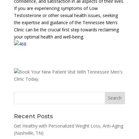
confidence, and satisfaction in all aspects of their lives.
If you are experiencing symptoms of Low
Testosterone or other sexual health issues, seeking
the expertise and guidance of the Tennessee Men’s
Clinic can be the crucial first step towards reclaiming
your optimal health and well-being.
Recent Posts
Get Healthy with Personalized Weight Loss, Anti-Aging
(Nashville, TN)