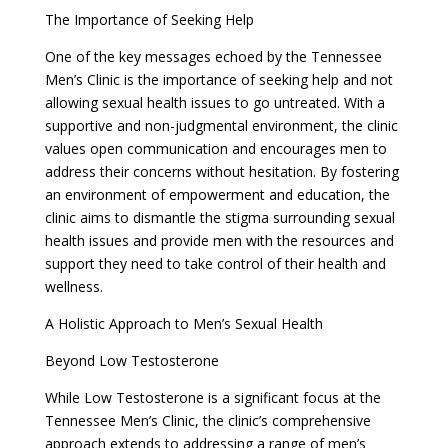
The Importance of Seeking Help
One of the key messages echoed by the Tennessee
Men’s Clinic is the importance of seeking help and not
allowing sexual health issues to go untreated. With a
supportive and non-judgmental environment, the clinic
values open communication and encourages men to
address their concerns without hesitation. By fostering
an environment of empowerment and education, the
clinic aims to dismantle the stigma surrounding sexual
health issues and provide men with the resources and
support they need to take control of their health and
wellness.
A Holistic Approach to Men’s Sexual Health
Beyond Low Testosterone
While Low Testosterone is a significant focus at the
Tennessee Men’s Clinic, the clinic’s comprehensive
approach extends to addressing a range of men’s