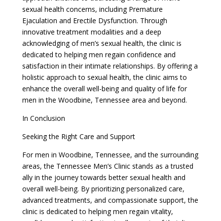
sexual health concerns, including Premature
Ejaculation and Erectile Dysfunction. Through
innovative treatment modalities and a deep
acknowledging of men’s sexual health, the clinic is
dedicated to helping men regain confidence and
satisfaction in their intimate relationships. By offering a
holistic approach to sexual health, the clinic aims to
enhance the overall well-being and quality of life for
men in the Woodbine, Tennessee area and beyond.
In Conclusion
Seeking the Right Care and Support
For men in Woodbine, Tennessee, and the surrounding
areas, the Tennessee Men’s Clinic stands as a trusted
ally in the journey towards better sexual health and
overall well-being. By prioritizing personalized care,
advanced treatments, and compassionate support, the
clinic is dedicated to helping men regain vitality,