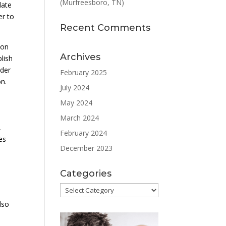
(Murfreesboro, TN)
late
er to
Recent Comments
ion
Archives
lish
ader
February 2025
on.
July 2024
May 2024
March 2024
,
February 2024
es
December 2023
Categories
Categories
lso