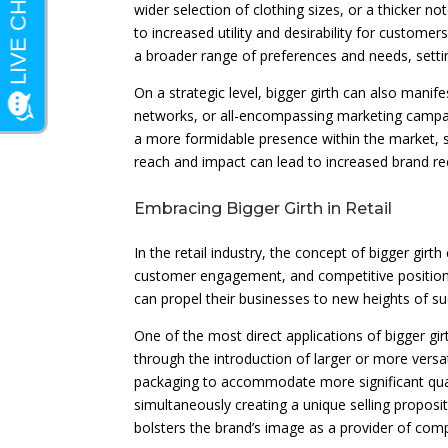
wider selection of clothing sizes, or a thicker n
to increased utility and desirability for custom
a broader range of preferences and needs, setti
On a strategic level, bigger girth can also manif
networks, or all-encompassing marketing campaig
a more formidable presence within the market, s
reach and impact can lead to increased brand rec
Embracing Bigger Girth in Retail
In the retail industry, the concept of bigger gi
customer engagement, and competitive positioni
can propel their businesses to new heights of su
One of the most direct applications of bigger girt
through the introduction of larger or more versa
packaging to accommodate more significant qua
simultaneously creating a unique selling propos
bolsters the brand’s image as a provider of com