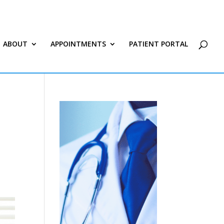
ABOUT
APPOINTMENTS
PATIENT PORTAL