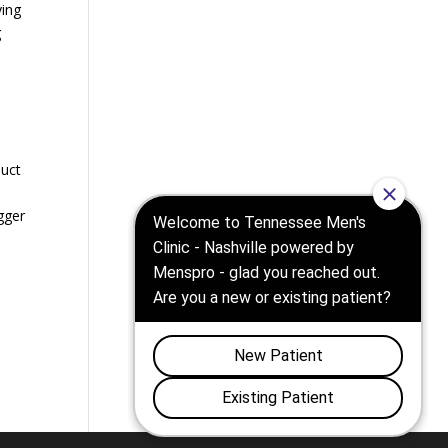
ying
g
duct
gger