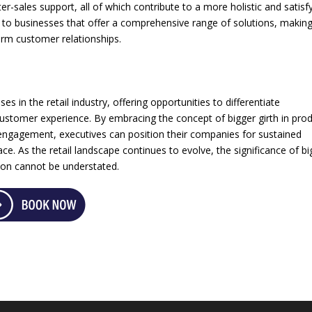
r-sales support, all of which contribute to a more holistic and satisf
 to businesses that offer a comprehensive range of solutions, makin
term customer relationships.
s in the retail industry, offering opportunities to differentiate
customer experience. By embracing the concept of bigger girth in pro
engagement, executives can position their companies for sustained
e. As the retail landscape continues to evolve, the significance of bi
ation cannot be understated.