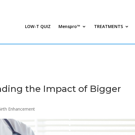
LOW-T QUIZ
Menspro™
TREATMENTS
nding the Impact of Bigger
Girth Enhancement