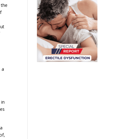
 the
f
but
f
s a
 in
tes
 a
of,