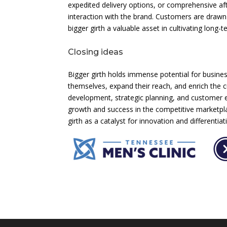
expedited delivery options, or comprehensive afte
interaction with the brand. Customers are drawn
bigger girth a valuable asset in cultivating long-
Closing ideas
Bigger girth holds immense potential for businesse
themselves, expand their reach, and enrich the 
development, strategic planning, and customer 
growth and success in the competitive marketplac
girth as a catalyst for innovation and differenti