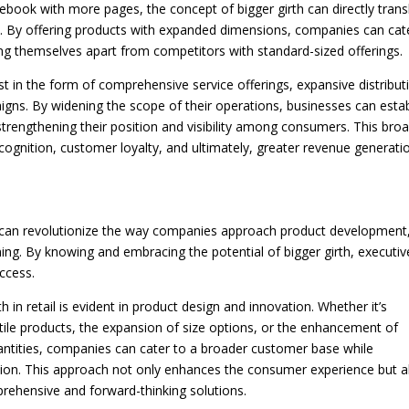
otebook with more pages, the concept of bigger girth can directly trans
ers. By offering products with expanded dimensions, companies can cat
ng themselves apart from competitors with standard-sized offerings.
est in the form of comprehensive service offerings, expansive distribut
ns. By widening the scope of their operations, businesses can estab
trengthening their position and visibility among consumers. This bro
ognition, customer loyalty, and ultimately, greater revenue generati
rth can revolutionize the way companies approach product development
ng. By knowing and embracing the potential of bigger girth, executiv
ccess.
h in retail is evident in product design and innovation. Whether it’s
tile products, the expansion of size options, or the enhancement of
ntities, companies can cater to a broader customer base while
ition. This approach not only enhances the consumer experience but a
prehensive and forward-thinking solutions.