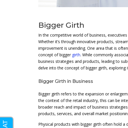
Bigger Girth
In the competitive world of business, executives
Whether it’s through innovative products, strea
improvement is unending. One area that is often 
concept of bigger
girth
. While commonly associat
business strategies and products, leading to subs
delve into the concept of bigger girth, exploring i
Bigger Girth in Business
Bigger girth refers to the expansion or enlargeme
the context of the retail industry, this can be i
broader reach and impact of business strategies
products, services, and overall market positionin
Physical products with bigger girth often hold a