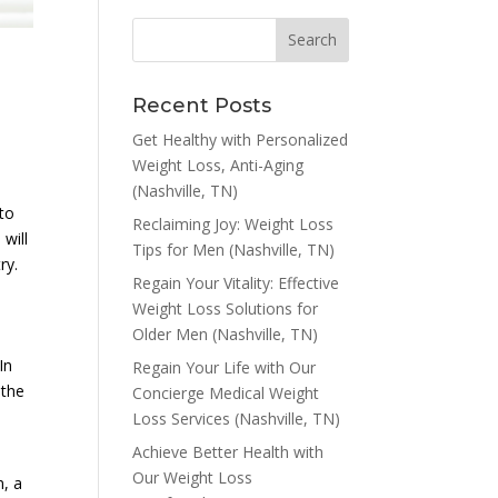
Recent Posts
Get Healthy with Personalized
Weight Loss, Anti-Aging
(Nashville, TN)
 to
Reclaiming Joy: Weight Loss
 will
Tips for Men (Nashville, TN)
ry.
Regain Your Vitality: Effective
Weight Loss Solutions for
Older Men (Nashville, TN)
In
Regain Your Life with Our
 the
Concierge Medical Weight
Loss Services (Nashville, TN)
Achieve Better Health with
Our Weight Loss
n, a