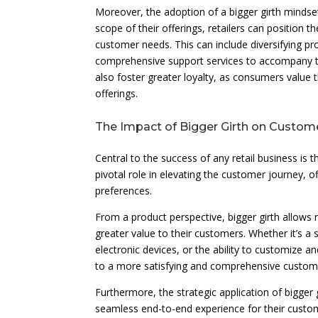
Moreover, the adoption of a bigger girth mindse
scope of their offerings, retailers can position t
customer needs. This can include diversifying p
comprehensive support services to accompany the
also foster greater loyalty, as consumers value t
offerings.
The Impact of Bigger Girth on Custom
Central to the success of any retail business is t
pivotal role in elevating the customer journey, 
preferences.
From a product perspective, bigger girth allows r
greater value to their customers. Whether it’s a 
electronic devices, or the ability to customize an
to a more satisfying and comprehensive custom
Furthermore, the strategic application of bigger 
seamless end-to-end experience for their custo