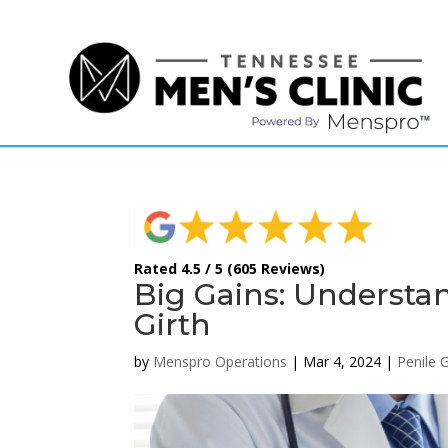
(615) 208-9090
Rated 4.5 / 5 (605 Reviews)
Big Gains: Understa
Girth
by
Menspro Operations
|
Mar 4, 2024
|
Penile 