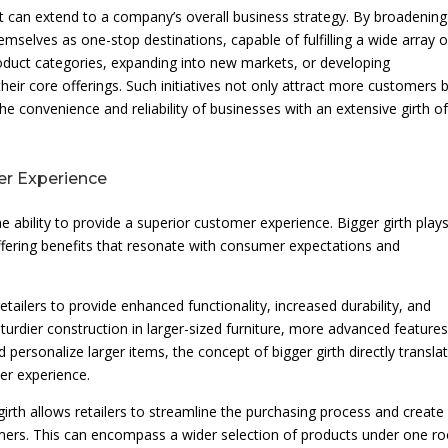
t can extend to a company’s overall business strategy. By broadening
hemselves as one-stop destinations, capable of fulfilling a wide array o
roduct categories, expanding into new markets, or developing
ir core offerings. Such initiatives not only attract more customers 
he convenience and reliability of businesses with an extensive girth o
er Experience
he ability to provide a superior customer experience. Bigger girth play
offering benefits that resonate with consumer expectations and
etailers to provide enhanced functionality, increased durability, and
sturdier construction in larger-sized furniture, more advanced features
d personalize larger items, the concept of bigger girth directly transla
er experience.
girth allows retailers to streamline the purchasing process and create
mers. This can encompass a wider selection of products under one ro