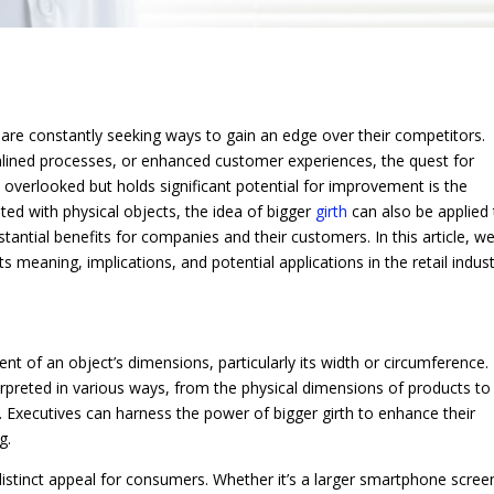
 are constantly seeking ways to gain an edge over their competitors.
mlined processes, or enhanced customer experiences, the quest for
overlooked but holds significant potential for improvement is the
ed with physical objects, the idea of bigger
girth
can also be applied
tantial benefits for companies and their customers. In this article, we
ts meaning, implications, and potential applications in the retail indust
nt of an object’s dimensions, particularly its width or circumference. 
nterpreted in various ways, from the physical dimensions of products to
. Executives can harness the power of bigger girth to enhance their
g.
 distinct appeal for consumers. Whether it’s a larger smartphone scree