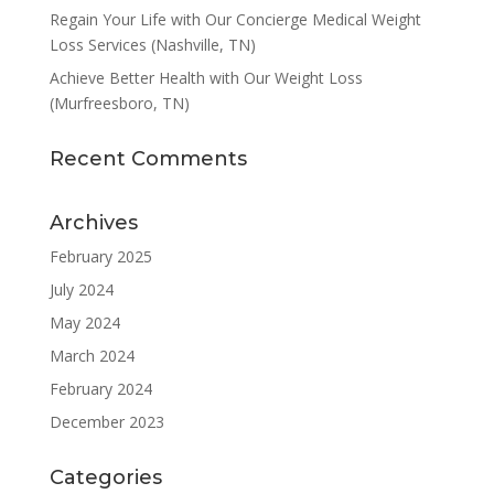
Regain Your Life with Our Concierge Medical Weight
Loss Services (Nashville, TN)
Achieve Better Health with Our Weight Loss
(Murfreesboro, TN)
Recent Comments
Archives
February 2025
July 2024
May 2024
March 2024
February 2024
December 2023
Categories