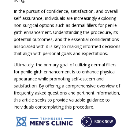
In the pursuit of confidence, satisfaction, and overall
self-assurance, individuals are increasingly exploring
non-surgical options such as dermal fillers for penile
girth enhancement. Understanding the procedure, its
potential outcomes, and the essential considerations
associated with it is key to making informed decisions
that align with personal goals and expectations.
Ultimately, the primary goal of utilizing dermal fillers
for penile girth enhancement is to enhance physical
appearance while promoting self-esteem and
satisfaction. By offering a comprehensive overview of
frequently asked questions and pertinent information,
this article seeks to provide valuable guidance to
individuals contemplating this procedure.