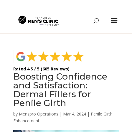
(615) 208-9090
Rated 4.5 / 5 (605 Reviews)
Boosting Confidence
and Satisfaction:
Dermal Fillers for
Penile Girth
by
Menspro Operations
|
Mar 4, 2024
|
Penile Girth
Enhancement