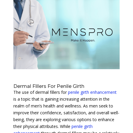
Dermal Fillers For Penile Girth
The use of dermal fillers for
penile girth enhancement
is a topic that is gaining increasing attention in the
realm of men’s health and wellness. As men seek to
improve their confidence, satisfaction, and overall well-
being, they are exploring various options to enhance
their physical attributes. While
penile girth