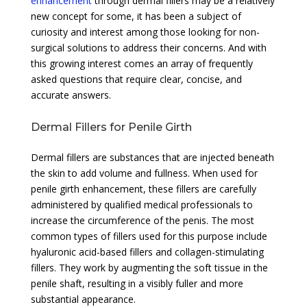
enhancement
through dermal fillers may be a relatively
new concept for some, it has been a subject of
curiosity and interest among those looking for non-
surgical solutions to address their concerns. And with
this growing interest comes an array of frequently
asked questions that require clear, concise, and
accurate answers.
Dermal Fillers for Penile Girth
Dermal fillers are substances that are injected beneath
the skin to add volume and fullness. When used for
penile girth enhancement, these fillers are carefully
administered by qualified medical professionals to
increase the circumference of the penis. The most
common types of fillers used for this purpose include
hyaluronic acid-based fillers and collagen-stimulating
fillers. They work by augmenting the soft tissue in the
penile shaft, resulting in a visibly fuller and more
substantial appearance.