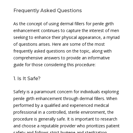
Frequently Asked Questions
As the concept of using dermal fillers for penile girth
enhancement continues to capture the interest of men
seeking to enhance their physical appearance, a myriad
of questions arises. Here are some of the most
frequently asked questions on the topic, along with
comprehensive answers to provide an informative
guide for those considering this procedure:
1. Is It Safe?
Safety is a paramount concern for individuals exploring
penile girth enhancement through dermal fillers. When
performed by a qualified and experienced medical
professional in a controlled, sterile environment, the
procedure is generally safe. It is important to research
and choose a reputable provider who prioritizes patient
safety and follows strict hygiene and sterilization