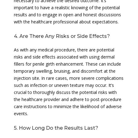
necessary to achieve the desired outcome. It’s
important to have a realistic knowing of the potential
results and to engage in open and honest discussions
with the healthcare professional about expectations.
4. Are There Any Risks or Side Effects?
As with any medical procedure, there are potential
risks and side effects associated with using dermal
fillers for penile girth enhancement. These can include
temporary swelling, bruising, and discomfort at the
injection site. In rare cases, more severe complications
such as infection or uneven texture may occur. It’s
crucial to thoroughly discuss the potential risks with
the healthcare provider and adhere to post-procedure
care instructions to minimize the likelihood of adverse
events.
5. How Long Do the Results Last?