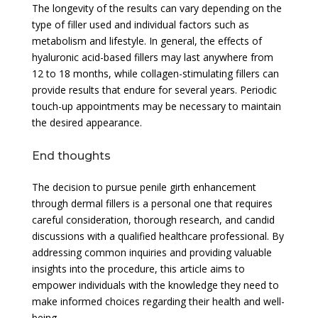
The longevity of the results can vary depending on the
type of filler used and individual factors such as
metabolism and lifestyle. In general, the effects of
hyaluronic acid-based fillers may last anywhere from
12 to 18 months, while collagen-stimulating fillers can
provide results that endure for several years. Periodic
touch-up appointments may be necessary to maintain
the desired appearance.
End thoughts
The decision to pursue penile girth enhancement
through dermal fillers is a personal one that requires
careful consideration, thorough research, and candid
discussions with a qualified healthcare professional. By
addressing common inquiries and providing valuable
insights into the procedure, this article aims to
empower individuals with the knowledge they need to
make informed choices regarding their health and well-
being.