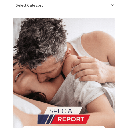
Categories