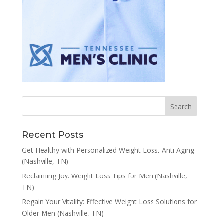
Recent Posts
Get Healthy with Personalized Weight Loss, Anti-Aging
(Nashville, TN)
Reclaiming Joy: Weight Loss Tips for Men (Nashville,
TN)
Regain Your Vitality: Effective Weight Loss Solutions for
Older Men (Nashville, TN)