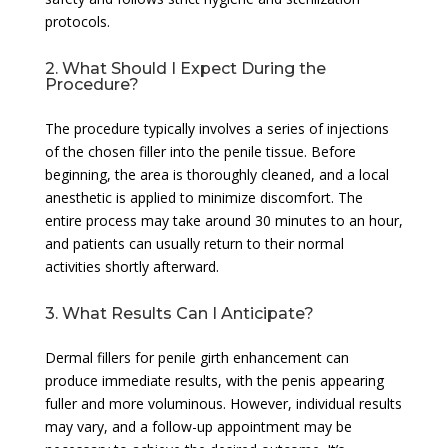
protocols.
2. What Should I Expect During the
Procedure?
The procedure typically involves a series of injections
of the chosen filler into the penile tissue. Before
beginning, the area is thoroughly cleaned, and a local
anesthetic is applied to minimize discomfort. The
entire process may take around 30 minutes to an hour,
and patients can usually return to their normal
activities shortly afterward.
3. What Results Can I Anticipate?
Dermal fillers for penile girth enhancement can
produce immediate results, with the penis appearing
fuller and more voluminous. However, individual results
may vary, and a follow-up appointment may be