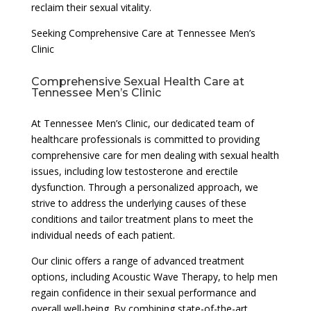
reclaim their sexual vitality.
Seeking Comprehensive Care at Tennessee Men’s
Clinic
Comprehensive Sexual Health Care at
Tennessee Men’s Clinic
At Tennessee Men’s Clinic, our dedicated team of
healthcare professionals is committed to providing
comprehensive care for men dealing with sexual health
issues, including low testosterone and erectile
dysfunction. Through a personalized approach, we
strive to address the underlying causes of these
conditions and tailor treatment plans to meet the
individual needs of each patient.
Our clinic offers a range of advanced treatment
options, including Acoustic Wave Therapy, to help men
regain confidence in their sexual performance and
overall well-being. By combining state-of-the-art