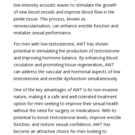
low-intensity acoustic waves to stimulate the growth
of new blood vessels and improve blood flow in the
penile tissue. This process, known as
neovascularization, can enhance erectile function and
revitalize sexual performance.
For men with low testosterone, AWT has shown
potential in stimulating the production of testosterone
and improving hormone balance. By enhancing blood
circulation and promoting tissue regeneration, AWT
can address the vascular and hormonal aspects of low
testosterone and erectile dysfunction simultaneously.
One of the key advantages of AWT is its non-invasive
nature, making it a safe and well-tolerated treatment
option for men seeking to improve their sexual health
without the need for surgery or medications. With its
potential to boost testosterone levels, improve erectile
function, and restore sexual confidence, AWT has
become an attractive choice for men looking to