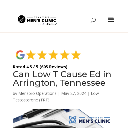
(615) 208-9090
Rated 4.5 / 5 (605 Reviews)
Can Low T Cause Ed in
Arrington, Tennessee
by
Menspro Operations
|
May 27, 2024
|
Low
Testosterone (TRT)