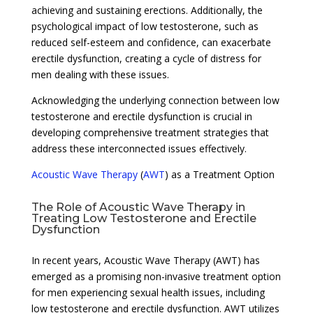
achieving and sustaining erections. Additionally, the
psychological impact of low testosterone, such as
reduced self-esteem and confidence, can exacerbate
erectile dysfunction, creating a cycle of distress for
men dealing with these issues.
Acknowledging the underlying connection between low
testosterone and erectile dysfunction is crucial in
developing comprehensive treatment strategies that
address these interconnected issues effectively.
Acoustic Wave Therapy
(
AWT
) as a Treatment Option
The Role of Acoustic Wave Therapy in
Treating Low Testosterone and Erectile
Dysfunction
In recent years, Acoustic Wave Therapy (AWT) has
emerged as a promising non-invasive treatment option
for men experiencing sexual health issues, including
low testosterone and erectile dysfunction. AWT utilizes