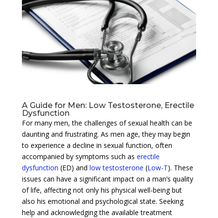
A Guide for Men: Low Testosterone, Erectile
Dysfunction
For many men, the challenges of sexual health can be
daunting and frustrating. As men age, they may begin
to experience a decline in sexual function, often
accompanied by symptoms such as
erectile
dysfunction
(ED) and
low testosterone
(
Low-T
). These
issues can have a significant impact on a man’s quality
of life, affecting not only his physical well-being but
also his emotional and psychological state. Seeking
help and acknowledging the available treatment