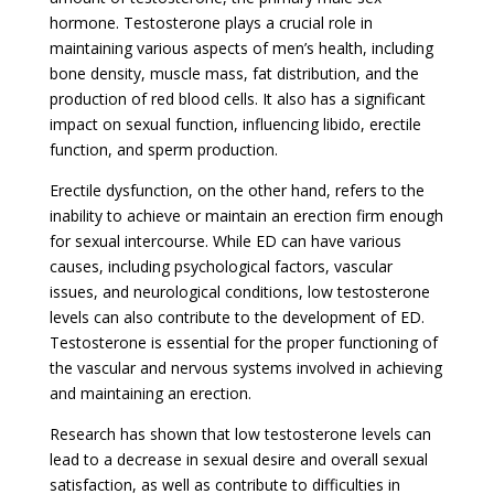
hormone. Testosterone plays a crucial role in
maintaining various aspects of men’s health, including
bone density, muscle mass, fat distribution, and the
production of red blood cells. It also has a significant
impact on sexual function, influencing libido, erectile
function, and sperm production.
Erectile dysfunction, on the other hand, refers to the
inability to achieve or maintain an erection firm enough
for sexual intercourse. While ED can have various
causes, including psychological factors, vascular
issues, and neurological conditions, low testosterone
levels can also contribute to the development of ED.
Testosterone is essential for the proper functioning of
the vascular and nervous systems involved in achieving
and maintaining an erection.
Research has shown that low testosterone levels can
lead to a decrease in sexual desire and overall sexual
satisfaction, as well as contribute to difficulties in