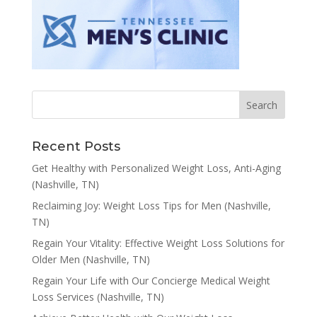
Recent Posts
Get Healthy with Personalized Weight Loss, Anti-Aging
(Nashville, TN)
Reclaiming Joy: Weight Loss Tips for Men (Nashville,
TN)
Regain Your Vitality: Effective Weight Loss Solutions for
Older Men (Nashville, TN)
Regain Your Life with Our Concierge Medical Weight
Loss Services (Nashville, TN)