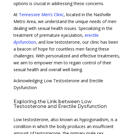
options is crucial in addressing these concerns.
At
Tennessee Men’s Clinic
, located in the Nashville
Metro Area, we understand the unique needs of men
dealing with sexual health issues. Specializing in the
treatment of premature ejaculation,
erectile
dysfunction
, and low testosterone, our clinic has been
a beacon of hope for countless men facing these
challenges. With personalized and effective treatments,
we aim to empower men to regain control of their
sexual health and overall well-being.
Acknowledging Low Testosterone and Erectile
Dysfunction
Exploring the Link between Low
Testosterone and Erectile Dysfunction
Low testosterone, also known as hypogonadism, is a
condition in which the body produces an insufficient
amount of testosterone, the primary male sex