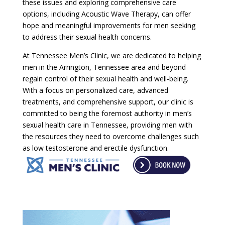
these issues and exploring comprehensive care
options, including Acoustic Wave Therapy, can offer
hope and meaningful improvements for men seeking
to address their sexual health concerns.
At Tennessee Men’s Clinic, we are dedicated to helping
men in the Arrington, Tennessee area and beyond
regain control of their sexual health and well-being.
With a focus on personalized care, advanced
treatments, and comprehensive support, our clinic is
committed to being the foremost authority in men’s
sexual health care in Tennessee, providing men with
the resources they need to overcome challenges such
as low testosterone and erectile dysfunction.