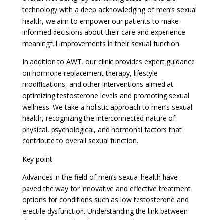
technology with a deep acknowledging of men’s sexual
health, we aim to empower our patients to make
informed decisions about their care and experience
meaningful improvements in their sexual function.
In addition to AWT, our clinic provides expert guidance
on hormone replacement therapy, lifestyle
modifications, and other interventions aimed at
optimizing testosterone levels and promoting sexual
wellness. We take a holistic approach to men’s sexual
health, recognizing the interconnected nature of
physical, psychological, and hormonal factors that
contribute to overall sexual function.
Key point
Advances in the field of men’s sexual health have
paved the way for innovative and effective treatment
options for conditions such as low testosterone and
erectile dysfunction. Understanding the link between