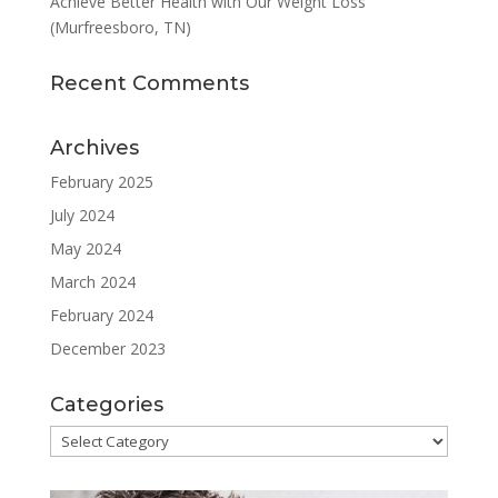
Achieve Better Health with Our Weight Loss
(Murfreesboro, TN)
Recent Comments
Archives
February 2025
July 2024
May 2024
March 2024
February 2024
December 2023
Categories
Categories