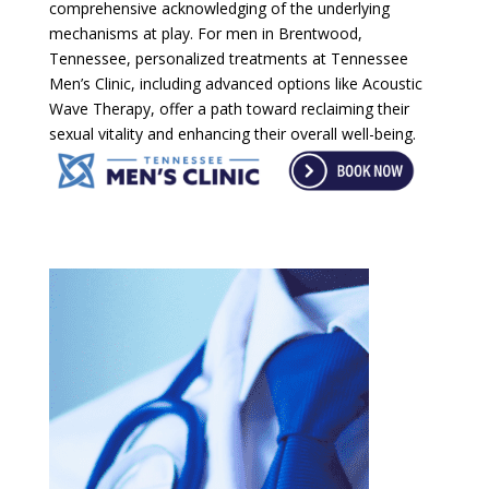
comprehensive acknowledging of the underlying
mechanisms at play. For men in Brentwood,
Tennessee, personalized treatments at Tennessee
Men’s Clinic, including advanced options like Acoustic
Wave Therapy, offer a path toward reclaiming their
sexual vitality and enhancing their overall well-being.