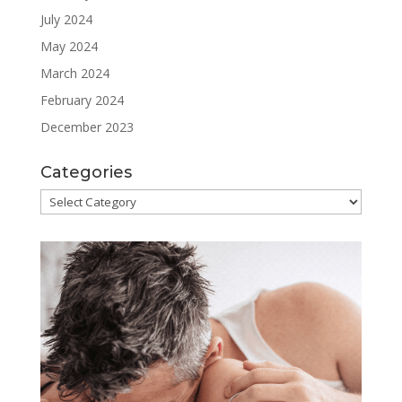
July 2024
May 2024
March 2024
February 2024
December 2023
Categories
Categories