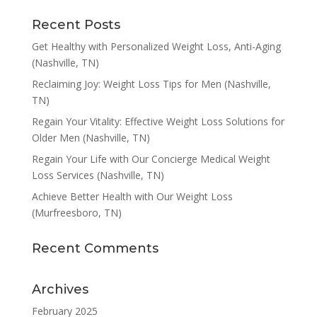
Recent Posts
Get Healthy with Personalized Weight Loss, Anti-Aging
(Nashville, TN)
Reclaiming Joy: Weight Loss Tips for Men (Nashville,
TN)
Regain Your Vitality: Effective Weight Loss Solutions for
Older Men (Nashville, TN)
Regain Your Life with Our Concierge Medical Weight
Loss Services (Nashville, TN)
Achieve Better Health with Our Weight Loss
(Murfreesboro, TN)
Recent Comments
Archives
February 2025