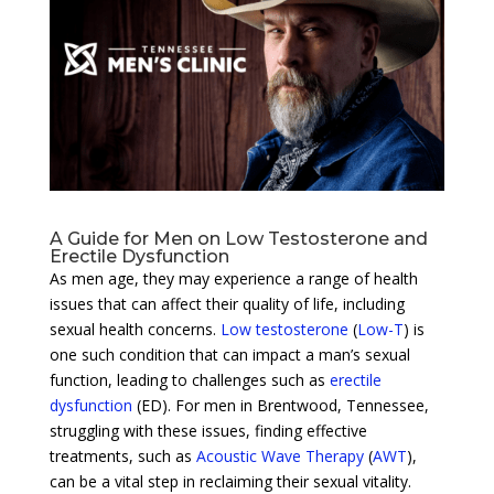
A Guide for Men on Low Testosterone and
Erectile Dysfunction
As men age, they may experience a range of health
issues that can affect their quality of life, including
sexual health concerns.
Low testosterone
(
Low-T
) is
one such condition that can impact a man’s sexual
function, leading to challenges such as
erectile
dysfunction
(ED). For men in Brentwood, Tennessee,
struggling with these issues, finding effective
treatments, such as
Acoustic Wave Therapy
(
AWT
),
can be a vital step in reclaiming their sexual vitality.