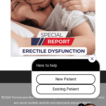
Nashville
Franklin
©2026 Tennessee Men's Clinic. All Rights Reserved. All models in photos
are stock models and do not represent actual patients.