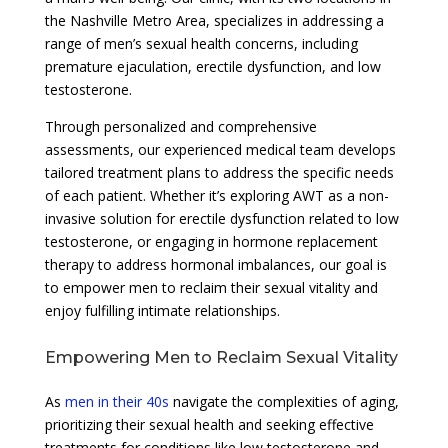
the Nashville Metro Area, specializes in addressing a
range of men’s sexual health concerns, including
premature ejaculation, erectile dysfunction, and low
testosterone.
Through personalized and comprehensive
assessments, our experienced medical team develops
tailored treatment plans to address the specific needs
of each patient. Whether it’s exploring AWT as a non-
invasive solution for erectile dysfunction related to low
testosterone, or engaging in hormone replacement
therapy to address hormonal imbalances, our goal is
to empower men to reclaim their sexual vitality and
enjoy fulfilling intimate relationships.
Empowering Men to Reclaim Sexual Vitality
As
men in their 40s
navigate the complexities of aging,
prioritizing their sexual health and seeking effective
treatments for conditions like low testosterone and