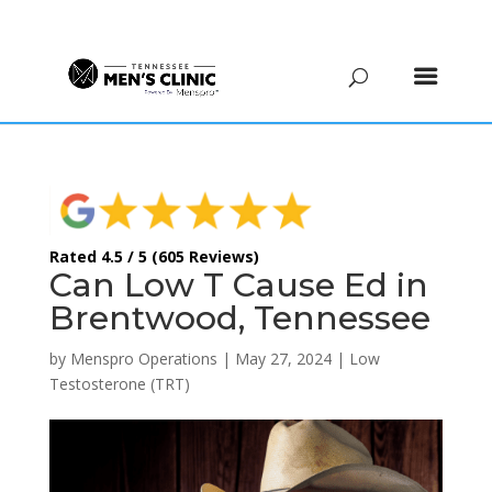
(615) 208-9090
Rated 4.5 / 5 (605 Reviews)
Can Low T Cause Ed in
Brentwood, Tennessee
by
Menspro Operations
|
May 27, 2024
|
Low
Testosterone (TRT)