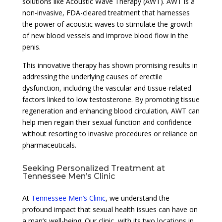
solutions like Acoustic Wave Therapy (AWT). AWT is a
non-invasive, FDA-cleared treatment that harnesses
the power of acoustic waves to stimulate the growth
of new blood vessels and improve blood flow in the
penis.
This innovative therapy has shown promising results in
addressing the underlying causes of erectile
dysfunction, including the vascular and tissue-related
factors linked to low testosterone. By promoting tissue
regeneration and enhancing blood circulation, AWT can
help men regain their sexual function and confidence
without resorting to invasive procedures or reliance on
pharmaceuticals.
Seeking Personalized Treatment at
Tennessee Men’s Clinic
At
Tennessee Men’s Clinic
, we understand the
profound impact that sexual health issues can have on
a man’s well-being. Our clinic, with its two locations in