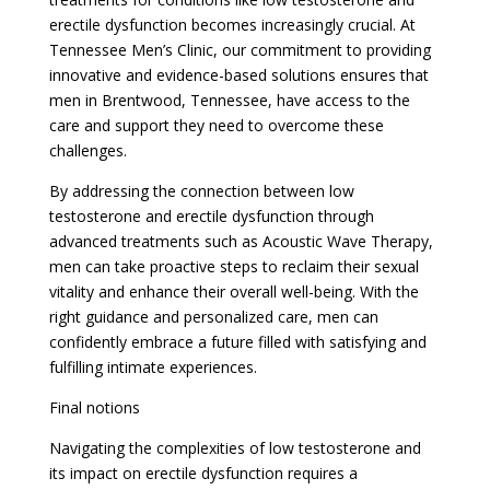
erectile dysfunction becomes increasingly crucial. At
Tennessee Men’s Clinic, our commitment to providing
innovative and evidence-based solutions ensures that
men in Brentwood, Tennessee, have access to the
care and support they need to overcome these
challenges.
By addressing the connection between low
testosterone and erectile dysfunction through
advanced treatments such as Acoustic Wave Therapy,
men can take proactive steps to reclaim their sexual
vitality and enhance their overall well-being. With the
right guidance and personalized care, men can
confidently embrace a future filled with satisfying and
fulfilling intimate experiences.
Final notions
Navigating the complexities of low testosterone and
its impact on erectile dysfunction requires a