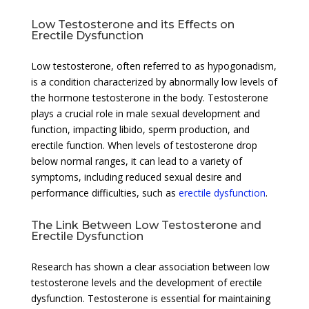
Low Testosterone and its Effects on
Erectile Dysfunction
Low testosterone, often referred to as hypogonadism,
is a condition characterized by abnormally low levels of
the hormone testosterone in the body. Testosterone
plays a crucial role in male sexual development and
function, impacting libido, sperm production, and
erectile function. When levels of testosterone drop
below normal ranges, it can lead to a variety of
symptoms, including reduced sexual desire and
performance difficulties, such as
erectile dysfunction
.
The Link Between Low Testosterone and
Erectile Dysfunction
Research has shown a clear association between low
testosterone levels and the development of erectile
dysfunction. Testosterone is essential for maintaining