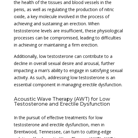
the health of the tissues and blood vessels in the
penis, as well as regulating the production of nitric
oxide, a key molecule involved in the process of
achieving and sustaining an erection. When
testosterone levels are insufficient, these physiological
processes can be compromised, leading to difficulties
in achieving or maintaining a firm erection.
Additionally, low testosterone can contribute to a
decline in overall sexual desire and arousal, further
impacting a man’s ability to engage in satisfying sexual
activity. As such, addressing low testosterone is an
essential component in managing erectile dysfunction.
Acoustic Wave Therapy (AWT) for Low
Testosterone and Erectile Dysfunction
In the pursuit of effective treatments for low
testosterone and erectile dysfunction, men in
Brentwood, Tennessee, can turn to cutting-edge