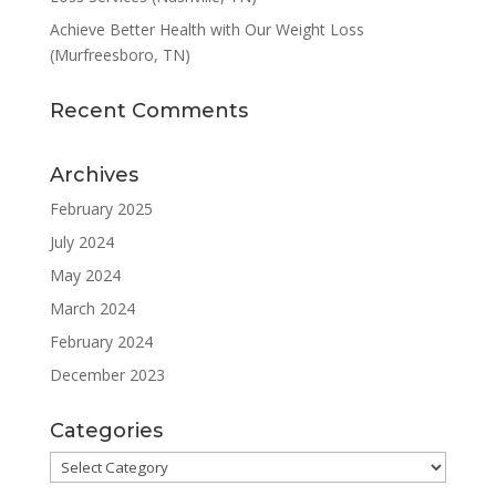
Achieve Better Health with Our Weight Loss
(Murfreesboro, TN)
Recent Comments
Archives
February 2025
July 2024
May 2024
March 2024
February 2024
December 2023
Categories
Categories