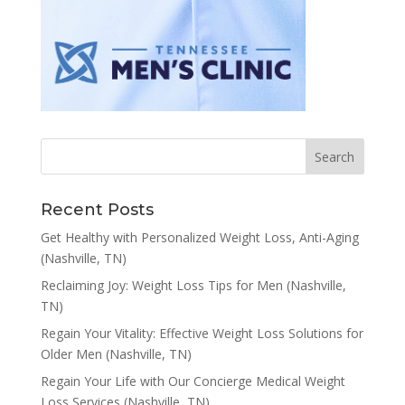
Recent Posts
Get Healthy with Personalized Weight Loss, Anti-Aging
(Nashville, TN)
Reclaiming Joy: Weight Loss Tips for Men (Nashville,
TN)
Regain Your Vitality: Effective Weight Loss Solutions for
Older Men (Nashville, TN)
Regain Your Life with Our Concierge Medical Weight
Loss Services (Nashville, TN)