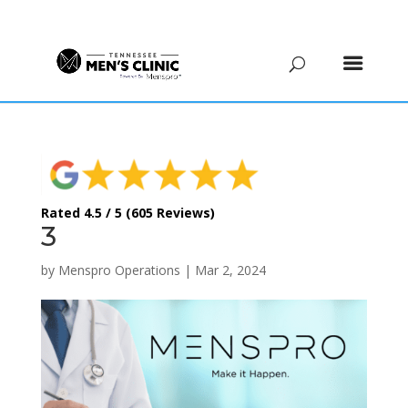
(615) 208-9090
Rated 4.5 / 5 (605 Reviews)
3
by
Menspro Operations
|
Mar 2, 2024