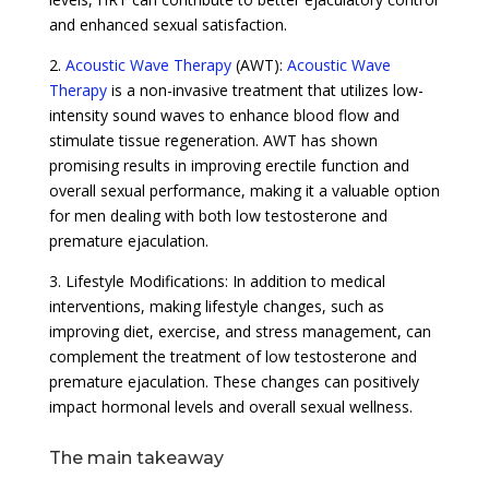
and enhanced sexual satisfaction.
2.
Acoustic Wave Therapy
(AWT):
Acoustic Wave
Therapy
is a non-invasive treatment that utilizes low-
intensity sound waves to enhance blood flow and
stimulate tissue regeneration. AWT has shown
promising results in improving erectile function and
overall sexual performance, making it a valuable option
for men dealing with both low testosterone and
premature ejaculation.
3. Lifestyle Modifications: In addition to medical
interventions, making lifestyle changes, such as
improving diet, exercise, and stress management, can
complement the treatment of low testosterone and
premature ejaculation. These changes can positively
impact hormonal levels and overall sexual wellness.
The main takeaway