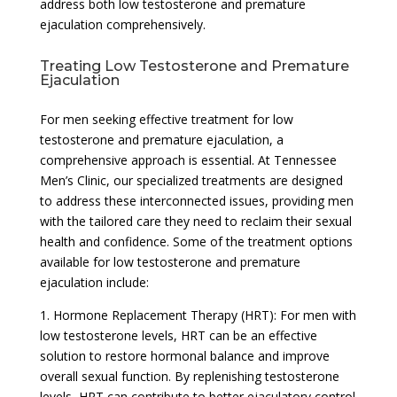
address both low testosterone and premature
ejaculation comprehensively.
Treating Low Testosterone and Premature
Ejaculation
For men seeking effective treatment for low
testosterone and premature ejaculation, a
comprehensive approach is essential. At Tennessee
Men’s Clinic, our specialized treatments are designed
to address these interconnected issues, providing men
with the tailored care they need to reclaim their sexual
health and confidence. Some of the treatment options
available for low testosterone and premature
ejaculation include:
1. Hormone Replacement Therapy (HRT): For men with
low testosterone levels, HRT can be an effective
solution to restore hormonal balance and improve
overall sexual function. By replenishing testosterone
levels, HRT can contribute to better ejaculatory control