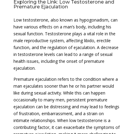
Exploring the Link: Low Testosterone and
Premature Ejaculation
Low testosterone, also known as hypogonadism, can
have various effects on a man’s body, including his
sexual function. Testosterone plays a vital role in the
male reproductive system, affecting libido, erectile
function, and the regulation of ejaculation. A decrease
in testosterone levels can lead to a range of sexual
health issues, including the onset of premature
ejaculation.
Premature ejaculation refers to the condition where a
man ejaculates sooner than he or his partner would
like during sexual activity. While this can happen
occasionally to many men, persistent premature
ejaculation can be distressing and may lead to feelings
of frustration, embarrassment, and a strain on
intimate relationships. When low testosterone is a
contributing factor, it can exacerbate the symptoms of