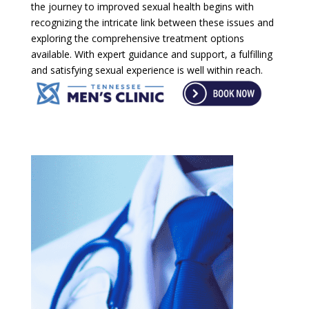
the journey to improved sexual health begins with
recognizing the intricate link between these issues and
exploring the comprehensive treatment options
available. With expert guidance and support, a fulfilling
and satisfying sexual experience is well within reach.