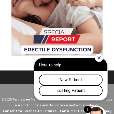
Nashville
Franklin
©2026 Tennessee Men's Clinic. All Rights Reserved. All models in photos
are stock models and do not represent actual patients.
Consent to Telehealth Services
|
Consumer Health Data Privacy