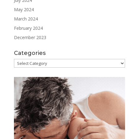
July 2024
May 2024
March 2024
February 2024
December 2023
Categories
Categories