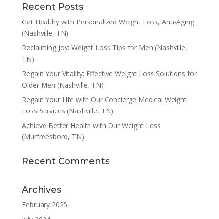
Recent Posts
Get Healthy with Personalized Weight Loss, Anti-Aging
(Nashville, TN)
Reclaiming Joy: Weight Loss Tips for Men (Nashville,
TN)
Regain Your Vitality: Effective Weight Loss Solutions for
Older Men (Nashville, TN)
Regain Your Life with Our Concierge Medical Weight
Loss Services (Nashville, TN)
Achieve Better Health with Our Weight Loss
(Murfreesboro, TN)
Recent Comments
Archives
February 2025