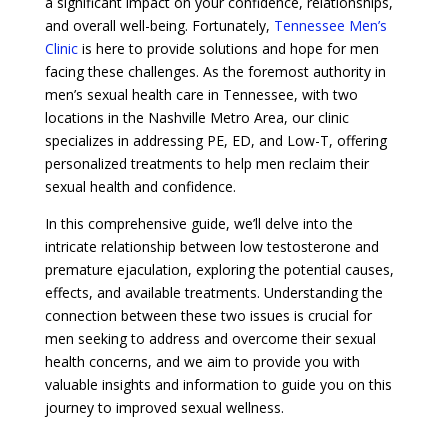
a significant impact on your confidence, relationships,
and overall well-being. Fortunately,
Tennessee Men’s
Clinic
is here to provide solutions and hope for men
facing these challenges. As the foremost authority in
men’s sexual health care in Tennessee, with two
locations in the Nashville Metro Area, our clinic
specializes in addressing PE, ED, and Low-T, offering
personalized treatments to help men reclaim their
sexual health and confidence.
In this comprehensive guide, we’ll delve into the
intricate relationship between low testosterone and
premature ejaculation, exploring the potential causes,
effects, and available treatments. Understanding the
connection between these two issues is crucial for
men seeking to address and overcome their sexual
health concerns, and we aim to provide you with
valuable insights and information to guide you on this
journey to improved sexual wellness.