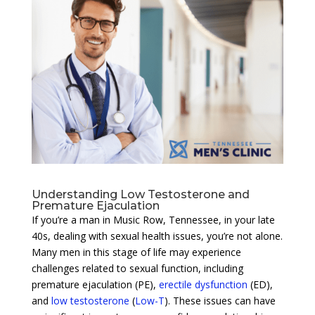
Understanding Low Testosterone and
Premature Ejaculation
If you’re a man in Music Row, Tennessee, in your late
40s, dealing with sexual health issues, you’re not alone.
Many men in this stage of life may experience
challenges related to sexual function, including
premature ejaculation (PE),
erectile dysfunction
(ED),
and
low testosterone
(
Low-T
). These issues can have