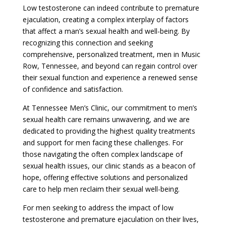
Low testosterone can indeed contribute to premature
ejaculation, creating a complex interplay of factors
that affect a man’s sexual health and well-being. By
recognizing this connection and seeking
comprehensive, personalized treatment, men in Music
Row, Tennessee, and beyond can regain control over
their sexual function and experience a renewed sense
of confidence and satisfaction.
At Tennessee Men’s Clinic, our commitment to men’s
sexual health care remains unwavering, and we are
dedicated to providing the highest quality treatments
and support for men facing these challenges. For
those navigating the often complex landscape of
sexual health issues, our clinic stands as a beacon of
hope, offering effective solutions and personalized
care to help men reclaim their sexual well-being.
For men seeking to address the impact of low
testosterone and premature ejaculation on their lives,