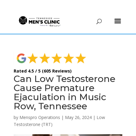
(615) 208-9090
Rated 4.5 / 5 (605 Reviews)
Can Low Testosterone
Cause Premature
Ejaculation in Music
Row, Tennessee
by
Menspro Operations
|
May 26, 2024
|
Low
Testosterone (TRT)