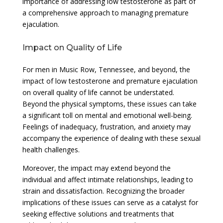
importance of addressing low testosterone as part of
a comprehensive approach to managing premature
ejaculation.
Impact on Quality of Life
For men in Music Row, Tennessee, and beyond, the
impact of low testosterone and premature ejaculation
on overall quality of life cannot be understated.
Beyond the physical symptoms, these issues can take
a significant toll on mental and emotional well-being.
Feelings of inadequacy, frustration, and anxiety may
accompany the experience of dealing with these sexual
health challenges.
Moreover, the impact may extend beyond the
individual and affect intimate relationships, leading to
strain and dissatisfaction. Recognizing the broader
implications of these issues can serve as a catalyst for
seeking effective solutions and treatments that