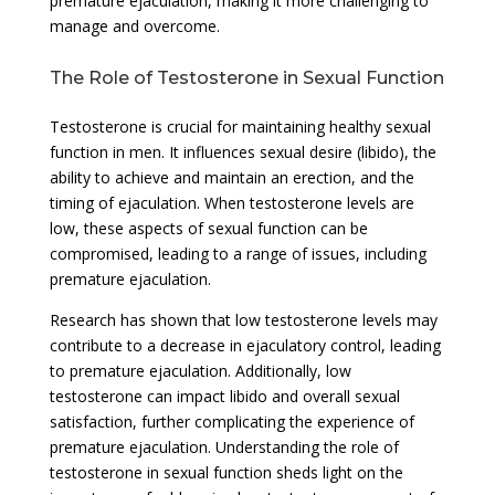
premature ejaculation, making it more challenging to
manage and overcome.
The Role of Testosterone in Sexual Function
Testosterone is crucial for maintaining healthy sexual
function in men. It influences sexual desire (libido), the
ability to achieve and maintain an erection, and the
timing of ejaculation. When testosterone levels are
low, these aspects of sexual function can be
compromised, leading to a range of issues, including
premature ejaculation.
Research has shown that low testosterone levels may
contribute to a decrease in ejaculatory control, leading
to premature ejaculation. Additionally, low
testosterone can impact libido and overall sexual
satisfaction, further complicating the experience of
premature ejaculation. Understanding the role of
testosterone in sexual function sheds light on the