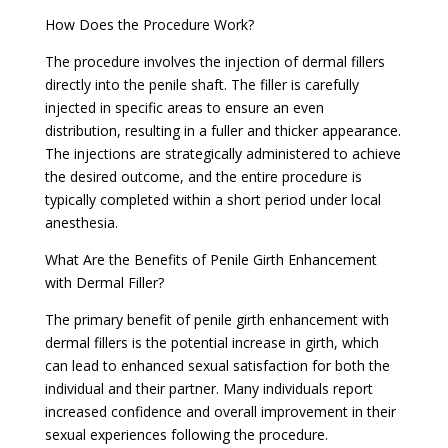
How Does the Procedure Work?
The procedure involves the injection of dermal fillers
directly into the penile shaft. The filler is carefully
injected in specific areas to ensure an even
distribution, resulting in a fuller and thicker appearance.
The injections are strategically administered to achieve
the desired outcome, and the entire procedure is
typically completed within a short period under local
anesthesia.
What Are the Benefits of Penile Girth Enhancement
with Dermal Filler?
The primary benefit of penile girth enhancement with
dermal fillers is the potential increase in girth, which
can lead to enhanced sexual satisfaction for both the
individual and their partner. Many individuals report
increased confidence and overall improvement in their
sexual experiences following the procedure.