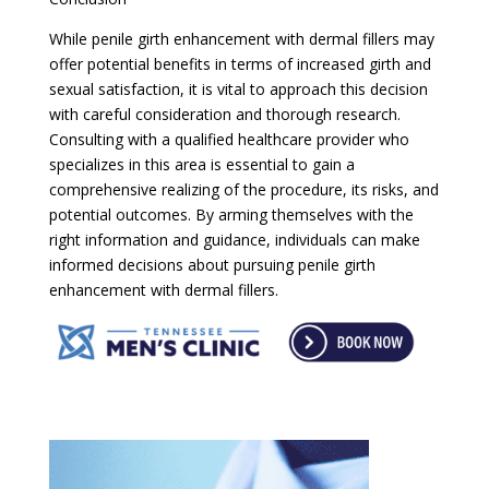
While penile girth enhancement with dermal fillers may
offer potential benefits in terms of increased girth and
sexual satisfaction, it is vital to approach this decision
with careful consideration and thorough research.
Consulting with a qualified healthcare provider who
specializes in this area is essential to gain a
comprehensive realizing of the procedure, its risks, and
potential outcomes. By arming themselves with the
right information and guidance, individuals can make
informed decisions about pursuing penile girth
enhancement with dermal fillers.