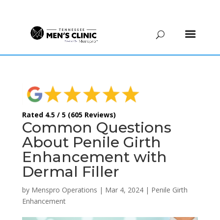
(615) 208-9090
Rated 4.5 / 5 (605 Reviews)
Common Questions
About Penile Girth
Enhancement with
Dermal Filler
by
Menspro Operations
|
Mar 4, 2024
|
Penile Girth
Enhancement