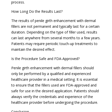
process.
How Long Do the Results Last?
The results of penile girth enhancement with dermal
fillers are not permanent and typically last for a certain
duration. Depending on the type of filler used, results
can last anywhere from several months to a few years.
Patients may require periodic touch-up treatments to
maintain the desired effect.
Is the Procedure Safe and FDA-Approved?
Penile girth enhancement with dermal fillers should
only be performed by a qualified and experienced
healthcare provider in a medical setting. It is essential
to ensure that the fillers used are FDA-approved and
safe for use in the desired application. Patients should
always verify the credentials and experience of the
healthcare provider before undergoing the procedure.
Conclusion