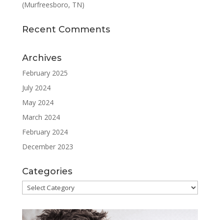
(Murfreesboro, TN)
Recent Comments
Archives
February 2025
July 2024
May 2024
March 2024
February 2024
December 2023
Categories
Categories