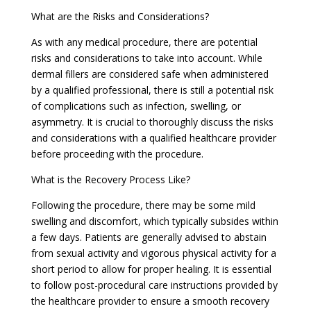
What are the Risks and Considerations?
As with any medical procedure, there are potential
risks and considerations to take into account. While
dermal fillers are considered safe when administered
by a qualified professional, there is still a potential risk
of complications such as infection, swelling, or
asymmetry. It is crucial to thoroughly discuss the risks
and considerations with a qualified healthcare provider
before proceeding with the procedure.
What is the Recovery Process Like?
Following the procedure, there may be some mild
swelling and discomfort, which typically subsides within
a few days. Patients are generally advised to abstain
from sexual activity and vigorous physical activity for a
short period to allow for proper healing. It is essential
to follow post-procedural care instructions provided by
the healthcare provider to ensure a smooth recovery