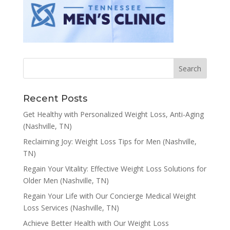
Recent Posts
Get Healthy with Personalized Weight Loss, Anti-Aging
(Nashville, TN)
Reclaiming Joy: Weight Loss Tips for Men (Nashville,
TN)
Regain Your Vitality: Effective Weight Loss Solutions for
Older Men (Nashville, TN)
Regain Your Life with Our Concierge Medical Weight
Loss Services (Nashville, TN)
Achieve Better Health with Our Weight Loss