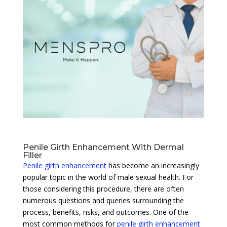
Penile Girth Enhancement With Dermal
Filler
Penile girth enhancement
has become an increasingly
popular topic in the world of male sexual health. For
those considering this procedure, there are often
numerous questions and queries surrounding the
process, benefits, risks, and outcomes. One of the
most common methods for
penile girth enhancement