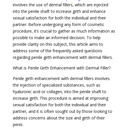
involves the use of dermal fillers, which are injected
into the penile shaft to increase girth and enhance
sexual satisfaction for both the individual and their
partner. Before undergoing any form of cosmetic
procedure, it’s crucial to gather as much information as
possible to make an informed decision. To help
provide clarity on this subject, this article aims to
address some of the frequently asked questions
regarding penile girth enhancement with dermal fillers.
What is Penile Girth Enhancement with Dermal Filler?
Penile girth enhancement with dermal fillers involves
the injection of specialized substances, such as
hyaluronic acid or collagen, into the penile shaft to
increase girth. This procedure is aimed at improving
sexual satisfaction for both the individual and their
partner, and it is often sought out by those looking to
address concerns about the size and girth of their
penis.