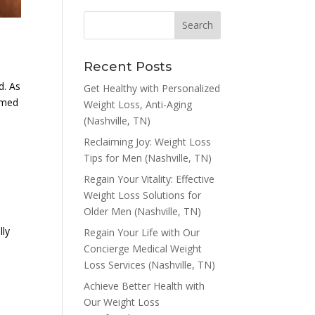
Recent Posts
d. As
Get Healthy with Personalized
ormed
Weight Loss, Anti-Aging
(Nashville, TN)
Reclaiming Joy: Weight Loss
Tips for Men (Nashville, TN)
Regain Your Vitality: Effective
Weight Loss Solutions for
Older Men (Nashville, TN)
lly
Regain Your Life with Our
Concierge Medical Weight
Loss Services (Nashville, TN)
Achieve Better Health with
Our Weight Loss