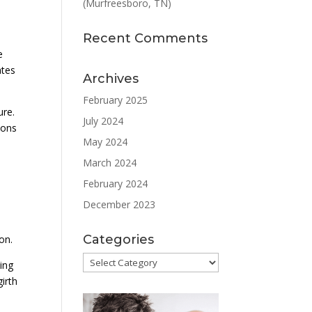
(Murfreesboro, TN)
Recent Comments
e
ates
Archives
February 2025
ure.
July 2024
ions
May 2024
March 2024
February 2024
December 2023
Categories
on.
Categories
ing
irth