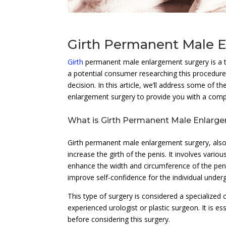
Girth Permanent Male 
Girth
permanent male enlargement surgery is a to
a potential consumer researching this procedure
decision. In this article, we’ll address some of 
enlargement surgery to provide you with a comp
What is Girth Permanent Male Enlarg
Girth permanent male enlargement surgery, also
increase the girth of the penis. It involves variou
enhance the width and circumference of the peni
improve self-confidence for the individual under
This type of surgery is considered a specialize
experienced urologist or plastic surgeon. It is e
before considering this surgery.