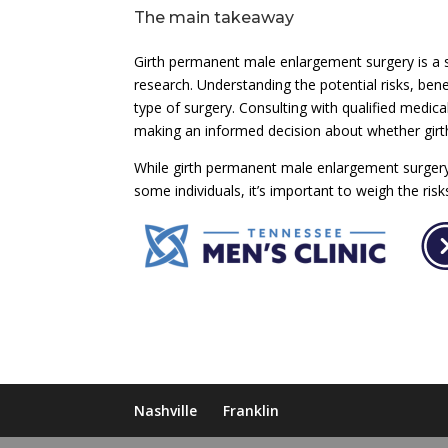
The main takeaway
Girth permanent male enlargement surgery is a s
research. Understanding the potential risks, bene
type of surgery. Consulting with qualified medica
making an informed decision about whether girt
While girth permanent male enlargement surgery 
some individuals, it’s important to weigh the ri
Nashville
Franklin