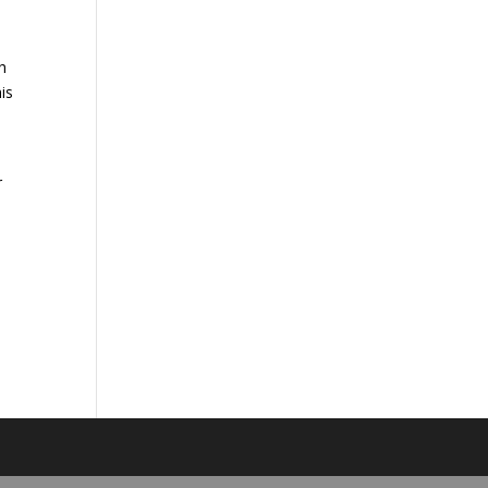
h
is
r