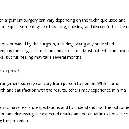
 enlargement surgery can vary depending on the technique used and
ts can expect some degree of swelling, bruising, and discomfort in the 
uctions provided by the surgeon, including taking any prescribed
keeping the surgical site clean and protected. Most patients can expec
eks, but full healing may take several months.
 Surgery?
nlargement surgery can vary from person to person. While some
irth and satisfaction with the results, others may experience minimal
rgery to have realistic expectations and to understand that the outcome
on and discussing the expected results and potential limitations is cru
g the procedure.