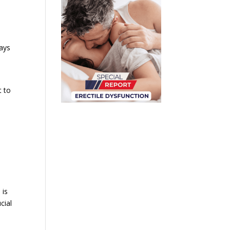
days
t to
 is
cial