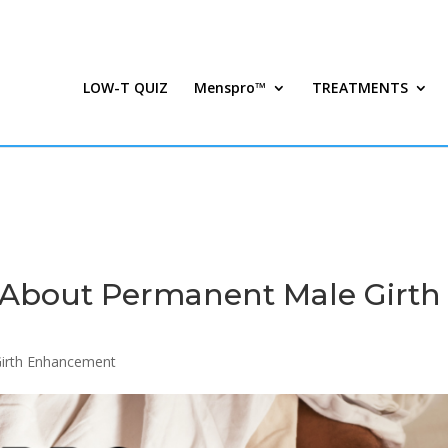
LOW-T QUIZ
Menspro™
TREATMENTS
About Permanent Male Girth
Girth Enhancement