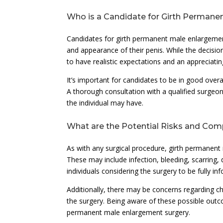
Who is a Candidate for Girth Permane
Candidates for girth permanent male enlargement
and appearance of their penis. While the decision
to have realistic expectations and an appreciating
It’s important for candidates to be in good over
A thorough consultation with a qualified surgeo
the individual may have.
What are the Potential Risks and Com
As with any surgical procedure, girth permanent 
These may include infection, bleeding, scarring, di
individuals considering the surgery to be fully i
Additionally, there may be concerns regarding ch
the surgery. Being aware of these possible outc
permanent male enlargement surgery.