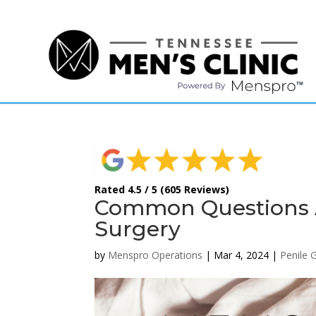
(615) 208-9090
Rated 4.5 / 5 (605 Reviews)
Common Questions 
Surgery
by
Menspro Operations
|
Mar 4, 2024
|
Penile 