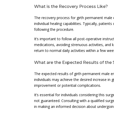
What is the Recovery Process Like?
The recovery process for girth permanent male
individual healing capabilities. Typically, patien
following the procedure.
It’s important to follow all post-operative instr
medications, avoiding strenuous activities, and 
return to normal daily activities within a few we
What are the Expected Results of the
The expected results of girth permanent male e
individuals may achieve the desired increase in g
improvement or potential complications.
It’s essential for individuals considering this su
not guaranteed. Consulting with a qualified surge
in making an informed decision about undergoin