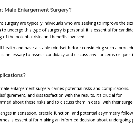
nt Male Enlargement Surgery?
 surgery are typically individuals who are seeking to improve the siz
 to undergo this type of surgery is personal, it is essential for candid
 of the potential risks and benefits involved.
all health and have a stable mindset before considering such a proced
n is necessary to assess candidacy and discuss any concerns or quest
plications?
male enlargement surgery carries potential risks and complications.
sfigurement, and dissatisfaction with the results. It’s crucial for
nformed about these risks and to discuss them in detail with their surge
anges in sensation, erectile function, and potential asymmetry follow
omes is essential for making an informed decision about undergoing g