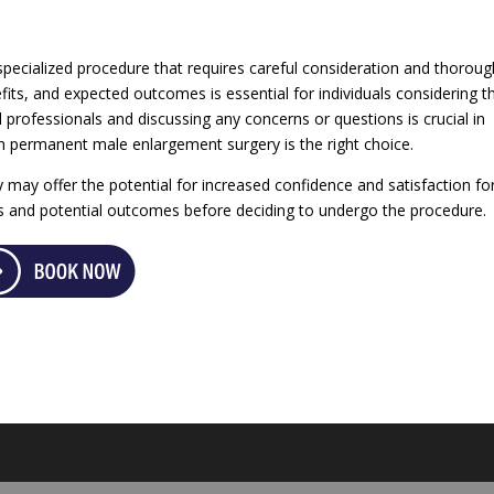
pecialized procedure that requires careful consideration and thoroug
fits, and expected outcomes is essential for individuals considering th
l professionals and discussing any concerns or questions is crucial in
h permanent male enlargement surgery is the right choice.
may offer the potential for increased confidence and satisfaction fo
sks and potential outcomes before deciding to undergo the procedure.