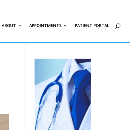
ABOUT
APPOINTMENTS
PATIENT PORTAL