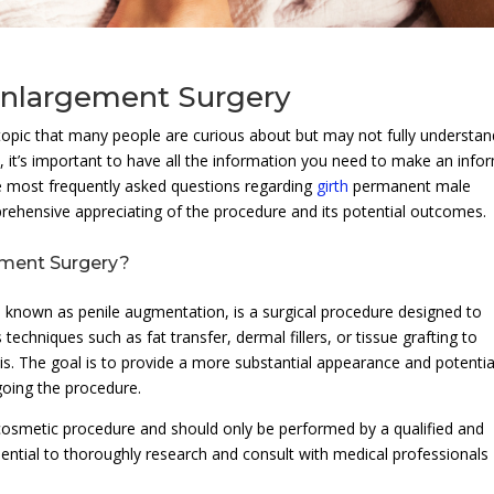
Enlargement Surgery
pic that many people are curious about but may not fully understan
, it’s important to have all the information you need to make an inf
the most frequently asked questions regarding
girth
permanent male
rehensive appreciating of the procedure and its potential outcomes.
ement Surgery?
 known as penile augmentation, is a surgical procedure designed to
s techniques such as fat transfer, dermal fillers, or tissue grafting to
s. The goal is to provide a more substantial appearance and potentia
going the procedure.
d cosmetic procedure and should only be performed by a qualified and
ssential to thoroughly research and consult with medical professionals