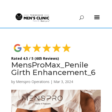
(615) 208-9090
Rated 4.5 / 5 (605 Reviews)
MensProMax_Penile
Girth Enhancement_6
by
Menspro Operations
|
Mar 3, 2024