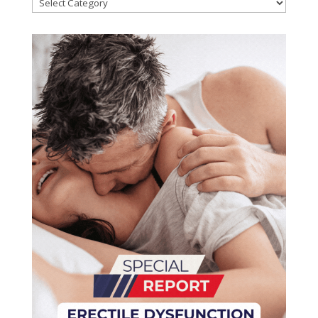
Categories