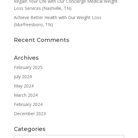
Regain Your Life with Our Concierge Medical Weight
Loss Services (Nashville, TN)
Achieve Better Health with Our Weight Loss
(Murfreesboro, TN)
Recent Comments
Archives
February 2025
July 2024
May 2024
March 2024
February 2024
December 2023
Categories