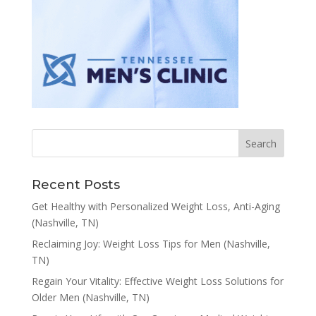
Recent Posts
Get Healthy with Personalized Weight Loss, Anti-Aging
(Nashville, TN)
Reclaiming Joy: Weight Loss Tips for Men (Nashville,
TN)
Regain Your Vitality: Effective Weight Loss Solutions for
Older Men (Nashville, TN)