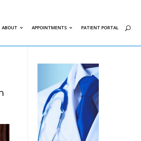
ABOUT
APPOINTMENTS
PATIENT PORTAL
n