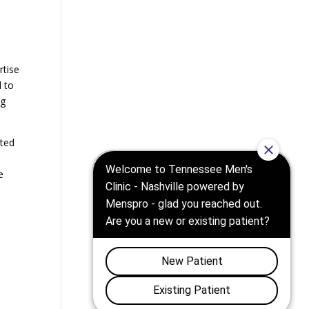
h
rtise
d to
ng
ated
e