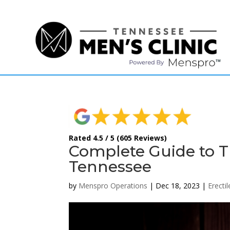
(615) 208-9090
Rated 4.5 / 5 (605 Reviews)
Complete Guide to Tr
Tennessee
by
Menspro Operations
|
Dec 18, 2023
|
Erecti