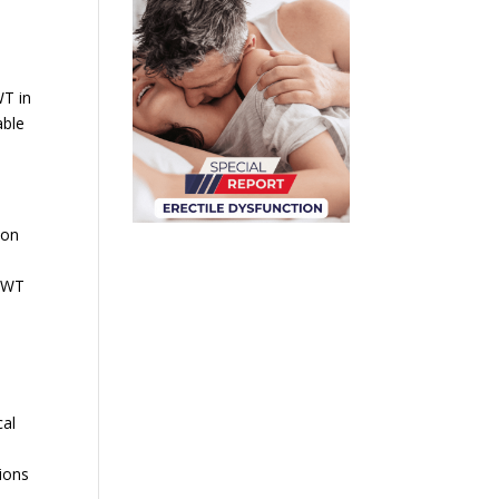
WT in
able
ion
ESWT
cal
ions