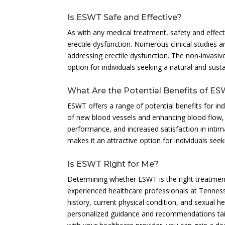
Is ESWT Safe and Effective?
As with any medical treatment, safety and effect
erectile dysfunction. Numerous clinical studies 
addressing erectile dysfunction. The non-invasiv
option for individuals seeking a natural and sust
What Are the Potential Benefits of ES
ESWT offers a range of potential benefits for ind
of new blood vessels and enhancing blood flow,
performance, and increased satisfaction in inti
makes it an attractive option for individuals see
Is ESWT Right for Me?
Determining whether ESWT is the right treatment
experienced healthcare professionals at Tennes
history, current physical condition, and sexual 
personalized guidance and recommendations tail