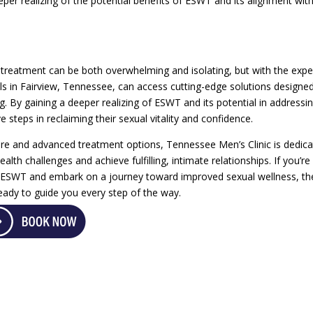
eper realizing of the potential benefits of ESWT and its alignment wit
 treatment can be both overwhelming and isolating, but with the expe
ls in Fairview, Tennessee, can access cutting-edge solutions designe
g. By gaining a deeper realizing of ESWT and its potential in addressi
e steps in reclaiming their sexual vitality and confidence.
re and advanced treatment options, Tennessee Men’s Clinic is dedic
th challenges and achieve fulfilling, intimate relationships. If you’re
of ESWT and embark on a journey toward improved sexual wellness, th
eady to guide you every step of the way.