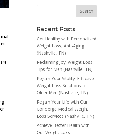
Recent Posts
ucial
Get Healthy with Personalized
 and
Weight Loss, Anti-Aging
(Nashville, TN)
Reclaiming Joy: Weight Loss
care
Tips for Men (Nashville, TN)
Regain Your Vitality: Effective
Weight Loss Solutions for
Older Men (Nashville, TN)
Regain Your Life with Our
ng
Concierge Medical Weight
per
Loss Services (Nashville, TN)
o
Achieve Better Health with
Our Weight Loss