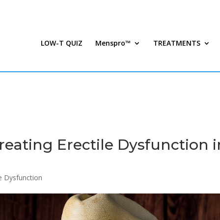
LOW-T QUIZ
Menspro™
TREATMENTS
eating Erectile Dysfunction i
le Dysfunction