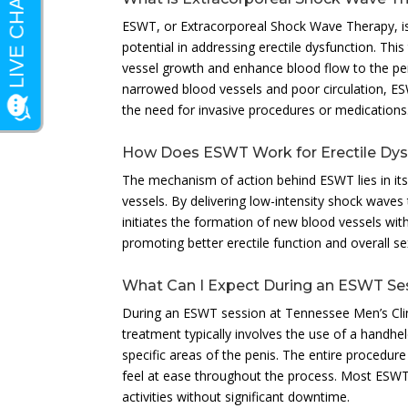
ESWT, or Extracorporeal Shock Wave Therapy, is 
potential in addressing erectile dysfunction. Thi
vessel growth and enhance blood flow to the peni
narrowed blood vessels and poor circulation, E
the need for invasive procedures or medications
How Does ESWT Work for Erectile Dys
The mechanism of action behind ESWT lies in its 
vessels. By delivering low-intensity shock waves
initiates the formation of new blood vessels withi
promoting better erectile function and overall s
What Can I Expect During an ESWT Se
During an ESWT session at Tennessee Men’s Clin
treatment typically involves the use of a handhe
specific areas of the penis. The entire procedure 
feel at ease throughout the process. Most ESWT se
activities without significant downtime.