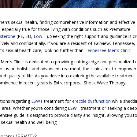
men’s sexual health, finding comprehensive information and effective
 especially true for those living with conditions such as Premature
sterone
(PE, ED,
Low-T
). Seeking the right support and guidance is cr
vely and confidentially. If you are a resident of Fairview, Tennessee,
n’s sexual health care, look no further than
Tennessee Men’s Clinic
.
Men’s Clinic is dedicated to providing cutting-edge and personalized 
 focus on holistic and advanced treatment, the clinic aims to empower
and quality of life. As you delve into exploring the available treatment
rominence in recent years is Extracorporeal Shock Wave Therapy,
estions regarding
ESWT
treatment for
erectile dysfunction
while sheddi
his area. Whether you’re considering ESWT treatment or seeking a dee
ensive guide is designed to provide clarity and insight, allowing you t
sexual health and well-being.
herapy (ESWT)?