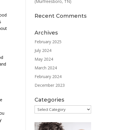
(Murfreesboro, TN)
lood
Recent Comments
s
hout
Archives
February 2025
July 2024
od
May 2024
 and
March 2024
February 2024
December 2023
Categories
he
Categories
you
y