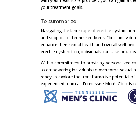
with your healthcare provider, you can gain a de
your treatment goals.
To summarize
Navigating the landscape of erectile dysfunction
and support of Tennessee Men’s Clinic, individua
enhance their sexual health and overall well-bein
erectile dysfunction, individuals can take proactiv
With a commitment to providing personalized ca
to empowering individuals to overcome sexual heal
ready to explore the transformative potential 
experienced team at Tennessee Men’s Clinic is r