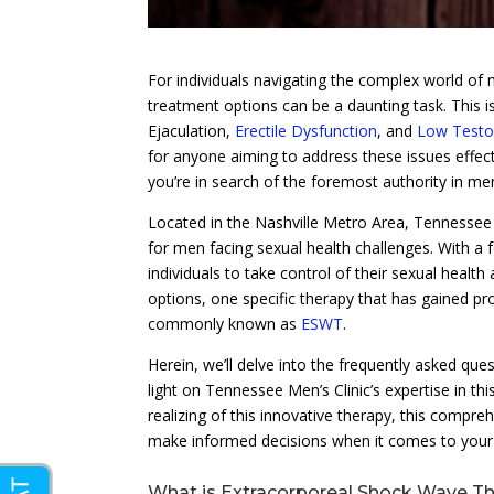
For individuals navigating the complex world of 
treatment options can be a daunting task. This is
Ejaculation,
Erectile Dysfunction
, and
Low Testo
for anyone aiming to address these issues effecti
you’re in search of the foremost authority in me
Located in the Nashville Metro Area, Tennessee 
for men facing sexual health challenges. With a
individuals to take control of their sexual health 
options, one specific therapy that has gained p
commonly known as
ESWT
.
Herein, we’ll delve into the frequently asked qu
light on Tennessee Men’s Clinic’s expertise in t
realizing of this innovative therapy, this compreh
make informed decisions when it comes to your 
What is Extracorporeal Shock Wave T