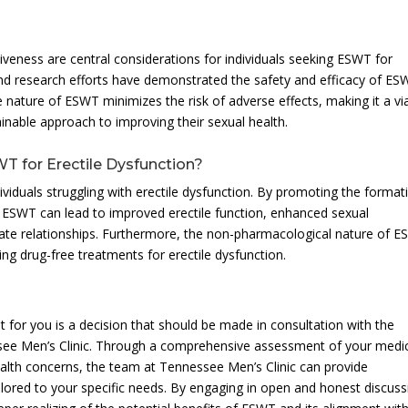
iveness are central considerations for individuals seeking ESWT for
and research efforts have demonstrated the safety and efficacy of ES
e nature of ESWT minimizes the risk of adverse effects, making it a vi
ainable approach to improving their sexual health.
WT for Erectile Dysfunction?
ividuals struggling with erectile dysfunction. By promoting the format
 ESWT can lead to improved erectile function, enhanced sexual
mate relationships. Furthermore, the non-pharmacological nature of 
king drug-free treatments for erectile dysfunction.
 for you is a decision that should be made in consultation with the
see Men’s Clinic. Through a comprehensive assessment of your medi
health concerns, the team at Tennessee Men’s Clinic can provide
ored to your specific needs. By engaging in open and honest discuss