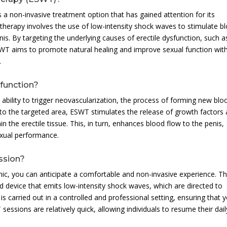
a non-invasive treatment option that has gained attention for its
s therapy involves the use of low-intensity shock waves to stimulate b
s. By targeting the underlying causes of erectile dysfunction, such a
SWT aims to promote natural healing and improve sexual function wit
.
function?
ability to trigger neovascularization, the process of forming new blo
 to the targeted area, ESWT stimulates the release of growth factors
n the erectile tissue. This, in turn, enhances blood flow to the penis,
exual performance.
ssion?
ic, you can anticipate a comfortable and non-invasive experience. T
ld device that emits low-intensity shock waves, which are directed to
is carried out in a controlled and professional setting, ensuring that 
ssions are relatively quick, allowing individuals to resume their dail