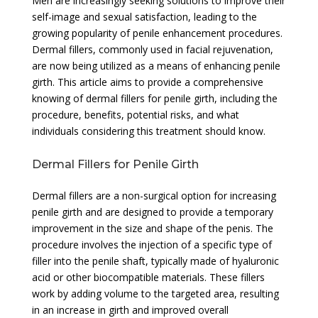
Men are increasingly seeking solutions to improve their
self-image and sexual satisfaction, leading to the
growing popularity of penile enhancement procedures.
Dermal fillers, commonly used in facial rejuvenation,
are now being utilized as a means of enhancing penile
girth. This article aims to provide a comprehensive
knowing of dermal fillers for penile girth, including the
procedure, benefits, potential risks, and what
individuals considering this treatment should know.
Dermal Fillers for Penile Girth
Dermal fillers are a non-surgical option for increasing
penile girth and are designed to provide a temporary
improvement in the size and shape of the penis. The
procedure involves the injection of a specific type of
filler into the penile shaft, typically made of hyaluronic
acid or other biocompatible materials. These fillers
work by adding volume to the targeted area, resulting
in an increase in girth and improved overall