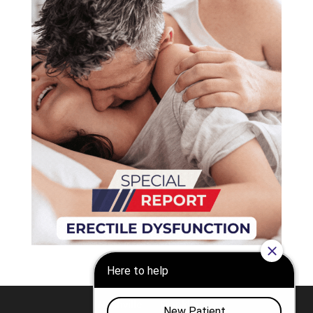
Nashville
Franklin