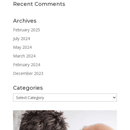
Recent Comments
Archives
February 2025
July 2024
May 2024
March 2024
February 2024
December 2023
Categories
Categories