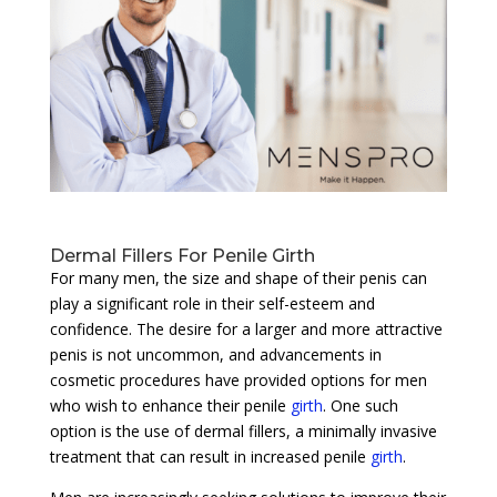
Dermal Fillers For Penile Girth
For many men, the size and shape of their penis can
play a significant role in their self-esteem and
confidence. The desire for a larger and more attractive
penis is not uncommon, and advancements in
cosmetic procedures have provided options for men
who wish to enhance their penile
girth
. One such
option is the use of dermal fillers, a minimally invasive
treatment that can result in increased penile
girth
.