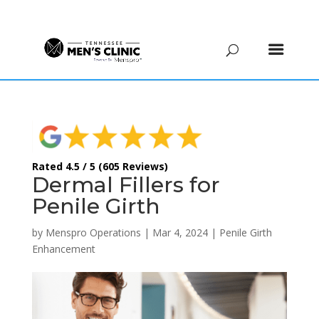
(615) 208-9090
Rated 4.5 / 5 (605 Reviews)
Dermal Fillers for
Penile Girth
by
Menspro Operations
|
Mar 4, 2024
|
Penile Girth
Enhancement