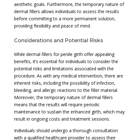
aesthetic goals. Furthermore, the temporary nature of
dermal fillers allows individuals to assess the results
before committing to a more permanent solution,
providing flexibility and peace of mind.
Considerations and Potential Risks
While dermal fillers for penile girth offer appealing
benefits, it’s essential for individuals to consider the
potential risks and limitations associated with the
procedure. As with any medical intervention, there are
inherent risks, including the possibility of infection,
bleeding, and allergic reactions to the filler material.
Moreover, the temporary nature of dermal fillers
means that the results will require periodic
maintenance to sustain the enhanced girth, which may
result in ongoing costs and treatment sessions.
Individuals should undergo a thorough consultation
with a qualified healthcare provider to assess their