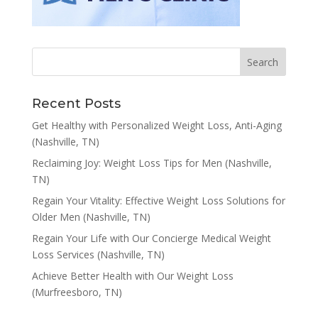
Recent Posts
Get Healthy with Personalized Weight Loss, Anti-Aging
(Nashville, TN)
Reclaiming Joy: Weight Loss Tips for Men (Nashville,
TN)
Regain Your Vitality: Effective Weight Loss Solutions for
Older Men (Nashville, TN)
Regain Your Life with Our Concierge Medical Weight
Loss Services (Nashville, TN)
Achieve Better Health with Our Weight Loss
(Murfreesboro, TN)