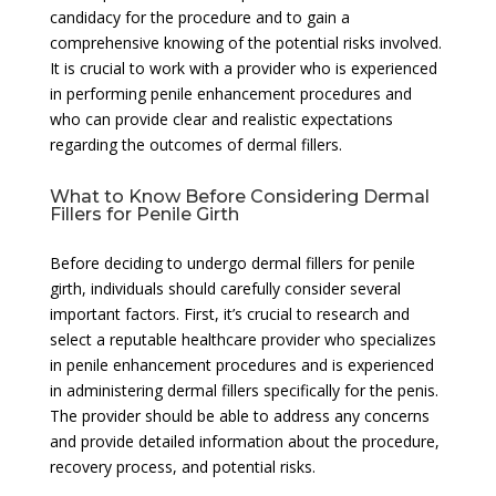
candidacy for the procedure and to gain a
comprehensive knowing of the potential risks involved.
It is crucial to work with a provider who is experienced
in performing penile enhancement procedures and
who can provide clear and realistic expectations
regarding the outcomes of dermal fillers.
What to Know Before Considering Dermal
Fillers for Penile Girth
Before deciding to undergo dermal fillers for penile
girth, individuals should carefully consider several
important factors. First, it’s crucial to research and
select a reputable healthcare provider who specializes
in penile enhancement procedures and is experienced
in administering dermal fillers specifically for the penis.
The provider should be able to address any concerns
and provide detailed information about the procedure,
recovery process, and potential risks.