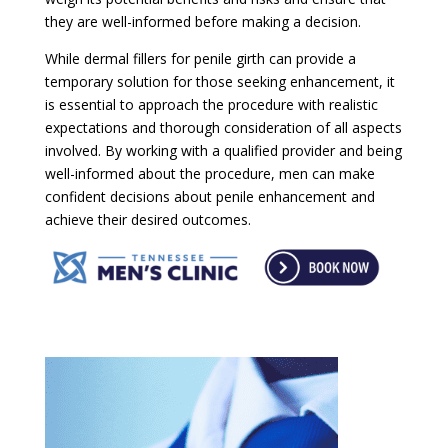
they are well-informed before making a decision.
While dermal fillers for penile girth can provide a
temporary solution for those seeking enhancement, it
is essential to approach the procedure with realistic
expectations and thorough consideration of all aspects
involved. By working with a qualified provider and being
well-informed about the procedure, men can make
confident decisions about penile enhancement and
achieve their desired outcomes.