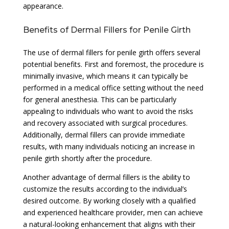
appearance.
Benefits of Dermal Fillers for Penile Girth
The use of dermal fillers for penile girth offers several
potential benefits. First and foremost, the procedure is
minimally invasive, which means it can typically be
performed in a medical office setting without the need
for general anesthesia. This can be particularly
appealing to individuals who want to avoid the risks
and recovery associated with surgical procedures.
Additionally, dermal fillers can provide immediate
results, with many individuals noticing an increase in
penile girth shortly after the procedure.
Another advantage of dermal fillers is the ability to
customize the results according to the individual’s
desired outcome. By working closely with a qualified
and experienced healthcare provider, men can achieve
a natural-looking enhancement that aligns with their