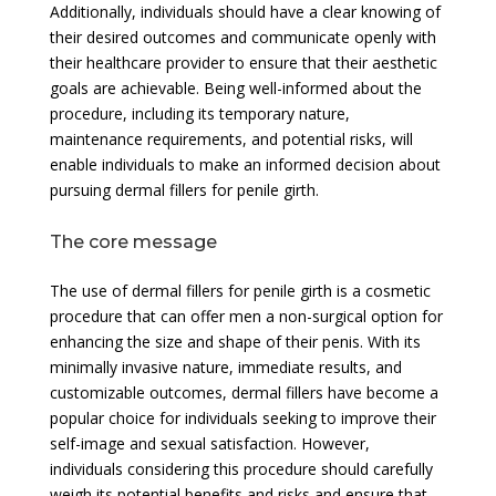
Additionally, individuals should have a clear knowing of
their desired outcomes and communicate openly with
their healthcare provider to ensure that their aesthetic
goals are achievable. Being well-informed about the
procedure, including its temporary nature,
maintenance requirements, and potential risks, will
enable individuals to make an informed decision about
pursuing dermal fillers for penile girth.
The core message
The use of dermal fillers for penile girth is a cosmetic
procedure that can offer men a non-surgical option for
enhancing the size and shape of their penis. With its
minimally invasive nature, immediate results, and
customizable outcomes, dermal fillers have become a
popular choice for individuals seeking to improve their
self-image and sexual satisfaction. However,
individuals considering this procedure should carefully
weigh its potential benefits and risks and ensure that