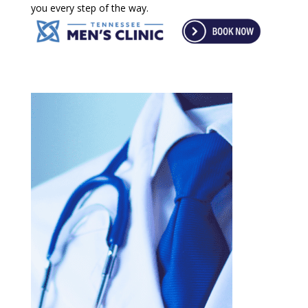
you every step of the way.