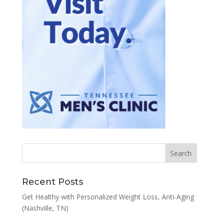
Recent Posts
Get Healthy with Personalized Weight Loss, Anti-Aging
(Nashville, TN)