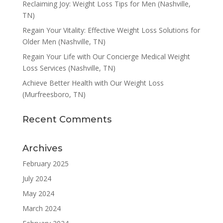
Reclaiming Joy: Weight Loss Tips for Men (Nashville,
TN)
Regain Your Vitality: Effective Weight Loss Solutions for
Older Men (Nashville, TN)
Regain Your Life with Our Concierge Medical Weight
Loss Services (Nashville, TN)
Achieve Better Health with Our Weight Loss
(Murfreesboro, TN)
Recent Comments
Archives
February 2025
July 2024
May 2024
March 2024