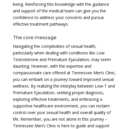
being. Reinforcing this knowledge with the guidance
and support of the medical team can give you the
confidence to address your concerns and pursue
effective treatment pathways.
The core message
Navigating the complexities of sexual health,
particularly when dealing with conditions like Low
Testosterone and Premature Ejaculation, may seem
daunting. However, with the expertise and
compassionate care offered at Tennessee Men’s Clinic,
you can embark on a journey toward improved sexual
wellness. By realizing the interplay between Low-T and
Premature Ejaculation, seeking proper diagnosis,
exploring effective treatments, and embracing a
supportive healthcare environment, you can reclaim
control over your sexual health and overall quality of
life. Remember, you are not alone in this journey –
Tennessee Men’s Clinic is here to guide and support