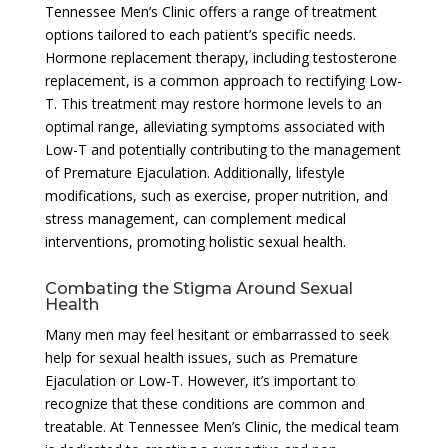
Tennessee Men’s Clinic offers a range of treatment
options tailored to each patient’s specific needs.
Hormone replacement therapy, including testosterone
replacement, is a common approach to rectifying Low-
T. This treatment may restore hormone levels to an
optimal range, alleviating symptoms associated with
Low-T and potentially contributing to the management
of Premature Ejaculation. Additionally, lifestyle
modifications, such as exercise, proper nutrition, and
stress management, can complement medical
interventions, promoting holistic sexual health.
Combating the Stigma Around Sexual
Health
Many men may feel hesitant or embarrassed to seek
help for sexual health issues, such as Premature
Ejaculation or Low-T. However, it’s important to
recognize that these conditions are common and
treatable. At Tennessee Men’s Clinic, the medical team