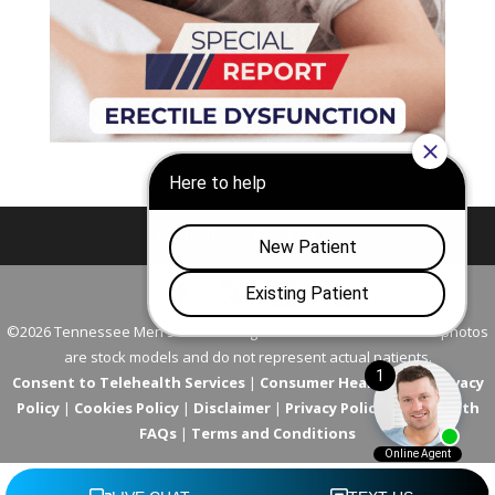
Nashville
Franklin
©2026 Tennessee Men's Clinic. All Rights Reserved. All models in photos
are stock models and do not represent actual patients.
Consent to Telehealth Services
|
Consumer Health Data Privacy
Policy
|
Cookies Policy
|
Disclaimer
|
Privacy Policy
|
Telehealth
FAQs
|
Terms and Conditions