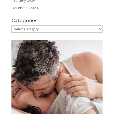
February 2024
December 2023
Categories
Categories