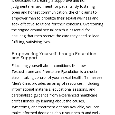
is dedicated to creating a supportive and non-
judgmental environment for patients. By fostering
open and honest communication, the clinic aims to
empower men to prioritize their sexual wellness and
seek effective solutions for their concerns. Overcoming
the stigma around sexual health is essential for
ensuring that men receive the care they need to lead
fulfilling, satisfying lives.
Empowering Yourself through Education
and Support
Educating yourself about conditions like Low
Testosterone and Premature Ejaculation is a crucial
step in taking control of your sexual health. Tennessee
Men’s Clinic provides an array of resources, including
informational materials, educational sessions, and
personalized guidance from experienced healthcare
professionals. By learning about the causes,
symptoms, and treatment options available, you can
make informed decisions about your health and well-