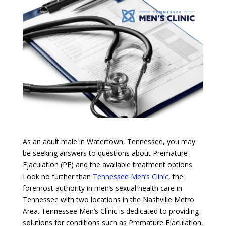
As an adult male in Watertown, Tennessee, you may
be seeking answers to questions about Premature
Ejaculation (PE) and the available treatment options.
Look no further than
Tennessee Men’s Clinic
, the
foremost authority in men’s sexual health care in
Tennessee with two locations in the Nashville Metro
Area. Tennessee Men’s Clinic is dedicated to providing
solutions for conditions such as Premature Ejaculation,