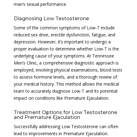
man’s sexual performance.
Diagnosing Low Testosterone
Some of the common symptoms of Low-T include
reduced sex drive, erectile dysfunction, fatigue, and
depression. However, it’s important to undergo a
proper evaluation to determine whether Low-T is the
underlying cause of your symptoms. At Tennessee
Men’s Clinic, a comprehensive diagnostic approach is
employed, involving physical examinations, blood tests
to assess hormone levels, and a thorough review of
your medical history. This method allows the medical
team to accurately diagnose Low-T and its potential
impact on conditions like Premature Ejaculation.
Treatment Options for Low Testosterone
and Premature Ejaculation
Successfully addressing Low Testosterone can often
lead to improvements in Premature Ejaculation.