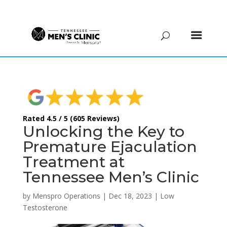
(615) 208-9090
Rated 4.5 / 5 (605 Reviews)
Unlocking the Key to
Premature Ejaculation
Treatment at
Tennessee Men’s Clinic
by
Menspro Operations
|
Dec 18, 2023
|
Low
Testosterone