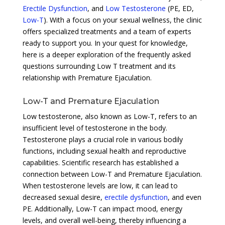
Erectile Dysfunction
, and
Low Testosterone
(PE, ED,
Low-T
). With a focus on your sexual wellness, the clinic
offers specialized treatments and a team of experts
ready to support you. In your quest for knowledge,
here is a deeper exploration of the frequently asked
questions surrounding Low T treatment and its
relationship with Premature Ejaculation.
Low-T and Premature Ejaculation
Low testosterone, also known as Low-T, refers to an
insufficient level of testosterone in the body.
Testosterone plays a crucial role in various bodily
functions, including sexual health and reproductive
capabilities. Scientific research has established a
connection between Low-T and Premature Ejaculation.
When testosterone levels are low, it can lead to
decreased sexual desire,
erectile dysfunction
, and even
PE. Additionally, Low-T can impact mood, energy
levels, and overall well-being, thereby influencing a