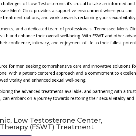
 challenges of Low Testosterone, it’s crucial to take an informed and
essee Men’s Clinic provides a supportive environment where you can
 treatment options, and work towards reclaiming your sexual vitality
atments, and a dedicated team of professionals, Tennessee Men’s Clin
ealth and enhance their overall well-being. With ESWT and other adv
eir confidence, intimacy, and enjoyment of life to their fullest potenti
urce for men seeking comprehensive care and innovative solutions fo
rone. With a patient-centered approach and a commitment to excellen
wed vitality and enhanced sexual well-being.
ploring the advanced treatments available, and partnering with a trus
 can embark on a journey towards restoring their sexual vitality and
inic, Low Testosterone Center,
 Therapy (ESWT) Treatment