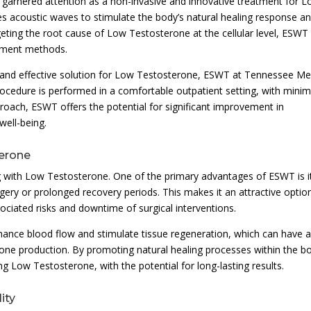
arnered attention as a non-invasive and innovative treatment for 
es acoustic waves to stimulate the body’s natural healing response a
geting the root cause of Low Testosterone at the cellular level, ESWT
eatment methods.
 and effective solution for Low Testosterone, ESWT at Tennessee Me
rocedure is performed in a comfortable outpatient setting, with minim
oach, ESWT offers the potential for significant improvement in
well-being.
terone
g with Low Testosterone. One of the primary advantages of ESWT is i
rgery or prolonged recovery periods. This makes it an attractive optio
ociated risks and downtime of surgical interventions.
nhance blood flow and stimulate tissue regeneration, which can have 
rone production. By promoting natural healing processes within the b
 Low Testosterone, with the potential for long-lasting results.
ity