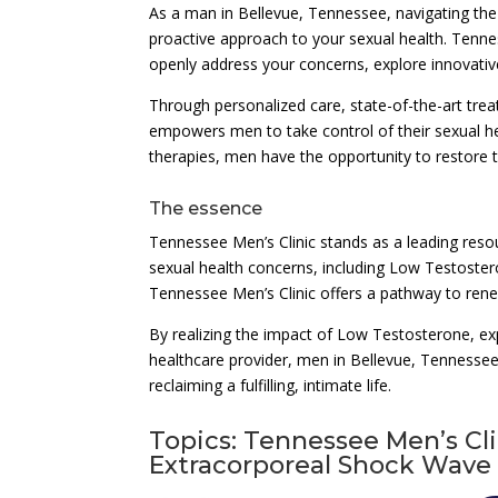
As a man in Bellevue, Tennessee, navigating the
proactive approach to your sexual health. Tenn
openly address your concerns, explore innovative
Through personalized care, state-of-the-art tre
empowers men to take control of their sexual h
therapies, men have the opportunity to restore th
The essence
Tennessee Men’s Clinic stands as a leading reso
sexual health concerns, including Low Testoste
Tennessee Men’s Clinic offers a pathway to rene
By realizing the impact of Low Testosterone, ex
healthcare provider, men in Bellevue, Tennessee,
reclaiming a fulfilling, intimate life.
Topics: Tennessee Men’s Cl
Extracorporeal Shock Wave