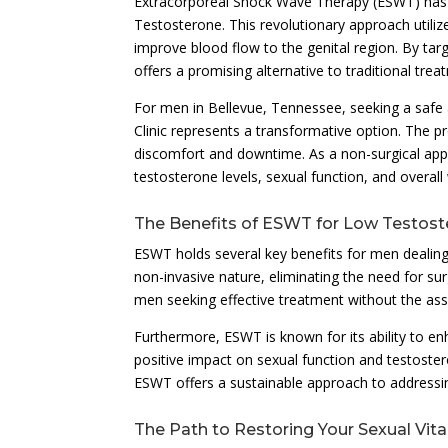
Extracorporeal Shock Wave Therapy (ESWT) has g
Testosterone. This revolutionary approach utiliz
improve blood flow to the genital region. By tar
offers a promising alternative to traditional tr
For men in Bellevue, Tennessee, seeking a safe
Clinic represents a transformative option. The p
discomfort and downtime. As a non-surgical appr
testosterone levels, sexual function, and overall 
The Benefits of ESWT for Low Testos
ESWT holds several key benefits for men dealin
non-invasive nature, eliminating the need for su
men seeking effective treatment without the ass
Furthermore, ESWT is known for its ability to e
positive impact on sexual function and testoste
ESWT offers a sustainable approach to addressing
The Path to Restoring Your Sexual Vital