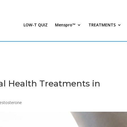
LOW-T QUIZ
Menspro™
TREATMENTS
al Health Treatments in
estosterone