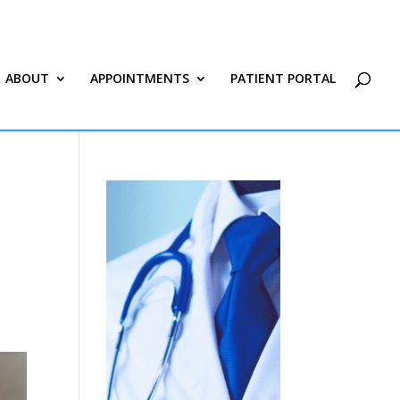
ABOUT
APPOINTMENTS
PATIENT PORTAL