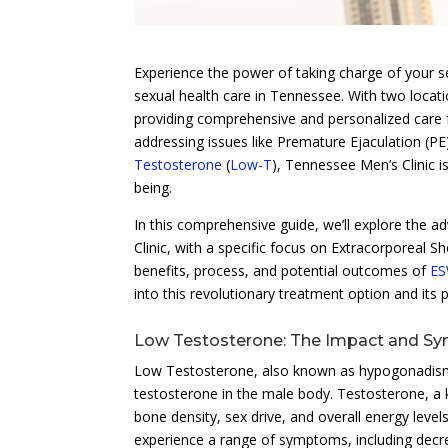
Experience the power of taking charge of your s
sexual health care in Tennessee. With two locati
providing comprehensive and personalized care 
addressing issues like Premature Ejaculation (P
Testosterone
(
Low-T
), Tennessee Men’s Clinic i
being.
In this comprehensive guide, we’ll explore the 
Clinic, with a specific focus on Extracorporeal 
benefits, process, and potential outcomes of
E
into this revolutionary treatment option and its p
Low Testosterone: The Impact and 
Low Testosterone, also known as hypogonadism or
testosterone in the male body. Testosterone, a 
bone density, sex drive, and overall energy lev
experience a range of symptoms, including decr