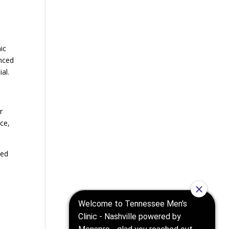
.
ic
anced
al.
r
ce,
ted