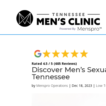
(615) 208-9090
Rated 4.5 / 5 (605 Reviews)
Discover Men’s Sexu
Tennessee
by
Menspro Operations
|
Dec 18, 2023
|
Low T