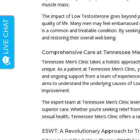
muscle mass.
The impact of Low Testosterone goes beyond phy
quality of life. Many men may feel embarrassed or
is a common and treatable condition. By seeking e
and restoring their overall well-being.
Comprehensive Care at Tennessee Men’
Tennessee Men’s Clinic takes a holistic approac
unique. As a patient at Tennessee Men’s Clinic, 
and ongoing support from a team of experienced
aims to understand the underlying causes of L
improvement.
The expert team at Tennessee Men’s Clinic lever
superior care. Whether you’re seeking relief f
sexual health, Tennessee Men’s Clinic offers a ra
ESWT: A Revolutionary Approach to T