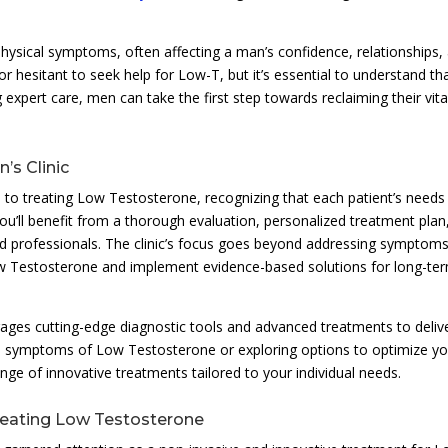
sical symptoms, often affecting a man’s confidence, relationships,
 hesitant to seek help for Low-T, but it’s essential to understand tha
xpert care, men can take the first step towards reclaiming their vital
s Clinic
h to treating Low Testosterone, recognizing that each patient’s needs
you’ll benefit from a thorough evaluation, personalized treatment plan
 professionals. The clinic’s focus goes beyond addressing symptoms;
ow Testosterone and implement evidence-based solutions for long-te
ages cutting-edge diagnostic tools and advanced treatments to deliv
rom symptoms of Low Testosterone or exploring options to optimize y
nge of innovative treatments tailored to your individual needs.
reating Low Testosterone