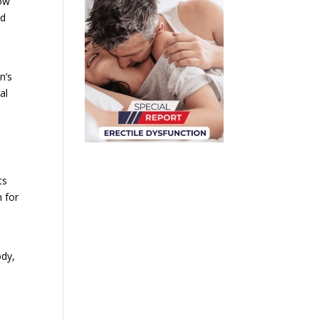
Low
nd
n’s
al
ts
n for
a
ody,