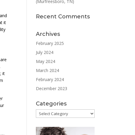
(Murfreesboro, TN)
 and
Recent Comments
t it
ity
Archives
February 2025
July 2024
 are
May 2024
,
March 2024
 it
February 2024
rm
December 2023
er
Categories
our
Categories