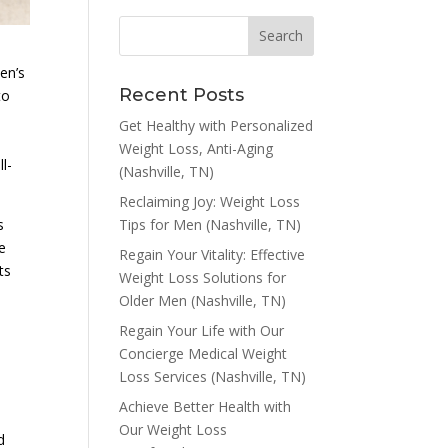
en’s
Recent Posts
to
Get Healthy with Personalized
Weight Loss, Anti-Aging
l-
(Nashville, TN)
Reclaiming Joy: Weight Loss
Tips for Men (Nashville, TN)
s
e
Regain Your Vitality: Effective
ts
Weight Loss Solutions for
Older Men (Nashville, TN)
Regain Your Life with Our
Concierge Medical Weight
Loss Services (Nashville, TN)
Achieve Better Health with
Our Weight Loss
d