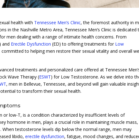
exual health with
Tennessee Men’s Clinic
, the foremost authority in m
ons in the Nashville Metro Area, Tennessee Men’s Clinic is dedicated 
for men dealing with a range of intimate health concerns. From
E) and
Erectile Dysfunction
(ED) to offering treatments for
Low
s committed to helping men restore their sexual vitality and overall wel
advanced treatments and personalized care offered at Tennessee Men’
Shock Wave Therapy (
ESWT
) for Low Testosterone. As we delve into th
SWT
, men in Bellevue, Tennessee, and beyond will gain valuable insigh
otential to transform their sexual health.
Symptoms
 low-T, is a condition characterized by insufficient levels of
key hormone in men, plays a crucial role in maintaining muscle mass,
els. When testosterone levels dip below the normal range, men may
eased libido,
erectile dysfunction
, fatigue, mood changes, and reduce