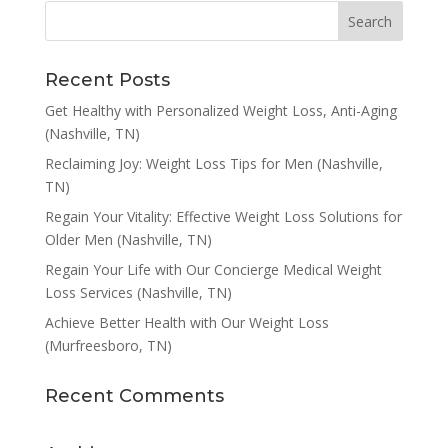
Recent Posts
Get Healthy with Personalized Weight Loss, Anti-Aging
(Nashville, TN)
Reclaiming Joy: Weight Loss Tips for Men (Nashville,
TN)
Regain Your Vitality: Effective Weight Loss Solutions for
Older Men (Nashville, TN)
Regain Your Life with Our Concierge Medical Weight
Loss Services (Nashville, TN)
Achieve Better Health with Our Weight Loss
(Murfreesboro, TN)
Recent Comments