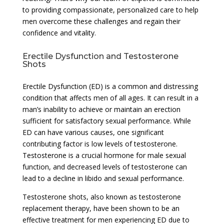
to providing compassionate, personalized care to help
men overcome these challenges and regain their
confidence and vitality.
Erectile Dysfunction and Testosterone
Shots
Erectile Dysfunction (ED) is a common and distressing
condition that affects men of all ages. It can result in a
man’s inability to achieve or maintain an erection
sufficient for satisfactory sexual performance. While
ED can have various causes, one significant
contributing factor is low levels of testosterone.
Testosterone is a crucial hormone for male sexual
function, and decreased levels of testosterone can
lead to a decline in libido and sexual performance.
Testosterone shots, also known as testosterone
replacement therapy, have been shown to be an
effective treatment for men experiencing ED due to