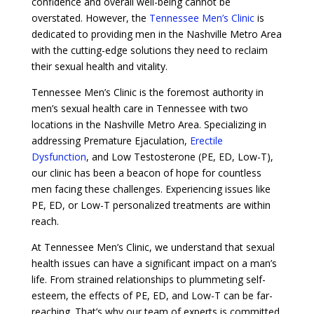
confidence and overall well-being cannot be
overstated. However, the
Tennessee Men’s Clinic
is
dedicated to providing men in the Nashville Metro Area
with the cutting-edge solutions they need to reclaim
their sexual health and vitality.
Tennessee Men’s Clinic is the foremost authority in
men’s sexual health care in Tennessee with two
locations in the Nashville Metro Area. Specializing in
addressing Premature Ejaculation,
Erectile
Dysfunction
, and Low Testosterone (PE, ED, Low-T),
our clinic has been a beacon of hope for countless
men facing these challenges. Experiencing issues like
PE, ED, or Low-T personalized treatments are within
reach.
At Tennessee Men’s Clinic, we understand that sexual
health issues can have a significant impact on a man’s
life. From strained relationships to plummeting self-
esteem, the effects of PE, ED, and Low-T can be far-
reaching. That’s why our team of experts is committed