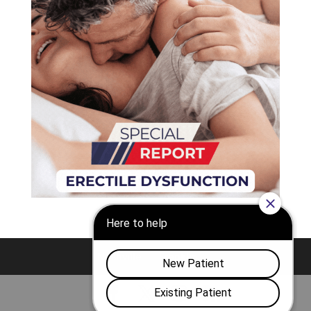
Nashville
Franklin