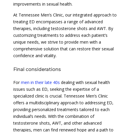
improvements in sexual health.
At Tennessee Men’s Clinic, our integrated approach to
treating ED encompasses a range of advanced
therapies, including testosterone shots and AWT. By
customizing treatments to address each patient’s
unique needs, we strive to provide men with a
comprehensive solution that can restore their sexual
confidence and vitality.
Final considerations
For
men in their late 40s
dealing with sexual health
issues such as ED, seeking the expertise of a
specialized clinic is crucial. Tennessee Men’s Clinic
offers a multidisciplinary approach to addressing ED,
providing personalized treatments tailored to each
individual’s needs. With the combination of
testosterone shots, AWT, and other advanced
therapies, men can find renewed hope and a path to