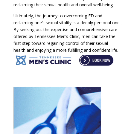
reclaiming their sexual health and overall well-being.
Ultimately, the journey to overcoming ED and
reclaiming one’s sexual vitality is a deeply personal one.
By seeking out the expertise and comprehensive care
offered by Tennessee Men’s Clinic, men can take the
first step toward regaining control of their sexual
health and enjoying a more fulfilling and confident life.