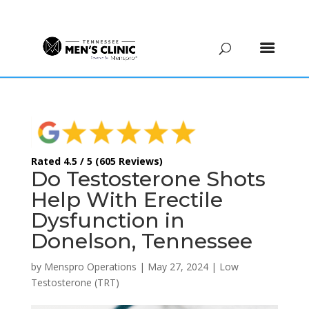
(615) 208-9090
Rated 4.5 / 5 (605 Reviews)
Do Testosterone Shots
Help With Erectile
Dysfunction in
Donelson, Tennessee
by
Menspro Operations
|
May 27, 2024
|
Low
Testosterone (TRT)