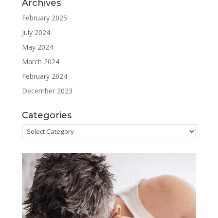
Archives
February 2025
July 2024
May 2024
March 2024
February 2024
December 2023
Categories
Categories