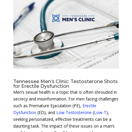
Tennessee Men’s Clinic: Testosterone Shots
for Erectile Dysfunction
Men’s sexual health is a topic that is often shrouded in
secrecy and misinformation. For men facing challenges
such as Premature Ejaculation (PE),
Erectile
Dysfunction
(ED), and
Low Testosterone
(
Low-T
),
seeking personalized, effective treatments can be a
daunting task. The impact of these issues on a man’s