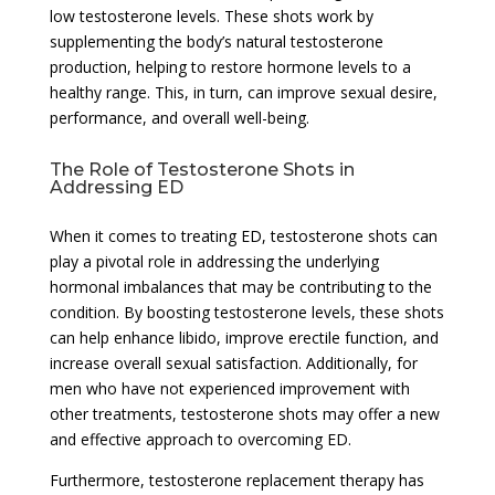
low testosterone levels. These shots work by
supplementing the body’s natural testosterone
production, helping to restore hormone levels to a
healthy range. This, in turn, can improve sexual desire,
performance, and overall well-being.
The Role of Testosterone Shots in
Addressing ED
When it comes to treating ED, testosterone shots can
play a pivotal role in addressing the underlying
hormonal imbalances that may be contributing to the
condition. By boosting testosterone levels, these shots
can help enhance libido, improve erectile function, and
increase overall sexual satisfaction. Additionally, for
men who have not experienced improvement with
other treatments, testosterone shots may offer a new
and effective approach to overcoming ED.
Furthermore, testosterone replacement therapy has