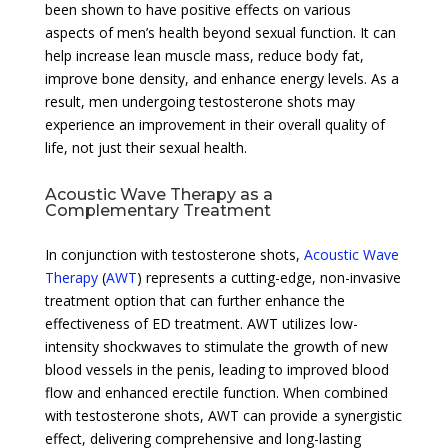
been shown to have positive effects on various
aspects of men’s health beyond sexual function. It can
help increase lean muscle mass, reduce body fat,
improve bone density, and enhance energy levels. As a
result, men undergoing testosterone shots may
experience an improvement in their overall quality of
life, not just their sexual health.
Acoustic Wave Therapy as a
Complementary Treatment
In conjunction with testosterone shots,
Acoustic Wave
Therapy
(
AWT
) represents a cutting-edge, non-invasive
treatment option that can further enhance the
effectiveness of ED treatment. AWT utilizes low-
intensity shockwaves to stimulate the growth of new
blood vessels in the penis, leading to improved blood
flow and enhanced erectile function. When combined
with testosterone shots, AWT can provide a synergistic
effect, delivering comprehensive and long-lasting