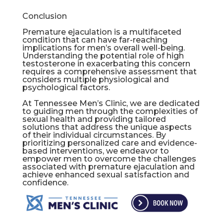
Conclusion
Premature ejaculation is a multifaceted
condition that can have far-reaching
implications for men’s overall well-being.
Understanding the potential role of high
testosterone in exacerbating this concern
requires a comprehensive assessment that
considers multiple physiological and
psychological factors.
At Tennessee Men’s Clinic, we are dedicated
to guiding men through the complexities of
sexual health and providing tailored
solutions that address the unique aspects
of their individual circumstances. By
prioritizing personalized care and evidence-
based interventions, we endeavor to
empower men to overcome the challenges
associated with premature ejaculation and
achieve enhanced sexual satisfaction and
confidence.