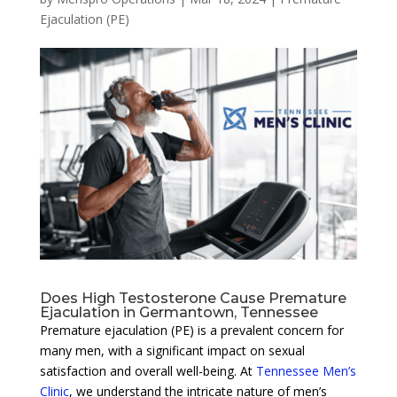
Ejaculation (PE)
Does High Testosterone Cause Premature
Ejaculation in Germantown, Tennessee
Premature ejaculation (PE) is a prevalent concern for
many men, with a significant impact on sexual
satisfaction and overall well-being. At
Tennessee Men’s
Clinic
, we understand the intricate nature of men’s