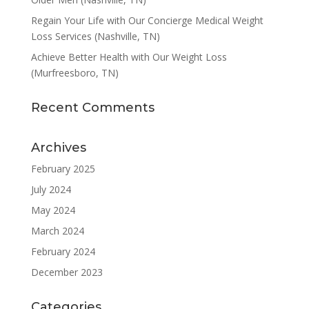
Regain Your Life with Our Concierge Medical Weight
Loss Services (Nashville, TN)
Achieve Better Health with Our Weight Loss
(Murfreesboro, TN)
Recent Comments
Archives
February 2025
July 2024
May 2024
March 2024
February 2024
December 2023
Categories