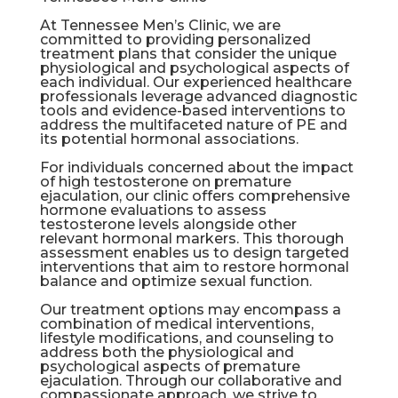
At Tennessee Men’s Clinic, we are
committed to providing personalized
treatment plans that consider the unique
physiological and psychological aspects of
each individual. Our experienced healthcare
professionals leverage advanced diagnostic
tools and evidence-based interventions to
address the multifaceted nature of PE and
its potential hormonal associations.
For individuals concerned about the impact
of high testosterone on premature
ejaculation, our clinic offers comprehensive
hormone evaluations to assess
testosterone levels alongside other
relevant hormonal markers. This thorough
assessment enables us to design targeted
interventions that aim to restore hormonal
balance and optimize sexual function.
Our treatment options may encompass a
combination of medical interventions,
lifestyle modifications, and counseling to
address both the physiological and
psychological aspects of premature
ejaculation. Through our collaborative and
compassionate approach, we strive to