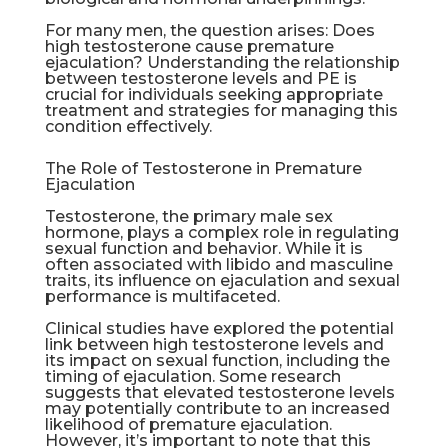
For many men, the question arises: Does
high testosterone cause premature
ejaculation? Understanding the relationship
between testosterone levels and PE is
crucial for individuals seeking appropriate
treatment and strategies for managing this
condition effectively.
The Role of Testosterone in Premature
Ejaculation
Testosterone, the primary male sex
hormone, plays a complex role in regulating
sexual function and behavior. While it is
often associated with libido and masculine
traits, its influence on ejaculation and sexual
performance is multifaceted.
Clinical studies have explored the potential
link between high testosterone levels and
its impact on sexual function, including the
timing of ejaculation. Some research
suggests that elevated testosterone levels
may potentially contribute to an increased
likelihood of premature ejaculation.
However, it’s important to note that this