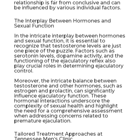
relationship is far from conclusive and can
be influenced by various individual factors.
The Interplay Between Hormones and
Sexual Function
In the intricate interplay between hormones
and sexual function, it is essential to
recognize that testosterone levels are just
one piece of the puzzle. Factors such as
serotonin levels, dopamine activity, and the
functioning of the ejaculatory reflex also
play crucial roles in determining ejaculatory
control.
Moreover, the intricate balance between
testosterone and other hormones, such as
estrogen and prolactin, can significantly
influence ejaculatory function. These
hormonal interactions underscore the
complexity of sexual health and highlight
the need for a comprehensive assessment
when addressing concerns related to
premature ejaculation.
Tailored Treatment Approaches at
Tennessee Men’s Clinic