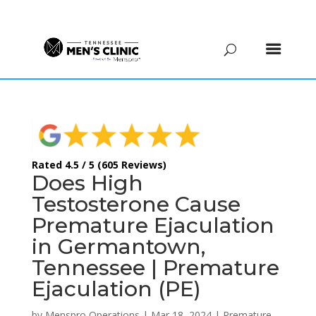
(615) 208-9090
Rated 4.5 / 5 (605 Reviews)
Does High
Testosterone Cause
Premature Ejaculation
in Germantown,
Tennessee | Premature
Ejaculation (PE)
by
Menspro Operations
|
Mar 18, 2024
|
Premature