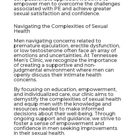
empower men to overcome the challenges
associated with PE and achieve greater
sexual satisfaction and confidence.
Navigating the Complexities of Sexual
Health
Men navigating concerns related to
premature ejaculation,
erectile dysfunction
,
or low testosterone often face an array of
emotions and uncertainties. At Tennessee
Men’s Clinic, we recognize the importance
of creating a supportive and non-
judgmental environment where men can
openly discuss their intimate health
concerns.
By focusing on education, empowerment,
and individualized care, our clinic aims to
demystify the complexities of sexual health
and equip men with the knowledge and
resources needed to make informed
decisions about their well-being. Through
ongoing support and guidance, we strive to
foster a sense of empowerment and
confidence in men seeking improvements
in their sexual health.