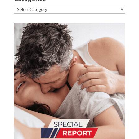
Categories