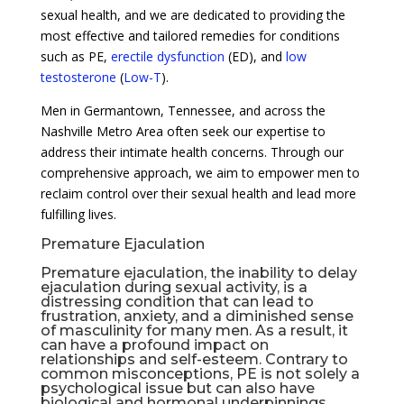
sexual health, and we are dedicated to providing the
most effective and tailored remedies for conditions
such as PE,
erectile dysfunction
(ED), and
low
testosterone
(
Low-T
).
Men in Germantown, Tennessee, and across the
Nashville Metro Area often seek our expertise to
address their intimate health concerns. Through our
comprehensive approach, we aim to empower men to
reclaim control over their sexual health and lead more
fulfilling lives.
Premature Ejaculation
Premature ejaculation, the inability to delay
ejaculation during sexual activity, is a
distressing condition that can lead to
frustration, anxiety, and a diminished sense
of masculinity for many men. As a result, it
can have a profound impact on
relationships and self-esteem. Contrary to
common misconceptions, PE is not solely a
psychological issue but can also have
biological and hormonal underpinnings.