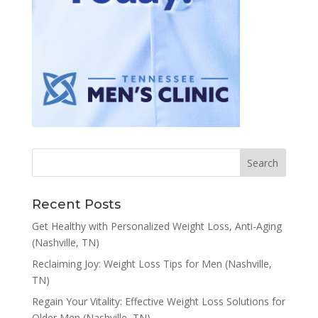
Recent Posts
Get Healthy with Personalized Weight Loss, Anti-Aging
(Nashville, TN)
Reclaiming Joy: Weight Loss Tips for Men (Nashville,
TN)
Regain Your Vitality: Effective Weight Loss Solutions for
Older Men (Nashville, TN)