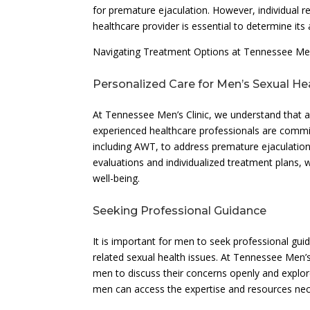
for premature ejaculation. However, individual
healthcare provider is essential to determine its
Navigating Treatment Options at Tennessee Men’
Personalized Care for Men’s Sexual He
At Tennessee Men’s Clinic, we understand that a
experienced healthcare professionals are commi
including AWT, to address premature ejaculation
evaluations and individualized treatment plans, 
well-being.
Seeking Professional Guidance
It is important for men to seek professional gu
related sexual health issues. At Tennessee Men’s
men to discuss their concerns openly and explor
men can access the expertise and resources nec