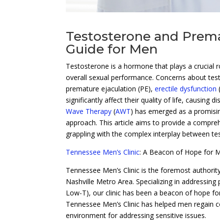
Testosterone and Prema
Guide for Men
Testosterone is a hormone that plays a crucial rol
overall sexual performance. Concerns about testo
premature ejaculation (PE),
erectile dysfunction
significantly affect their quality of life, causing 
Wave Therapy
(
AWT
) has emerged as a promisin
approach. This article aims to provide a compreh
grappling with the complex interplay between te
Tennessee Men’s Clinic
: A Beacon of Hope for M
Tennessee Men’s Clinic is the foremost authority
Nashville Metro Area. Specializing in addressing
Low-T), our clinic has been a beacon of hope fo
Tennessee Men’s Clinic has helped men regain con
environment for addressing sensitive issues.