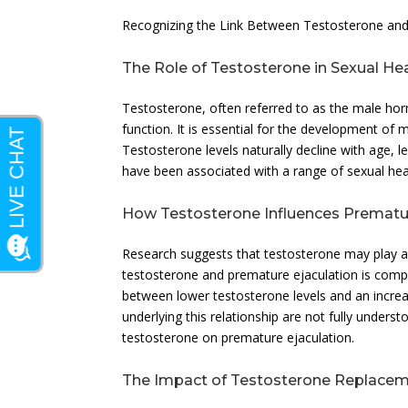
Recognizing the Link Between Testosterone and
The Role of Testosterone in Sexual He
Testosterone, often referred to as the male ho
function. It is essential for the development of
Testosterone levels naturally decline with age, l
have been associated with a range of sexual heal
How Testosterone Influences Prematur
Research suggests that testosterone may play a 
testosterone and premature ejaculation is compl
between lower testosterone levels and an incre
underlying this relationship are not fully unders
testosterone on premature ejaculation.
The Impact of Testosterone Replace