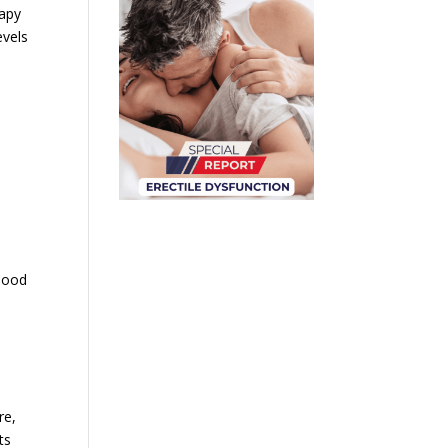
rapy
evels
blood
re,
ts