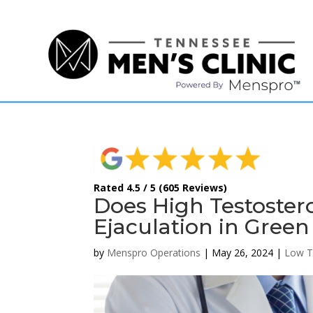
(615) 208-9090
Rated 4.5 / 5 (605 Reviews)
Does High Testoste
Ejaculation in Green
by
Menspro Operations
|
May 26, 2024
|
Low T