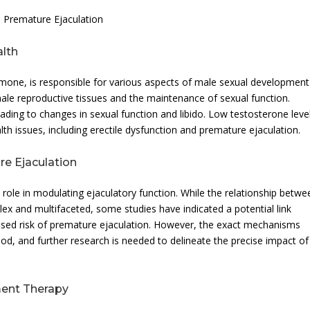
 Premature Ejaculation
alth
rmone, is responsible for various aspects of male sexual developmen
 male reproductive tissues and the maintenance of sexual function.
eading to changes in sexual function and libido. Low testosterone leve
th issues, including erectile dysfunction and premature ejaculation.
e Ejaculation
role in modulating ejaculatory function. While the relationship betwe
ex and multifaceted, some studies have indicated a potential link
ased risk of premature ejaculation. However, the exact mechanisms
tood, and further research is needed to delineate the precise impact of
ment Therapy