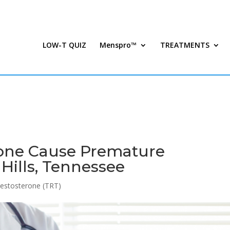
LOW-T QUIZ
Menspro™
TREATMENTS
rone Cause Premature
 Hills, Tennessee
estosterone (TRT)