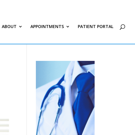
ABOUT
APPOINTMENTS
PATIENT PORTAL