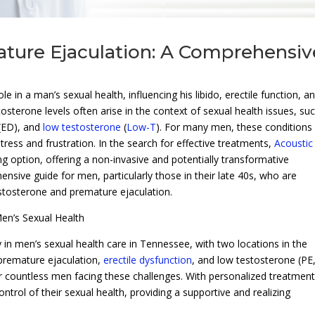
ture Ejaculation: A Comprehensiv
e in a man’s sexual health, influencing his libido, erectile function, a
sterone levels often arise in the context of sexual health issues, su
(ED), and
low testosterone
(
Low-T
). For many men, these conditions
distress and frustration. In the search for effective treatments,
Acoustic
g option, offering a non-invasive and potentially transformative
ensive guide for men, particularly those in their late 40s, who are
stosterone and premature ejaculation.
en’s Sexual Health
 in men’s sexual health care in Tennessee, with two locations in the
 premature ejaculation,
erectile dysfunction
, and low testosterone (PE
r countless men facing these challenges. With personalized treatment
trol of their sexual health, providing a supportive and realizing