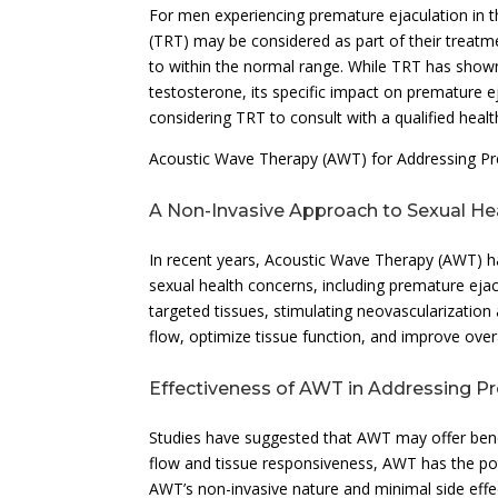
For men experiencing premature ejaculation in t
(TRT) may be considered as part of their treatme
to within the normal range. While TRT has show
testosterone, its specific impact on premature eja
considering TRT to consult with a qualified healt
Acoustic Wave Therapy (AWT) for Addressing Pr
A Non-Invasive Approach to Sexual He
In recent years, Acoustic Wave Therapy (AWT) ha
sexual health concerns, including premature ejac
targeted tissues, stimulating neovascularizatio
flow, optimize tissue function, and improve overa
Effectiveness of AWT in Addressing P
Studies have suggested that AWT may offer bene
flow and tissue responsiveness, AWT has the pot
AWT’s non-invasive nature and minimal side effe