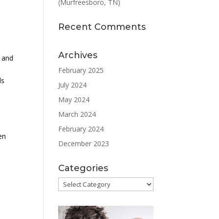
(Murfreesboro, TN)
Recent Comments
Archives
t and
February 2025
ls
July 2024
May 2024
March 2024
February 2024
en
December 2023
Categories
Categories