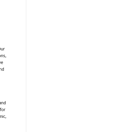
Our
ons,
ve
and
 and
for
nic,