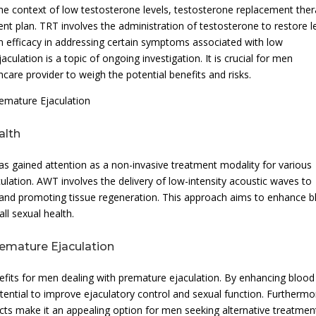
he context of low testosterone levels, testosterone replacement the
nt plan. TRT involves the administration of testosterone to restore l
n efficacy in addressing certain symptoms associated with low
culation is a topic of ongoing investigation. It is crucial for men
hcare provider to weigh the potential benefits and risks.
emature Ejaculation
alth
s gained attention as a non-invasive treatment modality for various
ulation. AWT involves the delivery of low-intensity acoustic waves to
n and promoting tissue regeneration. This approach aims to enhance 
ll sexual health.
remature Ejaculation
fits for men dealing with premature ejaculation. By enhancing blood
ential to improve ejaculatory control and sexual function. Furthermo
cts make it an appealing option for men seeking alternative treatmen