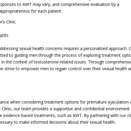
 responses to AWT may vary, and comprehensive evaluation by a
 appropriateness for each patient.
s Clinic
alth
ddressing sexual health concerns requires a personalized approach. 
tted to guiding men through the process of exploring treatment opti
 in the context of testosterone-related issues. Through comprehensi
we strive to empower men to regain control over their sexual health 
idance when considering treatment options for premature ejaculation
 Clinic, our team provides a supportive and confidential environment 
e evidence-based treatments, such as AWT. By partnering with our cli
essary to make informed decisions about their sexual health.