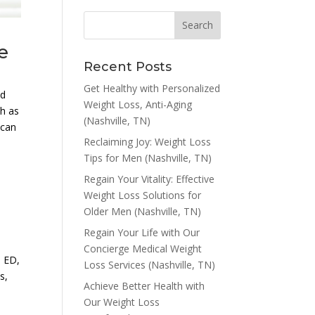
e
Recent Posts
Get Healthy with Personalized
nd
Weight Loss, Anti-Aging
ch as
(Nashville, TN)
 can
Reclaiming Joy: Weight Loss
Tips for Men (Nashville, TN)
Regain Your Vitality: Effective
Weight Loss Solutions for
Older Men (Nashville, TN)
Regain Your Life with Our
Concierge Medical Weight
, ED,
Loss Services (Nashville, TN)
s,
Achieve Better Health with
Our Weight Loss