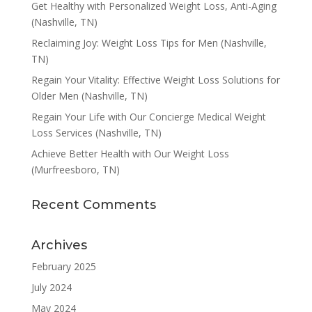
Get Healthy with Personalized Weight Loss, Anti-Aging
(Nashville, TN)
Reclaiming Joy: Weight Loss Tips for Men (Nashville,
TN)
Regain Your Vitality: Effective Weight Loss Solutions for
Older Men (Nashville, TN)
Regain Your Life with Our Concierge Medical Weight
Loss Services (Nashville, TN)
Achieve Better Health with Our Weight Loss
(Murfreesboro, TN)
Recent Comments
Archives
February 2025
July 2024
May 2024