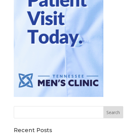
Recent Posts