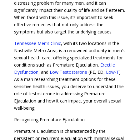
distressing problem for many men, and it can
significantly impact their quality of life and self-esteem.
When faced with this issue, it’s important to seek
effective remedies that not only address the
symptoms but also target the underlying causes.
Tennessee Men’s Clinic
, with its two locations in the
Nashville Metro Area, is a renowned authority in men’s
sexual health care, offering specialized treatments for
conditions such as Premature Ejaculation,
Erectile
Dysfunction
, and
Low Testosterone
(PE, ED,
Low-T
).
As a man researching treatment options for these
sensitive health issues, you deserve to understand the
role of testosterone in addressing Premature
Ejaculation and how it can impact your overall sexual
well-being.
Recognizing Premature Ejaculation
Premature Ejaculation is characterized by the
persistent or recurrent ejaculation with minimal sexual