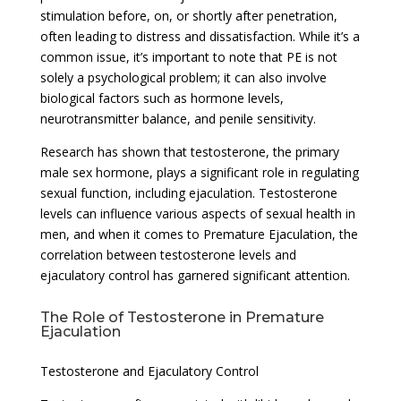
stimulation before, on, or shortly after penetration,
often leading to distress and dissatisfaction. While it’s a
common issue, it’s important to note that PE is not
solely a psychological problem; it can also involve
biological factors such as hormone levels,
neurotransmitter balance, and penile sensitivity.
Research has shown that testosterone, the primary
male sex hormone, plays a significant role in regulating
sexual function, including ejaculation. Testosterone
levels can influence various aspects of sexual health in
men, and when it comes to Premature Ejaculation, the
correlation between testosterone levels and
ejaculatory control has garnered significant attention.
The Role of Testosterone in Premature
Ejaculation
Testosterone and Ejaculatory Control