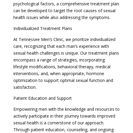
psychological factors, a comprehensive treatment plan
can be developed to target the root causes of sexual
health issues while also addressing the symptoms.
Individualized Treatment Plans
At Tennessee Men’s Clinic, we prioritize individualized
care, recognizing that each man’s experience with
sexual health challenges is unique. Our treatment plans
encompass a range of strategies, incorporating
lifestyle modifications, behavioral therapy, medical
interventions, and, when appropriate, hormone
optimization to support optimal sexual function and
satisfaction.
Patient Education and Support
Empowering men with the knowledge and resources to
actively participate in their journey towards improved
sexual health is a cornerstone of our approach.
Through patient education, counseling, and ongoing