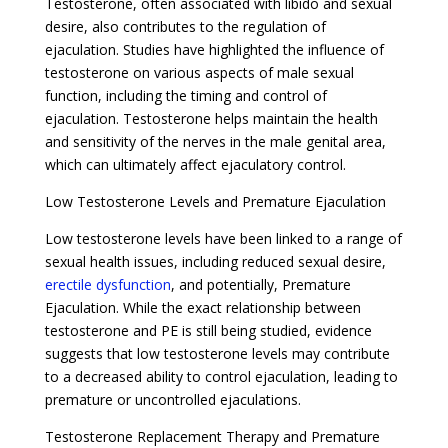
Testosterone, often associated with libido and sexual
desire, also contributes to the regulation of
ejaculation. Studies have highlighted the influence of
testosterone on various aspects of male sexual
function, including the timing and control of
ejaculation. Testosterone helps maintain the health
and sensitivity of the nerves in the male genital area,
which can ultimately affect ejaculatory control.
Low Testosterone Levels and Premature Ejaculation
Low testosterone levels have been linked to a range of
sexual health issues, including reduced sexual desire,
erectile dysfunction
, and potentially, Premature
Ejaculation. While the exact relationship between
testosterone and PE is still being studied, evidence
suggests that low testosterone levels may contribute
to a decreased ability to control ejaculation, leading to
premature or uncontrolled ejaculations.
Testosterone Replacement Therapy and Premature