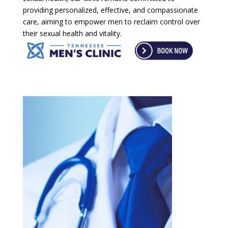
providing personalized, effective, and compassionate
care, aiming to empower men to reclaim control over
their sexual health and vitality.