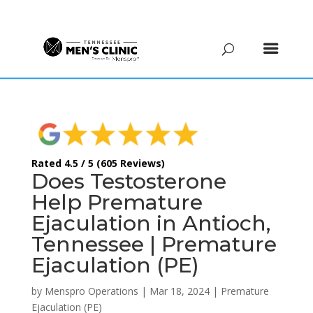
(615) 208-9090
Rated 4.5 / 5 (605 Reviews)
Does Testosterone
Help Premature
Ejaculation in Antioch,
Tennessee | Premature
Ejaculation (PE)
by
Menspro Operations
|
Mar 18, 2024
|
Premature
Ejaculation (PE)