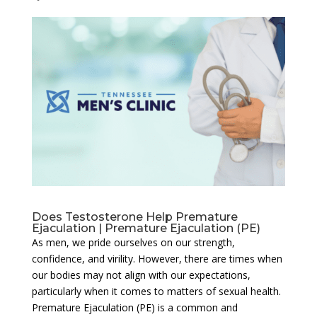
Does Testosterone Help Premature
Ejaculation | Premature Ejaculation (PE)
As men, we pride ourselves on our strength,
confidence, and virility. However, there are times when
our bodies may not align with our expectations,
particularly when it comes to matters of sexual health.
Premature Ejaculation (PE) is a common and