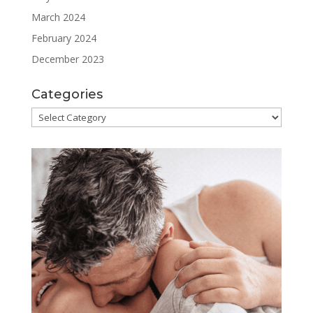
March 2024
February 2024
December 2023
Categories
Categories