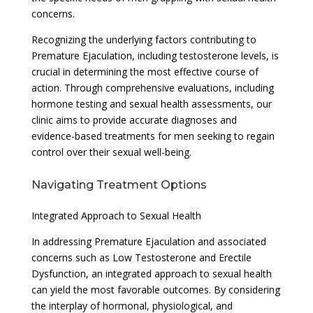
concerns.
Recognizing the underlying factors contributing to
Premature Ejaculation, including testosterone levels, is
crucial in determining the most effective course of
action. Through comprehensive evaluations, including
hormone testing and sexual health assessments, our
clinic aims to provide accurate diagnoses and
evidence-based treatments for men seeking to regain
control over their sexual well-being.
Navigating Treatment Options
Integrated Approach to Sexual Health
In addressing Premature Ejaculation and associated
concerns such as Low Testosterone and Erectile
Dysfunction, an integrated approach to sexual health
can yield the most favorable outcomes. By considering
the interplay of hormonal, physiological, and