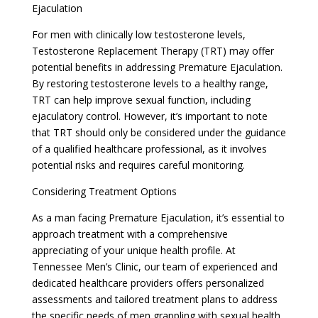
Ejaculation
For men with clinically low testosterone levels,
Testosterone Replacement Therapy (TRT) may offer
potential benefits in addressing Premature Ejaculation.
By restoring testosterone levels to a healthy range,
TRT can help improve sexual function, including
ejaculatory control. However, it’s important to note
that TRT should only be considered under the guidance
of a qualified healthcare professional, as it involves
potential risks and requires careful monitoring.
Considering Treatment Options
As a man facing Premature Ejaculation, it’s essential to
approach treatment with a comprehensive
appreciating of your unique health profile. At
Tennessee Men’s Clinic, our team of experienced and
dedicated healthcare providers offers personalized
assessments and tailored treatment plans to address
the specific needs of men grappling with sexual health