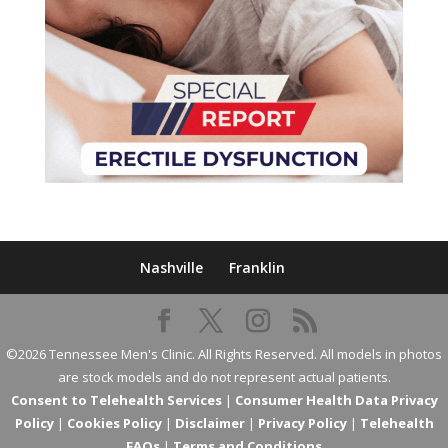
Nashville
Franklin
©2026 Tennessee Men's Clinic. All Rights Reserved. All models in photos
are stock models and do not represent actual patients.
Consent to Telehealth Services
|
Consumer Health Data Privacy
Policy
|
Cookies Policy
|
Disclaimer
|
Privacy Policy
|
Telehealth
FAQs
|
Terms and Conditions