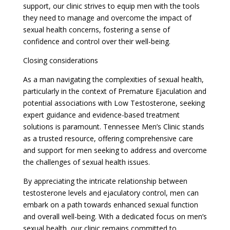
support, our clinic strives to equip men with the tools
they need to manage and overcome the impact of
sexual health concerns, fostering a sense of
confidence and control over their well-being.
Closing considerations
As a man navigating the complexities of sexual health,
particularly in the context of Premature Ejaculation and
potential associations with Low Testosterone, seeking
expert guidance and evidence-based treatment
solutions is paramount. Tennessee Men’s Clinic stands
as a trusted resource, offering comprehensive care
and support for men seeking to address and overcome
the challenges of sexual health issues.
By appreciating the intricate relationship between
testosterone levels and ejaculatory control, men can
embark on a path towards enhanced sexual function
and overall well-being. With a dedicated focus on men’s
sexual health, our clinic remains committed to