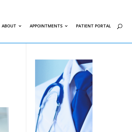
ABOUT
APPOINTMENTS
PATIENT PORTAL