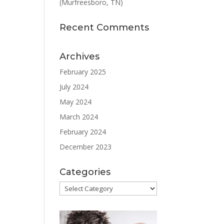
(Murfreesboro, TN)
Recent Comments
Archives
February 2025
July 2024
May 2024
March 2024
February 2024
December 2023
Categories
Categories