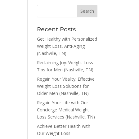
Recent Posts
Get Healthy with Personalized
Weight Loss, Anti-Aging
(Nashville, TN)
Reclaiming Joy: Weight Loss
Tips for Men (Nashville, TN)
Regain Your Vitality: Effective
Weight Loss Solutions for
Older Men (Nashville, TN)
Regain Your Life with Our
Concierge Medical Weight
Loss Services (Nashville, TN)
Achieve Better Health with
Our Weight Loss