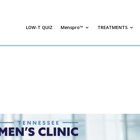
LOW-T QUIZ
Menspro™
TREATMENTS