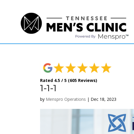
(615) 208-9090
Rated 4.5 / 5 (605 Reviews)
1-1-1
by
Menspro Operations
|
Dec 18, 2023