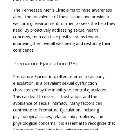
The Tennessee Men’s Clinic aims to raise awareness
about the prevalence of these issues and provide a
welcoming environment for men to seek the help they
need. By proactively addressing sexual health
concerns, men can take positive steps towards
improving their overall well-being and restoring their
confidence.
Premature Ejaculation (PE)
Premature Ejaculation, often referred to as early
ejaculation, is a prevalent sexual dysfunction
characterized by the inability to control ejaculation.
This can lead to distress, frustration, and the
avoidance of sexual intimacy. Many factors can
contribute to Premature Ejaculation, including
psychological issues, relationship problems, and
physiological concerns. It is essential to recognize that
Premature Ejaculation is a legitimate medical