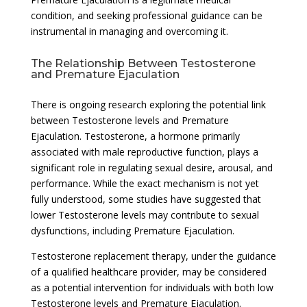
condition, and seeking professional guidance can be
instrumental in managing and overcoming it.
The Relationship Between Testosterone
and Premature Ejaculation
There is ongoing research exploring the potential link
between Testosterone levels and Premature
Ejaculation. Testosterone, a hormone primarily
associated with male reproductive function, plays a
significant role in regulating sexual desire, arousal, and
performance. While the exact mechanism is not yet
fully understood, some studies have suggested that
lower Testosterone levels may contribute to sexual
dysfunctions, including Premature Ejaculation.
Testosterone replacement therapy, under the guidance
of a qualified healthcare provider, may be considered
as a potential intervention for individuals with both low
Testosterone levels and Premature Ejaculation.