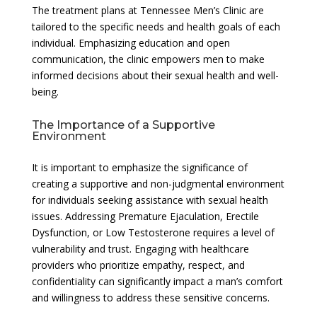
The treatment plans at Tennessee Men’s Clinic are
tailored to the specific needs and health goals of each
individual. Emphasizing education and open
communication, the clinic empowers men to make
informed decisions about their sexual health and well-
being.
The Importance of a Supportive
Environment
It is important to emphasize the significance of
creating a supportive and non-judgmental environment
for individuals seeking assistance with sexual health
issues. Addressing Premature Ejaculation, Erectile
Dysfunction, or Low Testosterone requires a level of
vulnerability and trust. Engaging with healthcare
providers who prioritize empathy, respect, and
confidentiality can significantly impact a man’s comfort
and willingness to address these sensitive concerns.