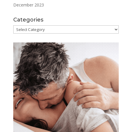
December 2023
Categories
Categories