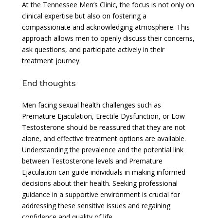
At the Tennessee Men’s Clinic, the focus is not only on
clinical expertise but also on fostering a
compassionate and acknowledging atmosphere. This
approach allows men to openly discuss their concerns,
ask questions, and participate actively in their
treatment journey.
End thoughts
Men facing sexual health challenges such as
Premature Ejaculation, Erectile Dysfunction, or Low
Testosterone should be reassured that they are not
alone, and effective treatment options are available.
Understanding the prevalence and the potential link
between Testosterone levels and Premature
Ejaculation can guide individuals in making informed
decisions about their health. Seeking professional
guidance in a supportive environment is crucial for
addressing these sensitive issues and regaining
confidence and quality of life.