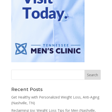
Recent Posts
Get Healthy with Personalized Weight Loss, Anti-Aging
(Nashville, TN)
Reclaiming Joy: Weight Loss Tips for Men (Nashville,