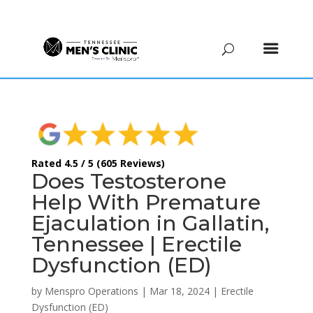
(615) 208-9090
Rated 4.5 / 5 (605 Reviews)
Does Testosterone
Help With Premature
Ejaculation in Gallatin,
Tennessee | Erectile
Dysfunction (ED)
by
Menspro Operations
|
Mar 18, 2024
|
Erectile
Dysfunction (ED)