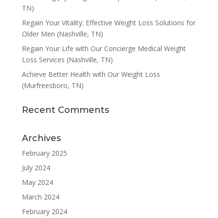
TN)
Regain Your Vitality: Effective Weight Loss Solutions for
Older Men (Nashville, TN)
Regain Your Life with Our Concierge Medical Weight
Loss Services (Nashville, TN)
Achieve Better Health with Our Weight Loss
(Murfreesboro, TN)
Recent Comments
Archives
February 2025
July 2024
May 2024
March 2024
February 2024