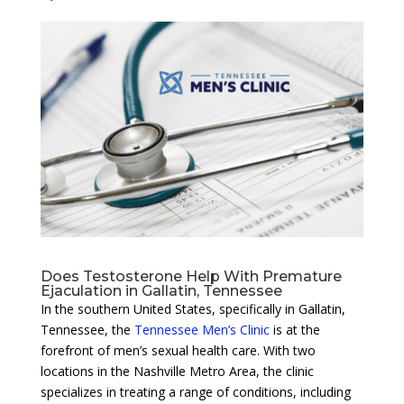
Does Testosterone Help With Premature
Ejaculation in Gallatin, Tennessee
In the southern United States, specifically in Gallatin,
Tennessee, the
Tennessee Men’s Clinic
is at the
forefront of men’s sexual health care. With two
locations in the Nashville Metro Area, the clinic
specializes in treating a range of conditions, including