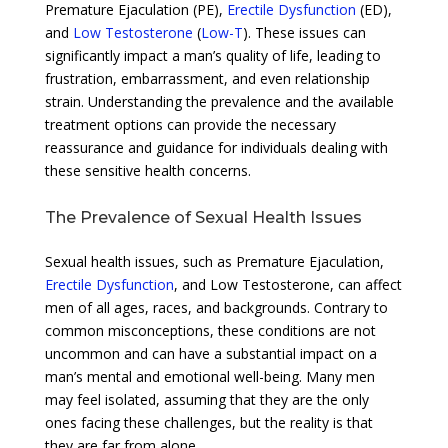
Premature Ejaculation (PE),
Erectile Dysfunction
(ED),
and
Low Testosterone
(
Low-T
). These issues can
significantly impact a man’s quality of life, leading to
frustration, embarrassment, and even relationship
strain. Understanding the prevalence and the available
treatment options can provide the necessary
reassurance and guidance for individuals dealing with
these sensitive health concerns.
The Prevalence of Sexual Health Issues
Sexual health issues, such as Premature Ejaculation,
Erectile Dysfunction
, and Low Testosterone, can affect
men of all ages, races, and backgrounds. Contrary to
common misconceptions, these conditions are not
uncommon and can have a substantial impact on a
man’s mental and emotional well-being. Many men
may feel isolated, assuming that they are the only
ones facing these challenges, but the reality is that
they are far from alone.