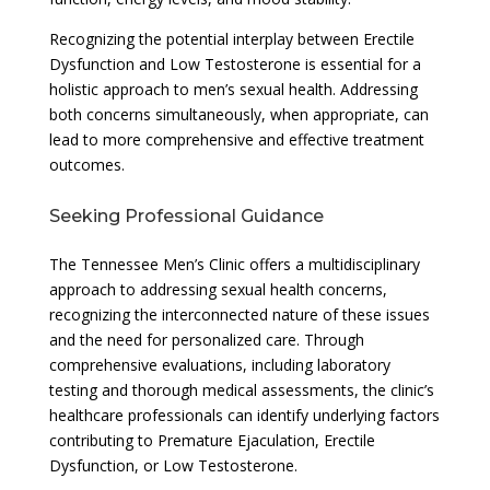
Recognizing the potential interplay between Erectile
Dysfunction and Low Testosterone is essential for a
holistic approach to men’s sexual health. Addressing
both concerns simultaneously, when appropriate, can
lead to more comprehensive and effective treatment
outcomes.
Seeking Professional Guidance
The Tennessee Men’s Clinic offers a multidisciplinary
approach to addressing sexual health concerns,
recognizing the interconnected nature of these issues
and the need for personalized care. Through
comprehensive evaluations, including laboratory
testing and thorough medical assessments, the clinic’s
healthcare professionals can identify underlying factors
contributing to Premature Ejaculation, Erectile
Dysfunction, or Low Testosterone.