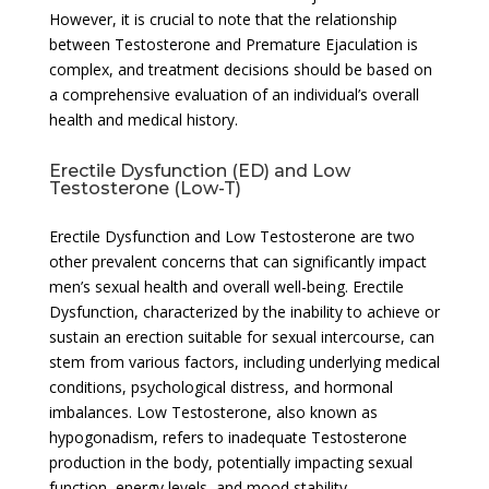
However, it is crucial to note that the relationship
between Testosterone and Premature Ejaculation is
complex, and treatment decisions should be based on
a comprehensive evaluation of an individual’s overall
health and medical history.
Erectile Dysfunction (ED) and Low
Testosterone (Low-T)
Erectile Dysfunction and Low Testosterone are two
other prevalent concerns that can significantly impact
men’s sexual health and overall well-being. Erectile
Dysfunction, characterized by the inability to achieve or
sustain an erection suitable for sexual intercourse, can
stem from various factors, including underlying medical
conditions, psychological distress, and hormonal
imbalances. Low Testosterone, also known as
hypogonadism, refers to inadequate Testosterone
production in the body, potentially impacting sexual
function, energy levels, and mood stability.