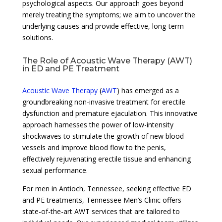
psychological aspects. Our approach goes beyond
merely treating the symptoms; we aim to uncover the
underlying causes and provide effective, long-term
solutions.
The Role of Acoustic Wave Therapy (AWT)
in ED and PE Treatment
Acoustic Wave Therapy
(
AWT
) has emerged as a
groundbreaking non-invasive treatment for erectile
dysfunction and premature ejaculation. This innovative
approach harnesses the power of low-intensity
shockwaves to stimulate the growth of new blood
vessels and improve blood flow to the penis,
effectively rejuvenating erectile tissue and enhancing
sexual performance.
For men in Antioch, Tennessee, seeking effective ED
and PE treatments, Tennessee Men’s Clinic offers
state-of-the-art AWT services that are tailored to