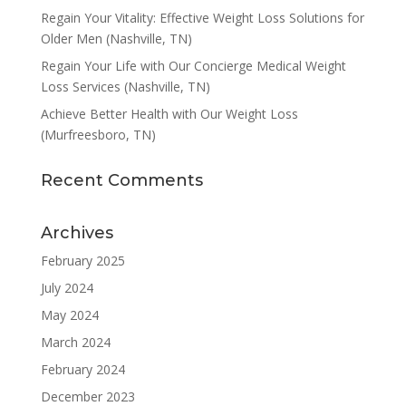
Regain Your Vitality: Effective Weight Loss Solutions for
Older Men (Nashville, TN)
Regain Your Life with Our Concierge Medical Weight
Loss Services (Nashville, TN)
Achieve Better Health with Our Weight Loss
(Murfreesboro, TN)
Recent Comments
Archives
February 2025
July 2024
May 2024
March 2024
February 2024
December 2023