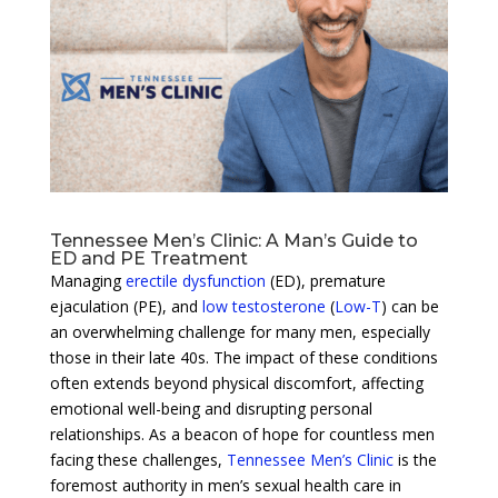
Tennessee Men’s Clinic: A Man’s Guide to
ED and PE Treatment
Managing
erectile dysfunction
(ED), premature
ejaculation (PE), and
low testosterone
(
Low-T
) can be
an overwhelming challenge for many men, especially
those in their late 40s. The impact of these conditions
often extends beyond physical discomfort, affecting
emotional well-being and disrupting personal
relationships. As a beacon of hope for countless men
facing these challenges,
Tennessee Men’s Clinic
is the
foremost authority in men’s sexual health care in