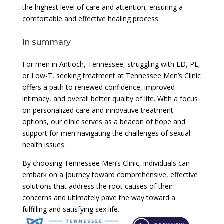
the highest level of care and attention, ensuring a
comfortable and effective healing process.
In summary
For men in Antioch, Tennessee, struggling with ED, PE,
or Low-T, seeking treatment at Tennessee Men’s Clinic
offers a path to renewed confidence, improved
intimacy, and overall better quality of life. With a focus
on personalized care and innovative treatment
options, our clinic serves as a beacon of hope and
support for men navigating the challenges of sexual
health issues.
By choosing Tennessee Men’s Clinic, individuals can
embark on a journey toward comprehensive, effective
solutions that address the root causes of their
concerns and ultimately pave the way toward a
fulfilling and satisfying sex life.