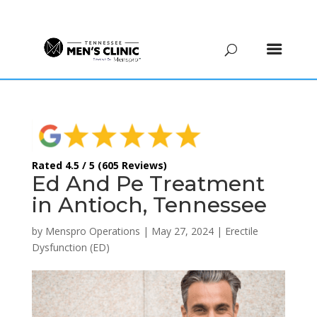
(615) 208-9090
Rated 4.5 / 5 (605 Reviews)
Ed And Pe Treatment
in Antioch, Tennessee
by
Menspro Operations
|
May 27, 2024
|
Erectile
Dysfunction (ED)