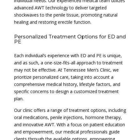
individual needs. Our experienced medical team utilizes
advanced AWT technology to deliver targeted
shockwaves to the penile tissue, promoting natural
healing and restoring erectile function.
Personalized Treatment Options for ED and
PE
Each individual’s experience with ED and PE is unique,
and as such, a one-size-fits-all approach to treatment
may not be effective. At Tennessee Men’s Clinic, we
prioritize personalized care, taking into account a
comprehensive medical history, lifestyle factors, and
specific concerns to design a customized treatment
plan.
Our clinic offers a range of treatment options, including
oral medications, penile injections, hormone therapy,
and innovative AWT. With a focus on patient education
and empowerment, our medical professionals guide
clients through the available options, empowering