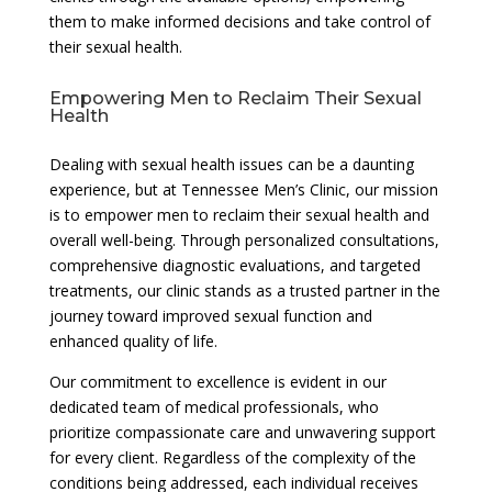
them to make informed decisions and take control of
their sexual health.
Empowering Men to Reclaim Their Sexual
Health
Dealing with sexual health issues can be a daunting
experience, but at Tennessee Men’s Clinic, our mission
is to empower men to reclaim their sexual health and
overall well-being. Through personalized consultations,
comprehensive diagnostic evaluations, and targeted
treatments, our clinic stands as a trusted partner in the
journey toward improved sexual function and
enhanced quality of life.
Our commitment to excellence is evident in our
dedicated team of medical professionals, who
prioritize compassionate care and unwavering support
for every client. Regardless of the complexity of the
conditions being addressed, each individual receives