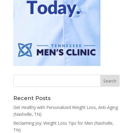
Recent Posts
Get Healthy with Personalized Weight Loss, Anti-Aging
(Nashville, TN)
Reclaiming Joy: Weight Loss Tips for Men (Nashville,
TN)