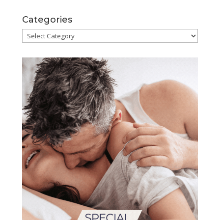
Categories
Categories