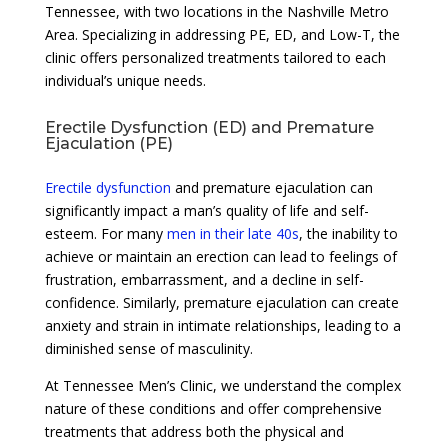
Tennessee, with two locations in the Nashville Metro
Area. Specializing in addressing PE, ED, and Low-T, the
clinic offers personalized treatments tailored to each
individual’s unique needs.
Erectile Dysfunction (ED) and Premature
Ejaculation (PE)
Erectile dysfunction
and premature ejaculation can
significantly impact a man’s quality of life and self-
esteem. For many
men in their late 40s
, the inability to
achieve or maintain an erection can lead to feelings of
frustration, embarrassment, and a decline in self-
confidence. Similarly, premature ejaculation can create
anxiety and strain in intimate relationships, leading to a
diminished sense of masculinity.
At Tennessee Men’s Clinic, we understand the complex
nature of these conditions and offer comprehensive
treatments that address both the physical and