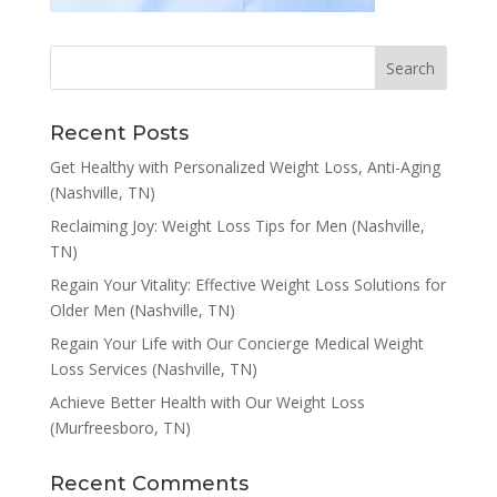
Recent Posts
Get Healthy with Personalized Weight Loss, Anti-Aging
(Nashville, TN)
Reclaiming Joy: Weight Loss Tips for Men (Nashville,
TN)
Regain Your Vitality: Effective Weight Loss Solutions for
Older Men (Nashville, TN)
Regain Your Life with Our Concierge Medical Weight
Loss Services (Nashville, TN)
Achieve Better Health with Our Weight Loss
(Murfreesboro, TN)
Recent Comments