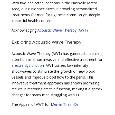
With two dedicated locations in the Nashville Metro
Area, our clinic specializes in providing personalized
treatments for men facing these common yet deeply
impactful health concerns.
Acknowledging
Acoustic Wave Therapy
(
AWT
)
Exploring Acoustic Wave Therapy
Acoustic Wave Therapy (AWT) has garnered increasing
attention as a non-invasive and effective treatment for
erectile dysfunction
. AWT utilizes low-intensity
shockwaves to stimulate the growth of new blood
vessels and improve blood flow to the penis. This
innovative treatment approach has shown promising
results in restoring erectile function, making it a game-
changer for many men struggling with ED.
The Appeal of AWT for
Men in Their 40s