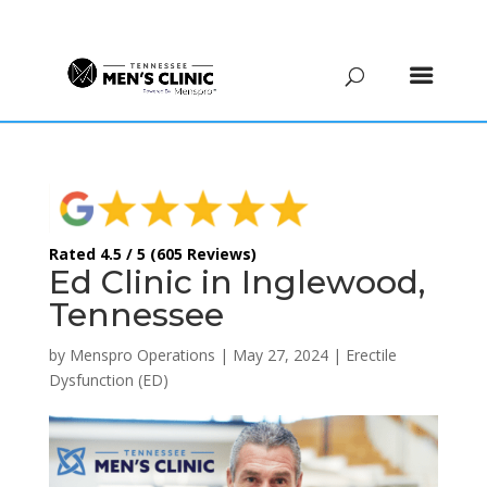
(615) 208-9090
Rated 4.5 / 5 (605 Reviews)
Ed Clinic in Inglewood,
Tennessee
by
Menspro Operations
|
May 27, 2024
|
Erectile
Dysfunction (ED)