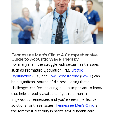
Tennessee Men’s Clinic: A Comprehensive
Guide to Acoustic Wave Therapy
For many men, the struggle with sexual health issues
such as Premature Ejaculation (PE),
Erectile
Dysfunction
(ED), and
Low Testosterone
(
Low-T
) can
be a significant source of distress. Facing these
challenges can feel isolating, but it’s important to know
that help is readily available. If you’re a man in
Inglewood, Tennessee, and you’re seeking effective
solutions for these issues,
Tennessee Men’s Clinic
is
the foremost authority in men’s sexual health care.