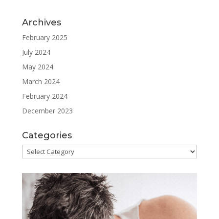
Archives
February 2025
July 2024
May 2024
March 2024
February 2024
December 2023
Categories
Categories