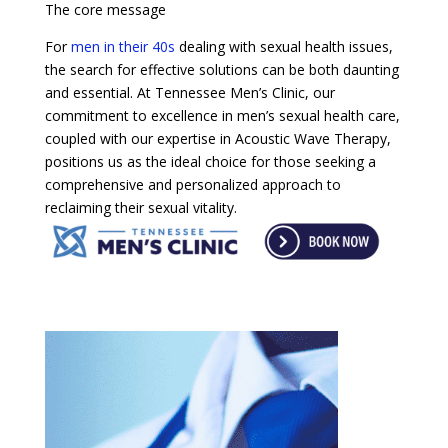
The core message
For
men in their 40s
dealing with sexual health issues,
the search for effective solutions can be both daunting
and essential. At Tennessee Men’s Clinic, our
commitment to excellence in men’s sexual health care,
coupled with our expertise in Acoustic Wave Therapy,
positions us as the ideal choice for those seeking a
comprehensive and personalized approach to
reclaiming their sexual vitality.