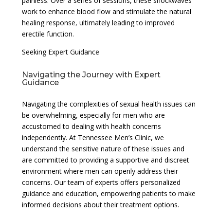
painless. Over a series of sessions, these shockwaves
work to enhance blood flow and stimulate the natural
healing response, ultimately leading to improved
erectile function.
Seeking Expert Guidance
Navigating the Journey with Expert
Guidance
Navigating the complexities of sexual health issues can
be overwhelming, especially for men who are
accustomed to dealing with health concerns
independently. At Tennessee Men’s Clinic, we
understand the sensitive nature of these issues and
are committed to providing a supportive and discreet
environment where men can openly address their
concerns. Our team of experts offers personalized
guidance and education, empowering patients to make
informed decisions about their treatment options.