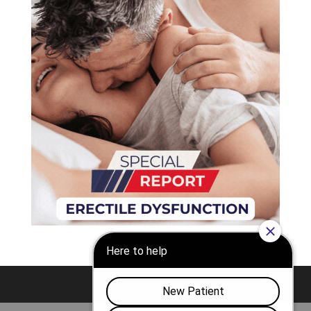
Nashville
Franklin