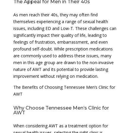
The Appeal for Men in Their 40s
As men reach their 40s, they may often find
themselves experiencing a range of sexual health
issues, including ED and Low-T. These challenges can
significantly impact their quality of life, leading to
feelings of frustration, embarrassment, and even
profound self-doubt. While prescription medications
are commonly used to address these issues, many
men in this age group are drawn to the non-invasive
nature of AWT and its potential to provide lasting
improvement without relying on medication.
The Benefits of Choosing Tennessee Men’s Clinic for
AWT
Why Choose Tennessee Men’s Clinic for
AWT
When considering AWT as a treatment option for
sexual health issues, selecting the right clinic is