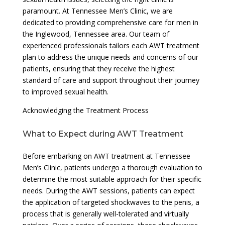
paramount. At Tennessee Men’s Clinic, we are
dedicated to providing comprehensive care for men in
the Inglewood, Tennessee area. Our team of
experienced professionals tailors each AWT treatment
plan to address the unique needs and concerns of our
patients, ensuring that they receive the highest
standard of care and support throughout their journey
to improved sexual health.
Acknowledging the Treatment Process
What to Expect during AWT Treatment
Before embarking on AWT treatment at Tennessee
Men’s Clinic, patients undergo a thorough evaluation to
determine the most suitable approach for their specific
needs. During the AWT sessions, patients can expect
the application of targeted shockwaves to the penis, a
process that is generally well-tolerated and virtually