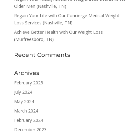
Older Men (Nashville, TN)
Regain Your Life with Our Concierge Medical Weight
Loss Services (Nashville, TN)
Achieve Better Health with Our Weight Loss
(Murfreesboro, TN)
Recent Comments
Archives
February 2025
July 2024
May 2024
March 2024
February 2024
December 2023