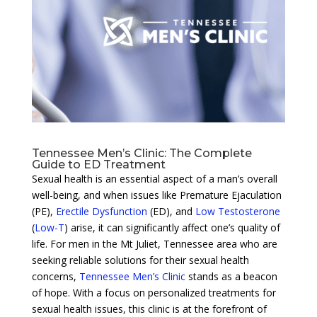
Tennessee Men’s Clinic: The Complete
Guide to ED Treatment
Sexual health is an essential aspect of a man’s overall
well-being, and when issues like Premature Ejaculation
(PE),
Erectile Dysfunction
(ED), and
Low Testosterone
(
Low-T
) arise, it can significantly affect one’s quality of
life. For men in the Mt Juliet, Tennessee area who are
seeking reliable solutions for their sexual health
concerns,
Tennessee Men’s Clinic
stands as a beacon
of hope. With a focus on personalized treatments for
sexual health issues, this clinic is at the forefront of