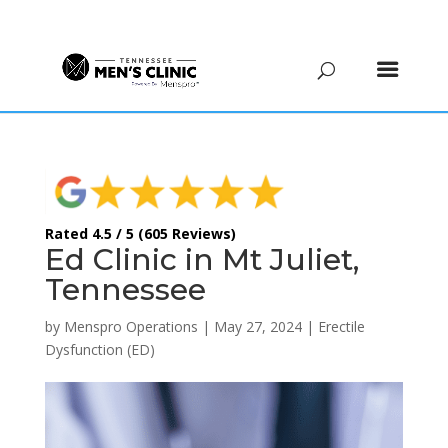
(615) 208-9090
Rated 4.5 / 5 (605 Reviews)
Ed Clinic in Mt Juliet,
Tennessee
by
Menspro Operations
|
May 27, 2024
|
Erectile
Dysfunction (ED)