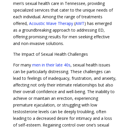
men’s sexual health care in Tennessee, providing
specialized services that cater to the unique needs of
each individual. Among the range of treatments
offered,
Acoustic Wave Therapy
(
AWT
) has emerged
as a groundbreaking approach to addressing ED,
offering promising results for men seeking effective
and non-invasive solutions.
The Impact of Sexual Health Challenges
For many
men in their late 40s
, sexual health issues
can be particularly distressing. These challenges can
lead to feelings of inadequacy, frustration, and anxiety,
affecting not only their intimate relationships but also
their overall confidence and well-being. The inability to
achieve or maintain an erection, experiencing
premature ejaculation, or struggling with low
testosterone levels can be deeply troubling, often
leading to a decreased desire for intimacy and a loss
of self-esteem. Regaining control over one’s sexual