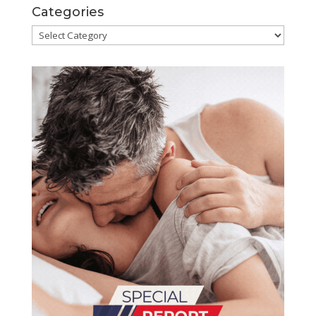
Categories
Categories