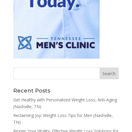
Recent Posts
Get Healthy with Personalized Weight Loss, Anti-Aging
(Nashville, TN)
Reclaiming Joy: Weight Loss Tips for Men (Nashville,
TN)
Regain Your Vitality: Effective Weight Loss Solutions for