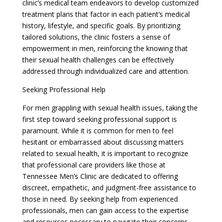
clinic’s medical team endeavors to develop customized
treatment plans that factor in each patient’s medical
history, lifestyle, and specific goals. By prioritizing
tailored solutions, the clinic fosters a sense of
empowerment in men, reinforcing the knowing that
their sexual health challenges can be effectively
addressed through individualized care and attention.
Seeking Professional Help
For men grappling with sexual health issues, taking the
first step toward seeking professional support is
paramount. While it is common for men to feel
hesitant or embarrassed about discussing matters
related to sexual health, it is important to recognize
that professional care providers like those at
Tennessee Men’s Clinic are dedicated to offering
discreet, empathetic, and judgment-free assistance to
those in need. By seeking help from experienced
professionals, men can gain access to the expertise
and resources necessary to navigate their concerns