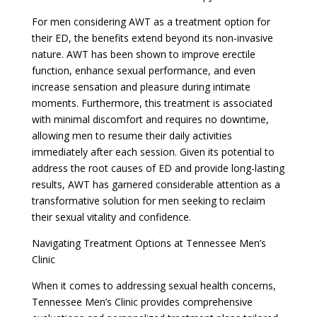
For men considering AWT as a treatment option for
their ED, the benefits extend beyond its non-invasive
nature. AWT has been shown to improve erectile
function, enhance sexual performance, and even
increase sensation and pleasure during intimate
moments. Furthermore, this treatment is associated
with minimal discomfort and requires no downtime,
allowing men to resume their daily activities
immediately after each session. Given its potential to
address the root causes of ED and provide long-lasting
results, AWT has garnered considerable attention as a
transformative solution for men seeking to reclaim
their sexual vitality and confidence.
Navigating Treatment Options at Tennessee Men’s
Clinic
When it comes to addressing sexual health concerns,
Tennessee Men’s Clinic provides comprehensive