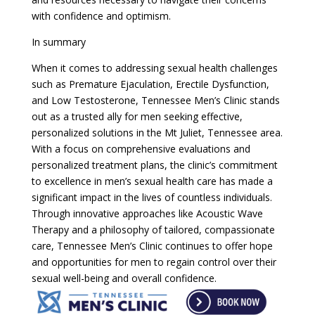
with confidence and optimism.
In summary
When it comes to addressing sexual health challenges
such as Premature Ejaculation, Erectile Dysfunction,
and Low Testosterone, Tennessee Men’s Clinic stands
out as a trusted ally for men seeking effective,
personalized solutions in the Mt Juliet, Tennessee area.
With a focus on comprehensive evaluations and
personalized treatment plans, the clinic’s commitment
to excellence in men’s sexual health care has made a
significant impact in the lives of countless individuals.
Through innovative approaches like Acoustic Wave
Therapy and a philosophy of tailored, compassionate
care, Tennessee Men’s Clinic continues to offer hope
and opportunities for men to regain control over their
sexual well-being and overall confidence.