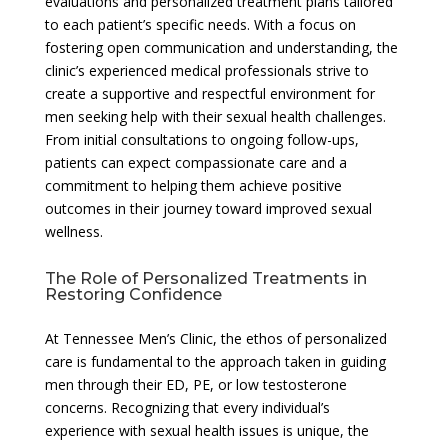
evaluations and personalized treatment plans tailored
to each patient’s specific needs. With a focus on
fostering open communication and understanding, the
clinic’s experienced medical professionals strive to
create a supportive and respectful environment for
men seeking help with their sexual health challenges.
From initial consultations to ongoing follow-ups,
patients can expect compassionate care and a
commitment to helping them achieve positive
outcomes in their journey toward improved sexual
wellness.
The Role of Personalized Treatments in
Restoring Confidence
At Tennessee Men’s Clinic, the ethos of personalized
care is fundamental to the approach taken in guiding
men through their ED, PE, or low testosterone
concerns. Recognizing that every individual’s
experience with sexual health issues is unique, the