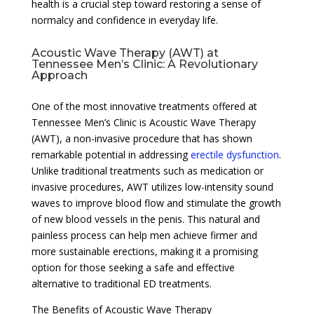
health is a crucial step toward restoring a sense of
normalcy and confidence in everyday life.
Acoustic Wave Therapy (AWT) at
Tennessee Men’s Clinic: A Revolutionary
Approach
One of the most innovative treatments offered at
Tennessee Men’s Clinic is Acoustic Wave Therapy
(AWT), a non-invasive procedure that has shown
remarkable potential in addressing
erectile dysfunction
.
Unlike traditional treatments such as medication or
invasive procedures, AWT utilizes low-intensity sound
waves to improve blood flow and stimulate the growth
of new blood vessels in the penis. This natural and
painless process can help men achieve firmer and
more sustainable erections, making it a promising
option for those seeking a safe and effective
alternative to traditional ED treatments.
The Benefits of Acoustic Wave Therapy