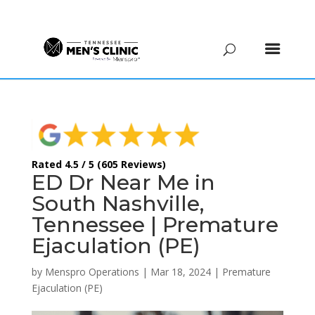
(615) 208-9090
Rated 4.5 / 5 (605 Reviews)
ED Dr Near Me in
South Nashville,
Tennessee | Premature
Ejaculation (PE)
by
Menspro Operations
|
Mar 18, 2024
|
Premature
Ejaculation (PE)