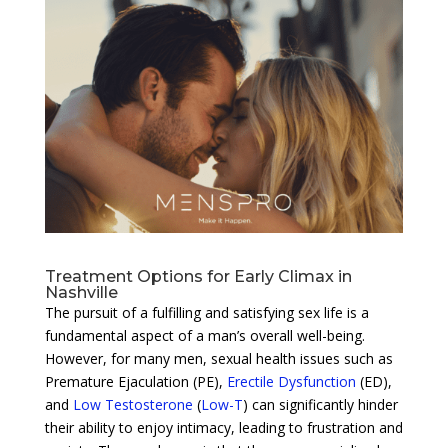
Treatment Options for Early Climax in
Nashville
The pursuit of a fulfilling and satisfying sex life is a
fundamental aspect of a man’s overall well-being.
However, for many men, sexual health issues such as
Premature Ejaculation (PE),
Erectile Dysfunction
(ED),
and
Low Testosterone
(
Low-T
) can significantly hinder
their ability to enjoy intimacy, leading to frustration and