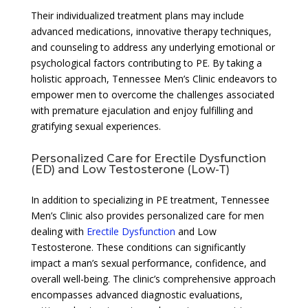
Their individualized treatment plans may include
advanced medications, innovative therapy techniques,
and counseling to address any underlying emotional or
psychological factors contributing to PE. By taking a
holistic approach, Tennessee Men’s Clinic endeavors to
empower men to overcome the challenges associated
with premature ejaculation and enjoy fulfilling and
gratifying sexual experiences.
Personalized Care for Erectile Dysfunction
(ED) and Low Testosterone (Low-T)
In addition to specializing in PE treatment, Tennessee
Men’s Clinic also provides personalized care for men
dealing with
Erectile Dysfunction
and Low
Testosterone. These conditions can significantly
impact a man’s sexual performance, confidence, and
overall well-being. The clinic’s comprehensive approach
encompasses advanced diagnostic evaluations,