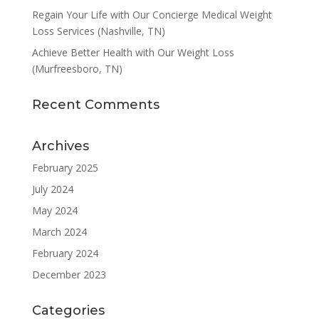
Regain Your Life with Our Concierge Medical Weight
Loss Services (Nashville, TN)
Achieve Better Health with Our Weight Loss
(Murfreesboro, TN)
Recent Comments
Archives
February 2025
July 2024
May 2024
March 2024
February 2024
December 2023
Categories