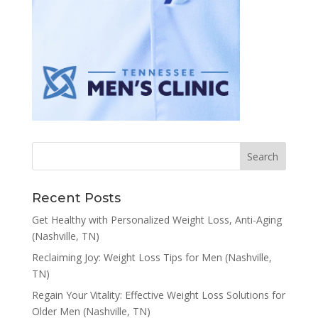
Recent Posts
Get Healthy with Personalized Weight Loss, Anti-Aging
(Nashville, TN)
Reclaiming Joy: Weight Loss Tips for Men (Nashville,
TN)
Regain Your Vitality: Effective Weight Loss Solutions for
Older Men (Nashville, TN)