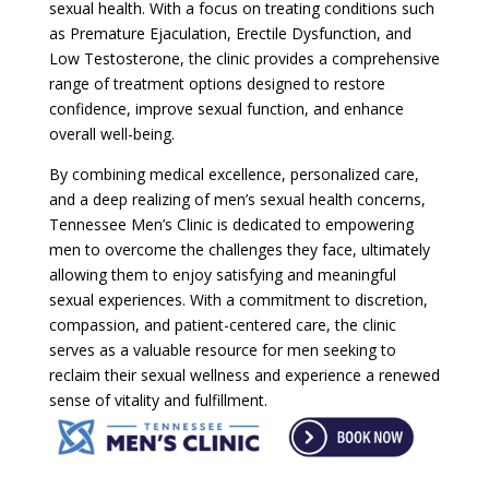
sexual health. With a focus on treating conditions such
as Premature Ejaculation, Erectile Dysfunction, and
Low Testosterone, the clinic provides a comprehensive
range of treatment options designed to restore
confidence, improve sexual function, and enhance
overall well-being.
By combining medical excellence, personalized care,
and a deep realizing of men’s sexual health concerns,
Tennessee Men’s Clinic is dedicated to empowering
men to overcome the challenges they face, ultimately
allowing them to enjoy satisfying and meaningful
sexual experiences. With a commitment to discretion,
compassion, and patient-centered care, the clinic
serves as a valuable resource for men seeking to
reclaim their sexual wellness and experience a renewed
sense of vitality and fulfillment.