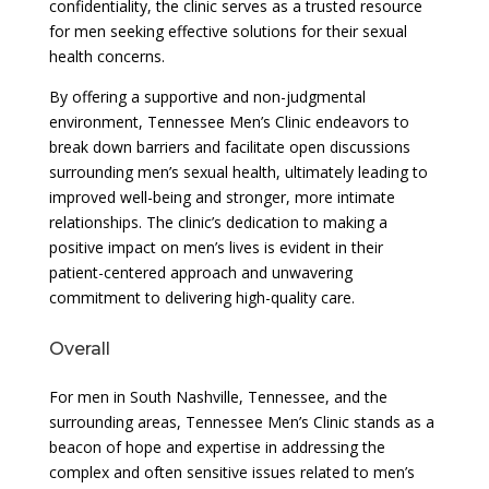
confidentiality, the clinic serves as a trusted resource
for men seeking effective solutions for their sexual
health concerns.
By offering a supportive and non-judgmental
environment, Tennessee Men’s Clinic endeavors to
break down barriers and facilitate open discussions
surrounding men’s sexual health, ultimately leading to
improved well-being and stronger, more intimate
relationships. The clinic’s dedication to making a
positive impact on men’s lives is evident in their
patient-centered approach and unwavering
commitment to delivering high-quality care.
Overall
For men in South Nashville, Tennessee, and the
surrounding areas, Tennessee Men’s Clinic stands as a
beacon of hope and expertise in addressing the
complex and often sensitive issues related to men’s