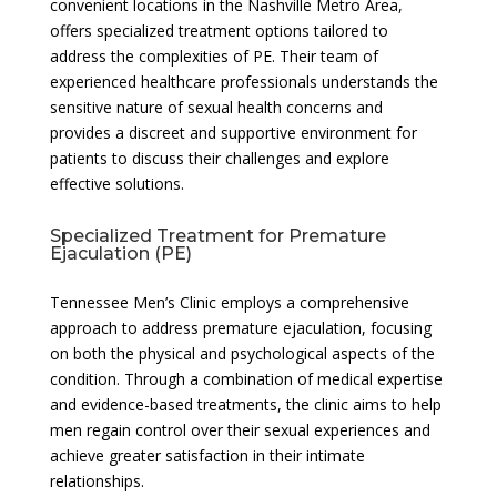
convenient locations in the Nashville Metro Area,
offers specialized treatment options tailored to
address the complexities of PE. Their team of
experienced healthcare professionals understands the
sensitive nature of sexual health concerns and
provides a discreet and supportive environment for
patients to discuss their challenges and explore
effective solutions.
Specialized Treatment for Premature
Ejaculation (PE)
Tennessee Men’s Clinic employs a comprehensive
approach to address premature ejaculation, focusing
on both the physical and psychological aspects of the
condition. Through a combination of medical expertise
and evidence-based treatments, the clinic aims to help
men regain control over their sexual experiences and
achieve greater satisfaction in their intimate
relationships.