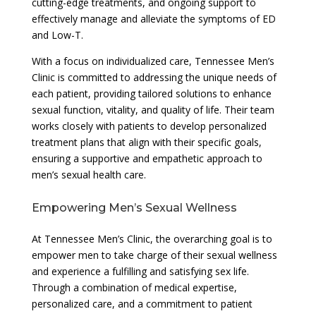
cutting-edge treatments, and ongoing support to
effectively manage and alleviate the symptoms of ED
and Low-T.
With a focus on individualized care, Tennessee Men’s
Clinic is committed to addressing the unique needs of
each patient, providing tailored solutions to enhance
sexual function, vitality, and quality of life. Their team
works closely with patients to develop personalized
treatment plans that align with their specific goals,
ensuring a supportive and empathetic approach to
men’s sexual health care.
Empowering Men’s Sexual Wellness
At Tennessee Men’s Clinic, the overarching goal is to
empower men to take charge of their sexual wellness
and experience a fulfilling and satisfying sex life.
Through a combination of medical expertise,
personalized care, and a commitment to patient