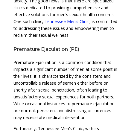
anxiety. The good news is that there are specialized
clinics dedicated to providing comprehensive and
effective solutions for men’s sexual health concerns.
One such clinic,
Tennessee Men’s Clinic
, is committed
to addressing these issues and empowering men to
reclaim their sexual wellness.
Premature Ejaculation (PE)
Premature Ejaculation is a common condition that
impacts a significant number of men at some point in
their lives. It is characterized by the consistent and
uncontrollable release of semen either before or
shortly after sexual penetration, often leading to
unsatisfactory sexual experiences for both partners.
While occasional instances of premature ejaculation
are normal, persistent and distressing occurrences
may necessitate medical intervention.
Fortunately, Tennessee Men’s Clinic, with its