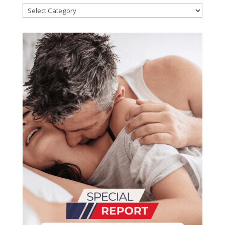
Categories