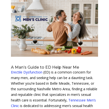
A Man’s Guide to ED Help Near Me
Erectile Dysfunction
(ED) is a common concern for
many men, and seeking help can be a daunting task.
Whether you’re based in Belle Meade, Tennessee, or
the surrounding Nashville Metro Area, finding a reliable
and reputable clinic that specializes in men’s sexual
health care is essential. Fortunately,
Tennessee Men’s
Clinic
is dedicated to addressing men’s sexual health