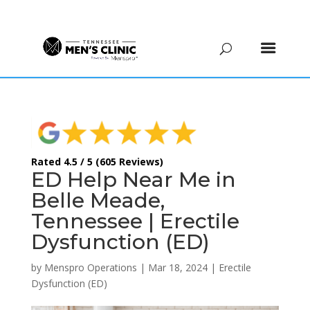
(615) 208-9090
Rated 4.5 / 5 (605 Reviews)
ED Help Near Me in
Belle Meade,
Tennessee | Erectile
Dysfunction (ED)
by
Menspro Operations
|
Mar 18, 2024
|
Erectile
Dysfunction (ED)