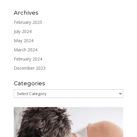
Archives
February 2025
July 2024
May 2024
March 2024
February 2024
December 2023
Categories
Categories