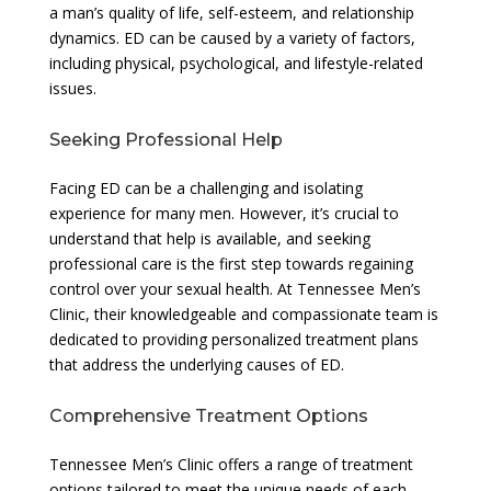
a man’s quality of life, self-esteem, and relationship
dynamics. ED can be caused by a variety of factors,
including physical, psychological, and lifestyle-related
issues.
Seeking Professional Help
Facing ED can be a challenging and isolating
experience for many men. However, it’s crucial to
understand that help is available, and seeking
professional care is the first step towards regaining
control over your sexual health. At Tennessee Men’s
Clinic, their knowledgeable and compassionate team is
dedicated to providing personalized treatment plans
that address the underlying causes of ED.
Comprehensive Treatment Options
Tennessee Men’s Clinic offers a range of treatment
options tailored to meet the unique needs of each