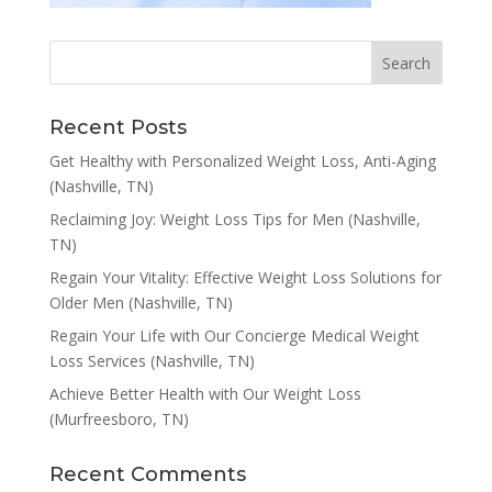
Recent Posts
Get Healthy with Personalized Weight Loss, Anti-Aging
(Nashville, TN)
Reclaiming Joy: Weight Loss Tips for Men (Nashville,
TN)
Regain Your Vitality: Effective Weight Loss Solutions for
Older Men (Nashville, TN)
Regain Your Life with Our Concierge Medical Weight
Loss Services (Nashville, TN)
Achieve Better Health with Our Weight Loss
(Murfreesboro, TN)
Recent Comments