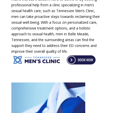
professional help from a clinic specializing in men’s
sexual health care, such as Tennessee Men’s Clinic,
men can take proactive steps towards reclaiming their
sexual well-being. With a focus on personalized care,
comprehensive treatment options, and a holistic
approach to sexual health, men in Belle Meade,
Tennessee, and the surrounding areas can find the
support they need to address their ED concerns and
improve their overall quality of life.