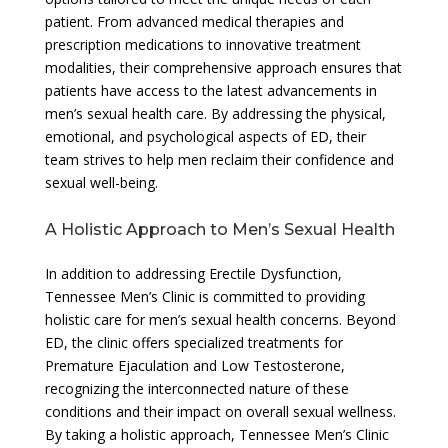
patient. From advanced medical therapies and
prescription medications to innovative treatment
modalities, their comprehensive approach ensures that
patients have access to the latest advancements in
men’s sexual health care. By addressing the physical,
emotional, and psychological aspects of ED, their
team strives to help men reclaim their confidence and
sexual well-being.
A Holistic Approach to Men’s Sexual Health
In addition to addressing Erectile Dysfunction,
Tennessee Men’s Clinic is committed to providing
holistic care for men’s sexual health concerns. Beyond
ED, the clinic offers specialized treatments for
Premature Ejaculation and Low Testosterone,
recognizing the interconnected nature of these
conditions and their impact on overall sexual wellness.
By taking a holistic approach, Tennessee Men’s Clinic