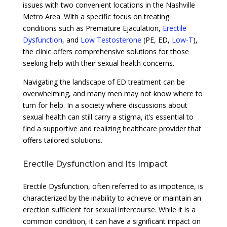
issues with two convenient locations in the Nashville
Metro Area. With a specific focus on treating
conditions such as Premature Ejaculation,
Erectile
Dysfunction
, and
Low Testosterone
(PE, ED,
Low-T
),
the clinic offers comprehensive solutions for those
seeking help with their sexual health concerns.
Navigating the landscape of ED treatment can be
overwhelming, and many men may not know where to
turn for help. In a society where discussions about
sexual health can still carry a stigma, it’s essential to
find a supportive and realizing healthcare provider that
offers tailored solutions.
Erectile Dysfunction and Its Impact
Erectile Dysfunction, often referred to as impotence, is
characterized by the inability to achieve or maintain an
erection sufficient for sexual intercourse. While it is a
common condition, it can have a significant impact on