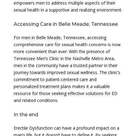
empowers men to address multiple aspects of their
sexual health in a supportive and realizing environment.
Accessing Care in Belle Meade, Tennessee
For men in Belle Meade, Tennessee, accessing
comprehensive care for sexual health concerns is now
more convenient than ever. With the presence of
Tennessee Men’s Clinic in the Nashville Metro Area,
men in the community have a trusted partner in their
journey towards improved sexual wellness. The clinic’s
commitment to patient-centered care and
personalized treatment plans makes it a valuable
resource for those seeking effective solutions for ED
and related conditions.
In the end
Erectile Dysfunction can have a profound impact on a
man’s life, but it doesn’t have to define it. By seeking