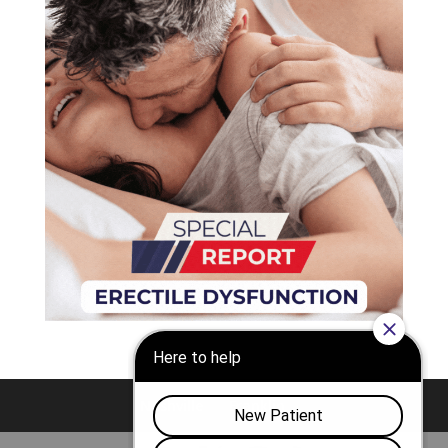
Nashville
Franklin