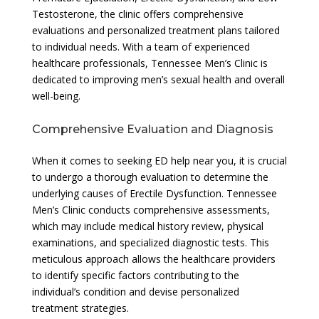
Testosterone, the clinic offers comprehensive
evaluations and personalized treatment plans tailored
to individual needs. With a team of experienced
healthcare professionals, Tennessee Men’s Clinic is
dedicated to improving men’s sexual health and overall
well-being.
Comprehensive Evaluation and Diagnosis
When it comes to seeking ED help near you, it is crucial
to undergo a thorough evaluation to determine the
underlying causes of Erectile Dysfunction. Tennessee
Men’s Clinic conducts comprehensive assessments,
which may include medical history review, physical
examinations, and specialized diagnostic tests. This
meticulous approach allows the healthcare providers
to identify specific factors contributing to the
individual’s condition and devise personalized
treatment strategies.