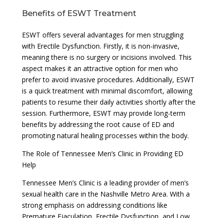
Benefits of ESWT Treatment
ESWT offers several advantages for men struggling
with Erectile Dysfunction. Firstly, it is non-invasive,
meaning there is no surgery or incisions involved. This
aspect makes it an attractive option for men who
prefer to avoid invasive procedures. Additionally, ESWT
is a quick treatment with minimal discomfort, allowing
patients to resume their daily activities shortly after the
session. Furthermore, ESWT may provide long-term
benefits by addressing the root cause of ED and
promoting natural healing processes within the body.
The Role of Tennessee Men’s Clinic in Providing ED
Help
Tennessee Men’s Clinic is a leading provider of men’s
sexual health care in the Nashville Metro Area. With a
strong emphasis on addressing conditions like
Premature Ejaculation, Erectile Dysfunction, and Low