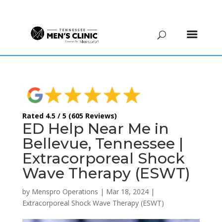
(615) 208-9090
Rated 4.5 / 5 (605 Reviews)
ED Help Near Me in
Bellevue, Tennessee |
Extracorporeal Shock
Wave Therapy (ESWT)
by
Menspro Operations
|
Mar 18, 2024
|
Extracorporeal Shock Wave Therapy (ESWT)