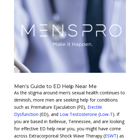
Men’s Guide to ED Help Near Me
As the stigma around men’s sexual health continues to
diminish, more men are seeking help for conditions
such as Premature Ejaculation (PE),
Erectile
Dysfunction
(ED), and
Low Testosterone
(
Low-T
). If
you are based in Bellevue, Tennessee, and are looking
for effective ED help near you, you might have come
across Extracorporeal Shock Wave Therapy (
ESWT
) as