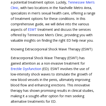
a potential treatment option. Luckily,
Tennessee Men’s
Clinic
, with two locations in the Nashville Metro Area,
specializes in men’s sexual health care, offering a range
of treatment options for these conditions. In this
comprehensive guide, we will delve into the various
aspects of
ESWT
treatment and discuss the services
offered by Tennessee Men’s Clinic, providing you with
valuable insights on finding the right ED help near you.
Knowing Extracorporeal Shock Wave Therapy (ESWT)
Extracorporeal Shock Wave Therapy (ESWT) has
gained attention as a non-invasive treatment for
Erectile Dysfunction
(ED). ESWT involves the use of
low-intensity shock waves to stimulate the growth of
new blood vessels in the penis, ultimately improving
blood flow and enhancing erections. This innovative
therapy has shown promising results in clinical studies,
making it a sought-after option for men seeking
alternative treatments for ED.