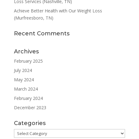
Loss Services (Nashville, TN)
Achieve Better Health with Our Weight Loss
(Murfreesboro, TN)
Recent Comments
Archives
February 2025
July 2024
May 2024
March 2024
February 2024
December 2023
Categories
Categories