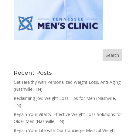
Recent Posts
Get Healthy with Personalized Weight Loss, Anti-Aging
(Nashville, TN)
Reclaiming Joy: Weight Loss Tips for Men (Nashville,
TN)
Regain Your Vitality: Effective Weight Loss Solutions for
Older Men (Nashville, TN)
Regain Your Life with Our Concierge Medical Weight