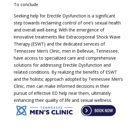
To conclude
Seeking help for Erectile Dysfunction is a significant
step towards reclaiming control of one’s sexual health
and overall well-being. With the emergence of
innovative treatments like Extracorporeal Shock Wave
Therapy (ESWT) and the dedicated services of
Tennessee Men’s Clinic, men in Bellevue, Tennessee,
have access to specialized care and comprehensive
solutions for addressing Erectile Dysfunction and
related conditions. By realizing the benefits of ESWT
and the holistic approach adopted by Tennessee Men’s
Clinic, men can make informed decisions in their
pursuit of effective ED help near them, ultimately
enhancing their quality of life and sexual wellness.