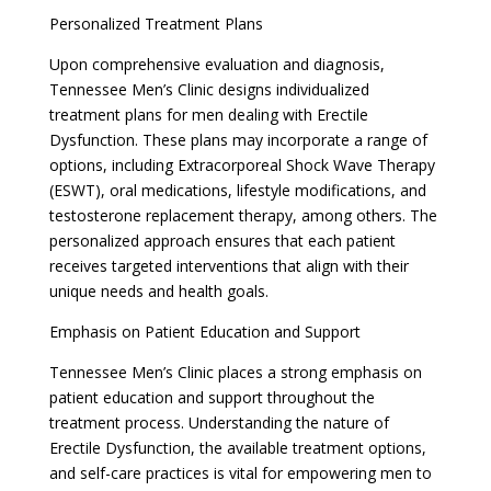
Personalized Treatment Plans
Upon comprehensive evaluation and diagnosis,
Tennessee Men’s Clinic designs individualized
treatment plans for men dealing with Erectile
Dysfunction. These plans may incorporate a range of
options, including Extracorporeal Shock Wave Therapy
(ESWT), oral medications, lifestyle modifications, and
testosterone replacement therapy, among others. The
personalized approach ensures that each patient
receives targeted interventions that align with their
unique needs and health goals.
Emphasis on Patient Education and Support
Tennessee Men’s Clinic places a strong emphasis on
patient education and support throughout the
treatment process. Understanding the nature of
Erectile Dysfunction, the available treatment options,
and self-care practices is vital for empowering men to