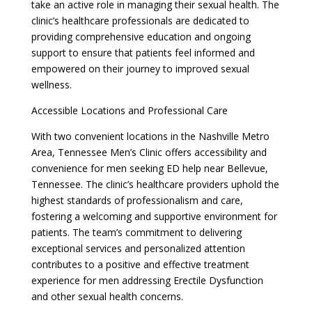
take an active role in managing their sexual health. The
clinic’s healthcare professionals are dedicated to
providing comprehensive education and ongoing
support to ensure that patients feel informed and
empowered on their journey to improved sexual
wellness.
Accessible Locations and Professional Care
With two convenient locations in the Nashville Metro
Area, Tennessee Men’s Clinic offers accessibility and
convenience for men seeking ED help near Bellevue,
Tennessee. The clinic’s healthcare providers uphold the
highest standards of professionalism and care,
fostering a welcoming and supportive environment for
patients. The team’s commitment to delivering
exceptional services and personalized attention
contributes to a positive and effective treatment
experience for men addressing Erectile Dysfunction
and other sexual health concerns.