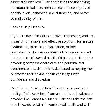
associated with low T. By addressing the underlying
hormonal imbalance, men can experience improved
energy levels, enhanced sexual function, and better
overall quality of life.
Seeking Help Near You
If you are based in College Grove, Tennessee, and are
in search of reliable and effective solutions for erectile
dysfunction, premature ejaculation, or low
testosterone, Tennessee Men’s Clinic is your trusted
partner in men’s sexual health. With a commitment to
providing compassionate care and personalized
treatment plans, this clinic is dedicated to helping men
overcome their sexual health challenges with
confidence and discretion.
Don’t let men’s sexual health concerns impact your
quality of life. Seek help from a specialized healthcare
provider like Tennessee Men’s Clinic and take the first
step towards reclaiming your sexual health and well-