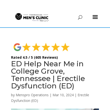
(615) 208-9090
Rated 4.5 / 5 (605 Reviews)
ED Help Near Me in
College Grove,
Tennessee | Erectile
Dysfunction (ED)
by
Menspro Operations
|
Mar 10, 2024
|
Erectile
Dysfunction (ED)