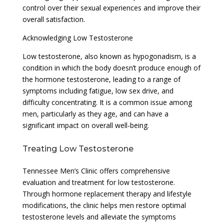
control over their sexual experiences and improve their
overall satisfaction.
Acknowledging Low Testosterone
Low testosterone, also known as hypogonadism, is a
condition in which the body doesn’t produce enough of
the hormone testosterone, leading to a range of
symptoms including fatigue, low sex drive, and
difficulty concentrating. It is a common issue among
men, particularly as they age, and can have a
significant impact on overall well-being.
Treating Low Testosterone
Tennessee Men’s Clinic offers comprehensive
evaluation and treatment for low testosterone.
Through hormone replacement therapy and lifestyle
modifications, the clinic helps men restore optimal
testosterone levels and alleviate the symptoms