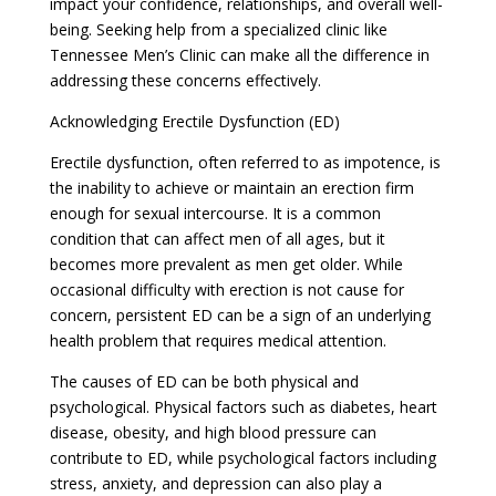
impact your confidence, relationships, and overall well-
being. Seeking help from a specialized clinic like
Tennessee Men’s Clinic can make all the difference in
addressing these concerns effectively.
Acknowledging Erectile Dysfunction (ED)
Erectile dysfunction, often referred to as impotence, is
the inability to achieve or maintain an erection firm
enough for sexual intercourse. It is a common
condition that can affect men of all ages, but it
becomes more prevalent as men get older. While
occasional difficulty with erection is not cause for
concern, persistent ED can be a sign of an underlying
health problem that requires medical attention.
The causes of ED can be both physical and
psychological. Physical factors such as diabetes, heart
disease, obesity, and high blood pressure can
contribute to ED, while psychological factors including
stress, anxiety, and depression can also play a