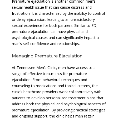
Premature ejaculation is another common men’s
sexual health issue that can cause distress and
frustration. It is characterized by the inability to control
or delay ejaculation, leading to an unsatisfactory
sexual experience for both partners. Similar to ED,
premature ejaculation can have physical and
psychological causes and can significantly impact a
man’s self-confidence and relationships.
Managing Premature Ejaculation
At Tennessee Men’s Clinic, men have access to a
range of effective treatments for premature
ejaculation. From behavioral techniques and
counseling to medications and topical creams, the
clinic’s healthcare providers work collaboratively with
patients to develop personalized treatment plans that
address both the physical and psychological aspects of
premature ejaculation. By providing practical strategies
and ongoing support, the clinic helps men regain