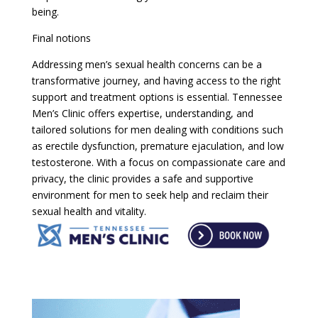
being.
Final notions
Addressing men’s sexual health concerns can be a
transformative journey, and having access to the right
support and treatment options is essential. Tennessee
Men’s Clinic offers expertise, understanding, and
tailored solutions for men dealing with conditions such
as erectile dysfunction, premature ejaculation, and low
testosterone. With a focus on compassionate care and
privacy, the clinic provides a safe and supportive
environment for men to seek help and reclaim their
sexual health and vitality.