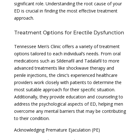
significant role. Understanding the root cause of your
ED is crucial in finding the most effective treatment
approach.
Treatment Options for Erectile Dysfunction
Tennessee Men’s Clinic offers a variety of treatment
options tailored to each individual’s needs. From oral
medications such as Sildenafil and Tadalafil to more
advanced treatments like shockwave therapy and
penile injections, the clinic’s experienced healthcare
providers work closely with patients to determine the
most suitable approach for their specific situation.
Additionally, they provide education and counseling to
address the psychological aspects of ED, helping men
overcome any mental barriers that may be contributing
to their condition.
Acknowledging Premature Ejaculation (PE)