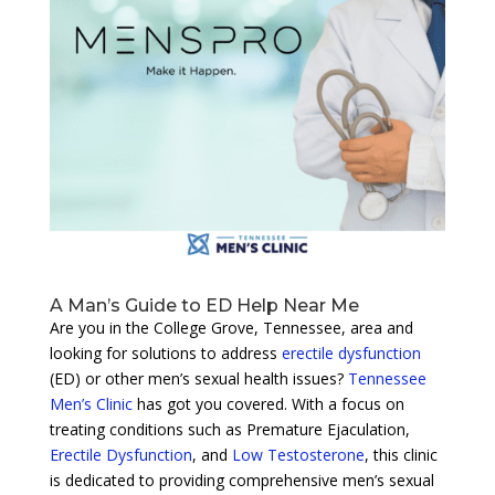
A Man’s Guide to ED Help Near Me
Are you in the College Grove, Tennessee, area and
looking for solutions to address
erectile dysfunction
(ED) or other men’s sexual health issues?
Tennessee
Men’s Clinic
has got you covered. With a focus on
treating conditions such as Premature Ejaculation,
Erectile Dysfunction
, and
Low Testosterone
, this clinic
is dedicated to providing comprehensive men’s sexual