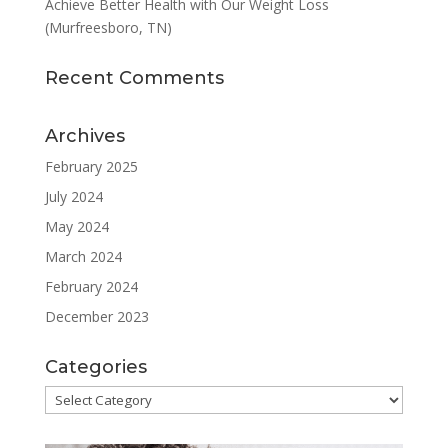
Achieve Better Health with Our Weight Loss
(Murfreesboro, TN)
Recent Comments
Archives
February 2025
July 2024
May 2024
March 2024
February 2024
December 2023
Categories
Categories