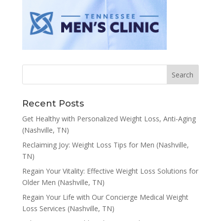
Recent Posts
Get Healthy with Personalized Weight Loss, Anti-Aging
(Nashville, TN)
Reclaiming Joy: Weight Loss Tips for Men (Nashville,
TN)
Regain Your Vitality: Effective Weight Loss Solutions for
Older Men (Nashville, TN)
Regain Your Life with Our Concierge Medical Weight
Loss Services (Nashville, TN)