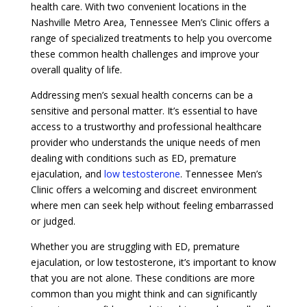
health care. With two convenient locations in the
Nashville Metro Area, Tennessee Men’s Clinic offers a
range of specialized treatments to help you overcome
these common health challenges and improve your
overall quality of life.
Addressing men’s sexual health concerns can be a
sensitive and personal matter. It’s essential to have
access to a trustworthy and professional healthcare
provider who understands the unique needs of men
dealing with conditions such as ED, premature
ejaculation, and
low testosterone
. Tennessee Men’s
Clinic offers a welcoming and discreet environment
where men can seek help without feeling embarrassed
or judged.
Whether you are struggling with ED, premature
ejaculation, or low testosterone, it’s important to know
that you are not alone. These conditions are more
common than you might think and can significantly