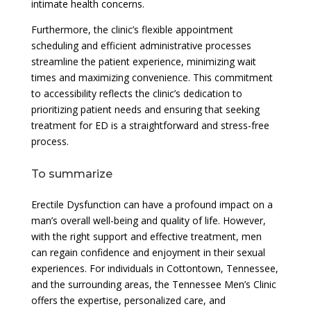
intimate health concerns.
Furthermore, the clinic’s flexible appointment
scheduling and efficient administrative processes
streamline the patient experience, minimizing wait
times and maximizing convenience. This commitment
to accessibility reflects the clinic’s dedication to
prioritizing patient needs and ensuring that seeking
treatment for ED is a straightforward and stress-free
process.
To summarize
Erectile Dysfunction can have a profound impact on a
man’s overall well-being and quality of life. However,
with the right support and effective treatment, men
can regain confidence and enjoyment in their sexual
experiences. For individuals in Cottontown, Tennessee,
and the surrounding areas, the Tennessee Men’s Clinic
offers the expertise, personalized care, and