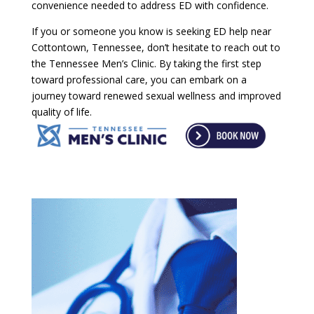
convenience needed to address ED with confidence.
If you or someone you know is seeking ED help near
Cottontown, Tennessee, don’t hesitate to reach out to
the Tennessee Men’s Clinic. By taking the first step
toward professional care, you can embark on a
journey toward renewed sexual wellness and improved
quality of life.