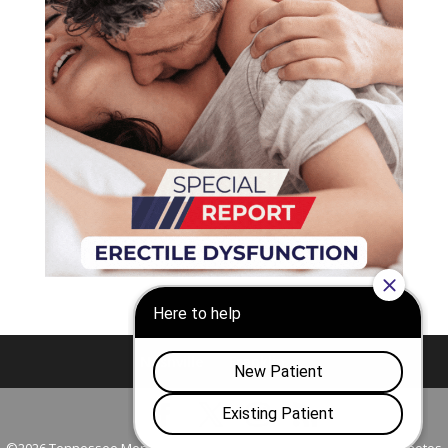
Nashville
Franklin