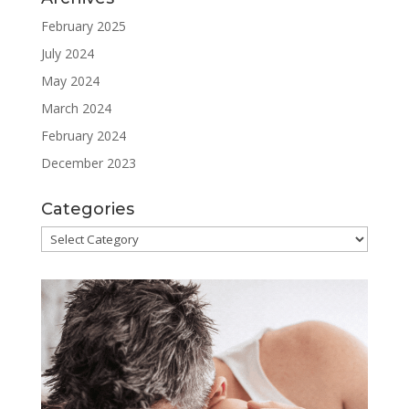
February 2025
July 2024
May 2024
March 2024
February 2024
December 2023
Categories
Categories