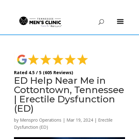
(615) 208-9090
Rated 4.5 / 5 (605 Reviews)
ED Help Near Me in
Cottontown, Tennessee
| Erectile Dysfunction
(ED)
by
Menspro Operations
|
Mar 19, 2024
|
Erectile
Dysfunction (ED)