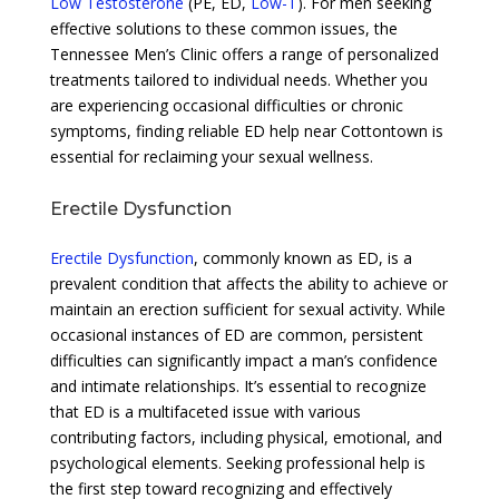
Low Testosterone
(PE, ED,
Low-T
). For men seeking
effective solutions to these common issues, the
Tennessee Men’s Clinic offers a range of personalized
treatments tailored to individual needs. Whether you
are experiencing occasional difficulties or chronic
symptoms, finding reliable ED help near Cottontown is
essential for reclaiming your sexual wellness.
Erectile Dysfunction
Erectile Dysfunction
, commonly known as ED, is a
prevalent condition that affects the ability to achieve or
maintain an erection sufficient for sexual activity. While
occasional instances of ED are common, persistent
difficulties can significantly impact a man’s confidence
and intimate relationships. It’s essential to recognize
that ED is a multifaceted issue with various
contributing factors, including physical, emotional, and
psychological elements. Seeking professional help is
the first step toward recognizing and effectively