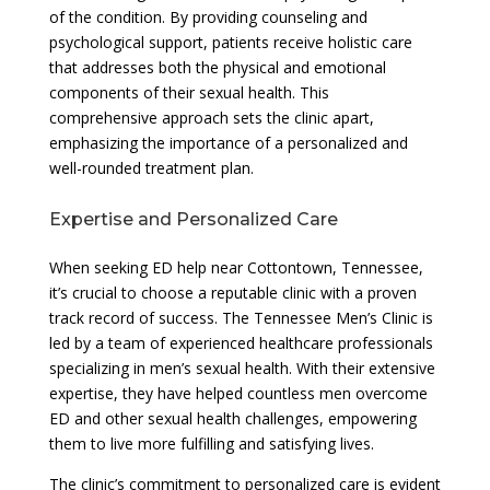
of the condition. By providing counseling and
psychological support, patients receive holistic care
that addresses both the physical and emotional
components of their sexual health. This
comprehensive approach sets the clinic apart,
emphasizing the importance of a personalized and
well-rounded treatment plan.
Expertise and Personalized Care
When seeking ED help near Cottontown, Tennessee,
it’s crucial to choose a reputable clinic with a proven
track record of success. The Tennessee Men’s Clinic is
led by a team of experienced healthcare professionals
specializing in men’s sexual health. With their extensive
expertise, they have helped countless men overcome
ED and other sexual health challenges, empowering
them to live more fulfilling and satisfying lives.
The clinic’s commitment to personalized care is evident