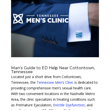
Man’s Guide to ED Help Near Cottontown,
Tennessee
Located just a short drive from Cottontown,
Tennessee, the
Tennessee Men’s Clinic
is dedicated to
providing comprehensive men’s sexual health care.
With two convenient locations in the Nashville Metro
Area, the clinic specializes in treating conditions such
as Premature Ejaculation,
Erectile Dysfunction
, and