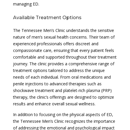
managing ED.
Available Treatment Options
The Tennessee Men’s Clinic understands the sensitive
nature of men’s sexual health concerns. Their team of
experienced professionals offers discreet and
compassionate care, ensuring that every patient feels
comfortable and supported throughout their treatment
journey. The clinic provides a comprehensive range of
treatment options tailored to address the unique
needs of each individual. From oral medications and
penile injections to advanced therapies such as
shockwave treatment and platelet-rich plasma (PRP)
therapy, the clinic’s offerings are designed to optimize
results and enhance overall sexual wellness.
In addition to focusing on the physical aspects of ED,
the Tennessee Men’s Clinic recognizes the importance
of addressing the emotional and psychological impact