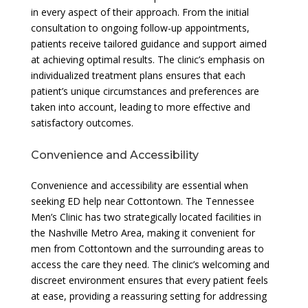
in every aspect of their approach. From the initial
consultation to ongoing follow-up appointments,
patients receive tailored guidance and support aimed
at achieving optimal results. The clinic’s emphasis on
individualized treatment plans ensures that each
patient’s unique circumstances and preferences are
taken into account, leading to more effective and
satisfactory outcomes.
Convenience and Accessibility
Convenience and accessibility are essential when
seeking ED help near Cottontown. The Tennessee
Men’s Clinic has two strategically located facilities in
the Nashville Metro Area, making it convenient for
men from Cottontown and the surrounding areas to
access the care they need. The clinic’s welcoming and
discreet environment ensures that every patient feels
at ease, providing a reassuring setting for addressing