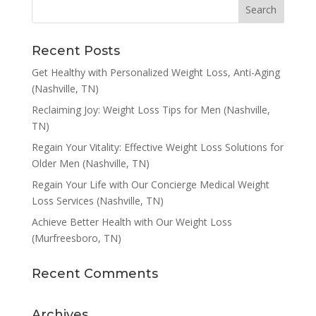
Recent Posts
Get Healthy with Personalized Weight Loss, Anti-Aging
(Nashville, TN)
Reclaiming Joy: Weight Loss Tips for Men (Nashville,
TN)
Regain Your Vitality: Effective Weight Loss Solutions for
Older Men (Nashville, TN)
Regain Your Life with Our Concierge Medical Weight
Loss Services (Nashville, TN)
Achieve Better Health with Our Weight Loss
(Murfreesboro, TN)
Recent Comments
Archives