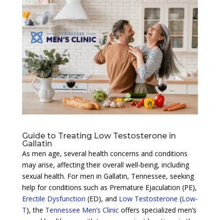
Guide to Treating Low Testosterone in
Gallatin
As men age, several health concerns and conditions
may arise, affecting their overall well-being, including
sexual health. For men in Gallatin, Tennessee, seeking
help for conditions such as Premature Ejaculation (PE),
Erectile Dysfunction
(ED), and
Low Testosterone
(
Low-
T
), the
Tennessee Men’s Clinic
offers specialized men’s