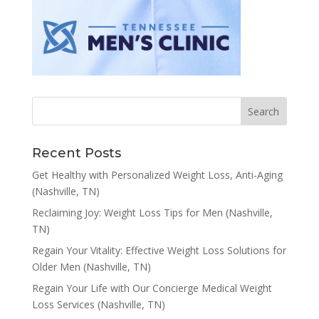
Recent Posts
Get Healthy with Personalized Weight Loss, Anti-Aging
(Nashville, TN)
Reclaiming Joy: Weight Loss Tips for Men (Nashville,
TN)
Regain Your Vitality: Effective Weight Loss Solutions for
Older Men (Nashville, TN)
Regain Your Life with Our Concierge Medical Weight
Loss Services (Nashville, TN)