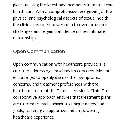
plans, utilizing the latest advancements in men’s sexual
health care. With a comprehensive recognizing of the
physical and psychological aspects of sexual health,
the clinic aims to empower men to overcome their
challenges and regain confidence in their intimate
relationships.
Open Communication
Open communication with healthcare providers is
crucial in addressing sexual health concerns. Men are
encouraged to openly discuss their symptoms,
concerns, and treatment preferences with the
healthcare team at the Tennessee Men’s Clinic. This
collaborative approach ensures that treatment plans
are tailored to each individual’s unique needs and
goals, fostering a supportive and empowering
healthcare experience.