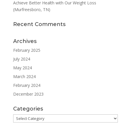
Achieve Better Health with Our Weight Loss
(Murfreesboro, TN)
Recent Comments
Archives
February 2025
July 2024
May 2024
March 2024
February 2024
December 2023
Categories
Categories