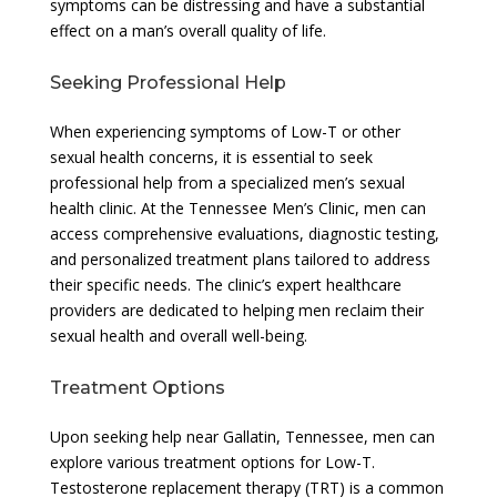
symptoms can be distressing and have a substantial
effect on a man’s overall quality of life.
Seeking Professional Help
When experiencing symptoms of Low-T or other
sexual health concerns, it is essential to seek
professional help from a specialized men’s sexual
health clinic. At the Tennessee Men’s Clinic, men can
access comprehensive evaluations, diagnostic testing,
and personalized treatment plans tailored to address
their specific needs. The clinic’s expert healthcare
providers are dedicated to helping men reclaim their
sexual health and overall well-being.
Treatment Options
Upon seeking help near Gallatin, Tennessee, men can
explore various treatment options for Low-T.
Testosterone replacement therapy (TRT) is a common