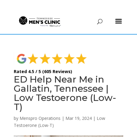
(615) 208-9090
Rated 4.5 / 5 (605 Reviews)
ED Help Near Me in
Gallatin, Tennessee |
Low Testoerone (Low-
T)
by
Menspro Operations
|
Mar 19, 2024
|
Low
Testoerone (Low-T)