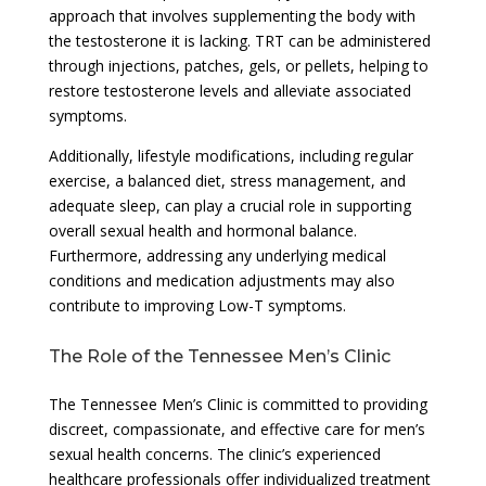
approach that involves supplementing the body with
the testosterone it is lacking. TRT can be administered
through injections, patches, gels, or pellets, helping to
restore testosterone levels and alleviate associated
symptoms.
Additionally, lifestyle modifications, including regular
exercise, a balanced diet, stress management, and
adequate sleep, can play a crucial role in supporting
overall sexual health and hormonal balance.
Furthermore, addressing any underlying medical
conditions and medication adjustments may also
contribute to improving Low-T symptoms.
The Role of the Tennessee Men’s Clinic
The Tennessee Men’s Clinic is committed to providing
discreet, compassionate, and effective care for men’s
sexual health concerns. The clinic’s experienced
healthcare professionals offer individualized treatment