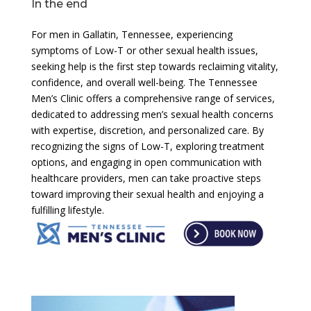
In the end
For men in Gallatin, Tennessee, experiencing
symptoms of Low-T or other sexual health issues,
seeking help is the first step towards reclaiming vitality,
confidence, and overall well-being. The Tennessee
Men’s Clinic offers a comprehensive range of services,
dedicated to addressing men’s sexual health concerns
with expertise, discretion, and personalized care. By
recognizing the signs of Low-T, exploring treatment
options, and engaging in open communication with
healthcare providers, men can take proactive steps
toward improving their sexual health and enjoying a
fulfilling lifestyle.