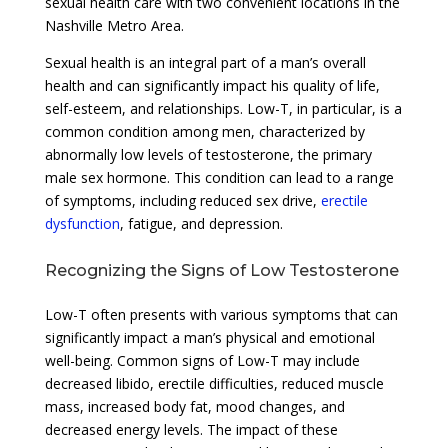
sexual health care with two convenient locations in the
Nashville Metro Area.
Sexual health is an integral part of a man’s overall
health and can significantly impact his quality of life,
self-esteem, and relationships. Low-T, in particular, is a
common condition among men, characterized by
abnormally low levels of testosterone, the primary
male sex hormone. This condition can lead to a range
of symptoms, including reduced sex drive,
erectile
dysfunction
, fatigue, and depression.
Recognizing the Signs of Low Testosterone
Low-T often presents with various symptoms that can
significantly impact a man’s physical and emotional
well-being. Common signs of Low-T may include
decreased libido, erectile difficulties, reduced muscle
mass, increased body fat, mood changes, and
decreased energy levels. The impact of these