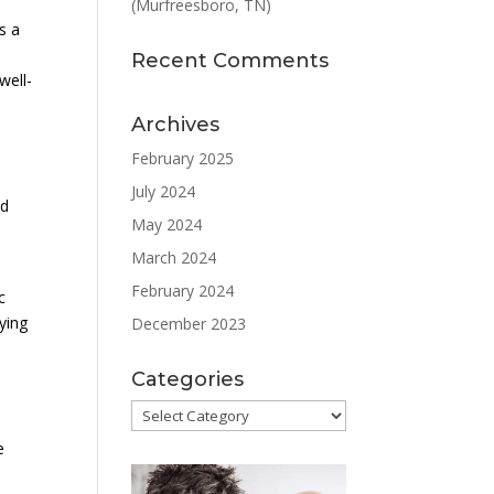
(Murfreesboro, TN)
s a
Recent Comments
well-
Archives
February 2025
July 2024
nd
May 2024
March 2024
February 2024
c
ying
December 2023
Categories
Categories
e