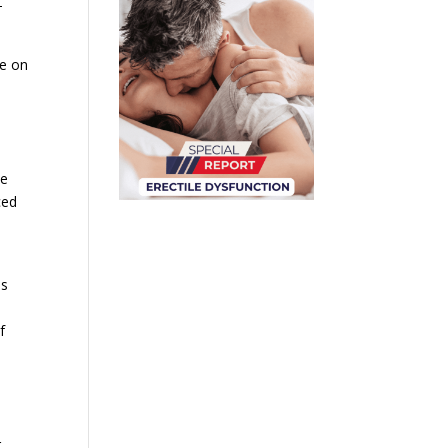
-
ce on
he
ced
es
f
r