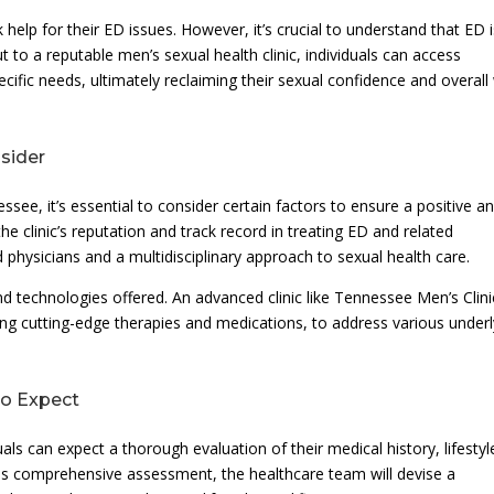
elp for their ED issues. However, it’s crucial to understand that ED i
to a reputable men’s sexual health clinic, individuals can access
ecific needs, ultimately reclaiming their sexual confidence and overall 
nsider
ee, it’s essential to consider certain factors to ensure a positive a
the clinic’s reputation and track record in treating ED and related
d physicians and a multidisciplinary approach to sexual health care.
nd technologies offered. An advanced clinic like Tennessee Men’s Clini
ding cutting-edge therapies and medications, to address various underl
to Expect
duals can expect a thorough evaluation of their medical history, lifestyl
is comprehensive assessment, the healthcare team will devise a