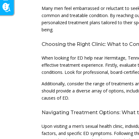
Many men feel embarrassed or reluctant to seek h
common and treatable condition. By reaching out 
personalized treatment plans tailored to their sp
being.
Choosing the Right Clinic: What to Co
When looking for ED help near Hermitage, Tenness
effective treatment experience. Firstly, evaluate 
conditions. Look for professional, board-certifie
Additionally, consider the range of treatments a
should provide a diverse array of options, inclu
causes of ED.
Navigating Treatment Options: What 
Upon visiting a men’s sexual health clinic, indivi
factors, and specific ED symptoms. Following th