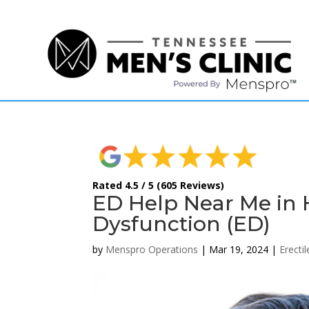
(615) 208-9090
Rated 4.5 / 5 (605 Reviews)
ED Help Near Me in H
Dysfunction (ED)
by
Menspro Operations
|
Mar 19, 2024
|
Erecti