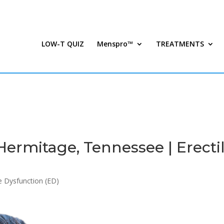
LOW-T QUIZ
Menspro™
TREATMENTS
ermitage, Tennessee | Erecti
le Dysfunction (ED)