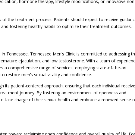
dication, hormone therapy, lifestyle modifications, or innovative non
 of the treatment process. Patients should expect to receive guidan
 and fostering healthy habits to optimize their treatment outcomes.
re in Tennessee, Tennessee Men’s Clinic is committed to addressing t
 premature ejaculation, and low testosterone. With a team of experien
ers a comprehensive range of services, employing state-of-the-art
o restore men’s sexual vitality and confidence.
gh its patient-centered approach, ensuring that each individual receiv
 treatment journey. By fostering an environment of openness and
to take charge of their sexual health and embrace a renewed sense o
 step toward reclaiming one’s confidence and overall quality of life. Fo