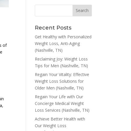
Recent Posts
Get Healthy with Personalized
Weight Loss, Anti-Aging
s of
(Nashville, TN)
re
Reclaiming Joy: Weight Loss
Tips for Men (Nashville, TN)
Regain Your Vitality: Effective
Weight Loss Solutions for
Older Men (Nashville, TN)
Regain Your Life with Our
ain
Concierge Medical Weight
a,
Loss Services (Nashville, TN)
Achieve Better Health with
Our Weight Loss