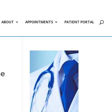
ABOUT
APPOINTMENTS
PATIENT PORTAL
le