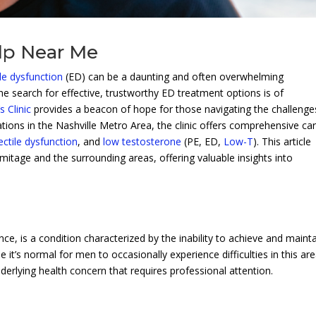
lp Near Me
ile dysfunction
(ED) can be a daunting and often overwhelming
e search for effective, trustworthy ED treatment options is of
 Clinic
provides a beacon of hope for those navigating the challenge
ations in the Nashville Metro Area, the clinic offers comprehensive ca
ectile dysfunction
, and
low testosterone
(PE, ED,
Low-T
). This article
itage and the surrounding areas, offering valuable insights into
nce, is a condition characterized by the inability to achieve and maint
e it’s normal for men to occasionally experience difficulties in this are
derlying health concern that requires professional attention.