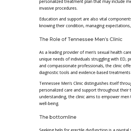
personalized treatment plan that may include me
invasive procedures.
Education and support are also vital components
knowing their condition, managing expectations,
The Role of Tennessee Men’s Clinic
As a leading provider of men’s sexual health ca
unique needs of individuals struggling with ED,
and compassionate professionals, the clinic off
diagnostic tools and evidence-based treatments t
Tennessee Men’s Clinic distinguishes itself throu
personalized care and support throughout their
understanding, the clinic aims to empower men 
well-being.
The bottomline
Seeking help for erectile dysfunction is a pivotal