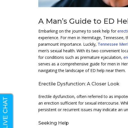
A Man’s Guide to ED He
Embarking on the journey to seek help for
erect
experience. For men in Hermitage, Tennessee, th
paramount importance. Luckily,
Tennessee Men’s
men’s sexual health. With its two convenient loc
for conditions such as premature ejaculation,
er
serves as a comprehensive guide for men in Herm
navigating the landscape of ED help near them.
Erectile Dysfunction: A Closer Look
Erectile dysfunction, often referred to as impote
an erection sufficient for sexual intercourse. Whil
persistent or recurrent issues may indicate an un
Seeking Help