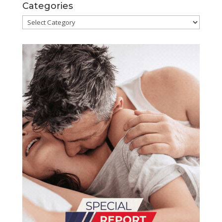
Categories
Categories