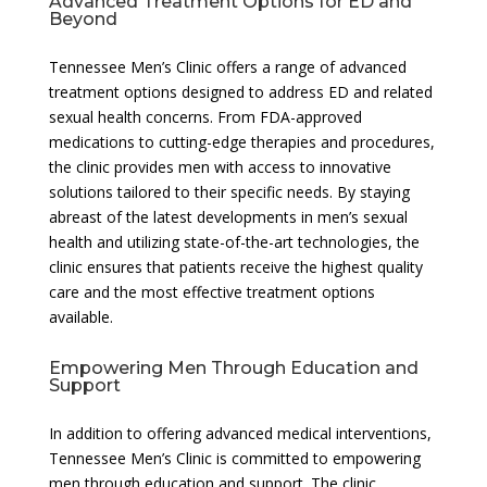
Advanced Treatment Options for ED and
Beyond
Tennessee Men’s Clinic offers a range of advanced
treatment options designed to address ED and related
sexual health concerns. From FDA-approved
medications to cutting-edge therapies and procedures,
the clinic provides men with access to innovative
solutions tailored to their specific needs. By staying
abreast of the latest developments in men’s sexual
health and utilizing state-of-the-art technologies, the
clinic ensures that patients receive the highest quality
care and the most effective treatment options
available.
Empowering Men Through Education and
Support
In addition to offering advanced medical interventions,
Tennessee Men’s Clinic is committed to empowering
men through education and support. The clinic