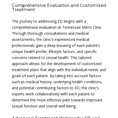
Comprehensive Evaluation and Customized
Treatment
The journey to addressing ED begins with a
comprehensive evaluation at Tennessee Men’s Clinic.
Through thorough consultations and medical
assessments, the clinic’s experienced medical
professionals gain a deep knowing of each patient’s
unique health profile, lifestyle factors, and specific
concerns related to sexual health. This tailored
approach allows for the development of customized
treatment plans that align with the individual needs and
goals of each patient. By taking into account factors
such as medical history, underlying health conditions,
and potential contributing factors to ED, the clinic’s
experts work collaboratively with each patient to
determine the most effective path towards improved
sexual function and overall well-being.