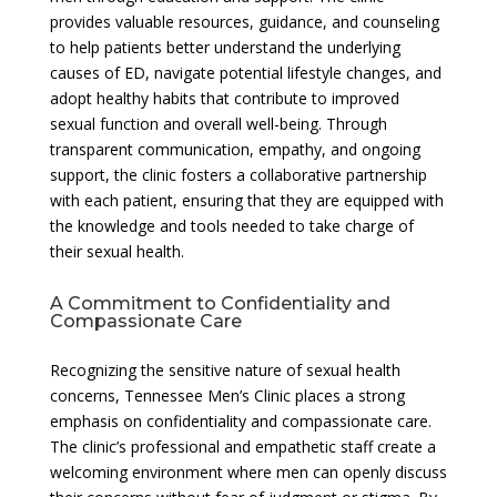
provides valuable resources, guidance, and counseling
to help patients better understand the underlying
causes of ED, navigate potential lifestyle changes, and
adopt healthy habits that contribute to improved
sexual function and overall well-being. Through
transparent communication, empathy, and ongoing
support, the clinic fosters a collaborative partnership
with each patient, ensuring that they are equipped with
the knowledge and tools needed to take charge of
their sexual health.
A Commitment to Confidentiality and
Compassionate Care
Recognizing the sensitive nature of sexual health
concerns, Tennessee Men’s Clinic places a strong
emphasis on confidentiality and compassionate care.
The clinic’s professional and empathetic staff create a
welcoming environment where men can openly discuss