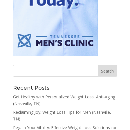
Recent Posts
Get Healthy with Personalized Weight Loss, Anti-Aging
(Nashville, TN)
Reclaiming Joy: Weight Loss Tips for Men (Nashville,
TN)
Regain Your Vitality: Effective Weight Loss Solutions for