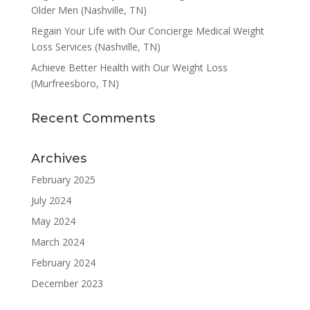
Older Men (Nashville, TN)
Regain Your Life with Our Concierge Medical Weight
Loss Services (Nashville, TN)
Achieve Better Health with Our Weight Loss
(Murfreesboro, TN)
Recent Comments
Archives
February 2025
July 2024
May 2024
March 2024
February 2024
December 2023