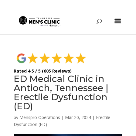
(615) 208-9090
Rated 4.5 / 5 (605 Reviews)
ED Medical Clinic in
Antioch, Tennessee |
Erectile Dysfunction
(ED)
by
Menspro Operations
|
Mar 20, 2024
|
Erectile
Dysfunction (ED)