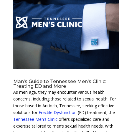
Man’s Guide to Tennessee Men’s Clinic:
Treating ED and More
As men age, they may encounter various health
concerns, including those related to sexual health. For
those based in Antioch, Tennessee, seeking effective
solutions for
Erectile Dysfunction
(ED) treatment, the
Tennessee Men’s Clinic
offers specialized care and
expertise tailored to men’s sexual health needs. With