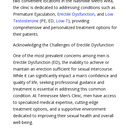
two convenient locations in the Nashville Metro Area,
the clinic is dedicated to addressing conditions such as
Premature Ejaculation,
Erectile Dysfunction
, and
Low
Testosterone
(PE, ED,
Low-T
), providing
comprehensive and personalized treatment options for
their patients.
Acknowledging the Challenges of Erectile Dysfunction
One of the most prevalent concerns among men is
Erectile Dysfunction (ED), the inability to achieve or
maintain an erection sufficient for sexual intercourse.
While it can significantly impact a man’s confidence and
quality of life, seeking professional guidance and
treatment is essential in addressing this common
condition. At Tennessee Men’s Clinic, men have access
to specialized medical expertise, cutting-edge
treatment options, and a supportive environment
dedicated to improving their sexual health and overall
well-being.