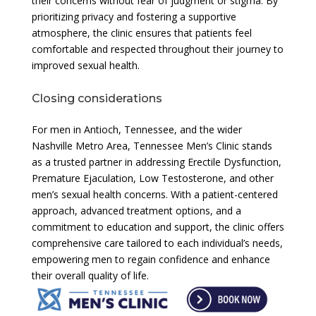
their concerns without fear of judgment or stigma. By
prioritizing privacy and fostering a supportive
atmosphere, the clinic ensures that patients feel
comfortable and respected throughout their journey to
improved sexual health.
Closing considerations
For men in Antioch, Tennessee, and the wider
Nashville Metro Area, Tennessee Men’s Clinic stands
as a trusted partner in addressing Erectile Dysfunction,
Premature Ejaculation, Low Testosterone, and other
men’s sexual health concerns. With a patient-centered
approach, advanced treatment options, and a
commitment to education and support, the clinic offers
comprehensive care tailored to each individual’s needs,
empowering men to regain confidence and enhance
their overall quality of life.