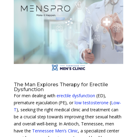
The Man Explores Therapy for Erectile
Dysfunction
For men dealing with
erectile dysfunction
(ED),
premature ejaculation (PE), or
low testosterone
(
Low-
T
), seeking the right medical clinic and treatment can
be a crucial step towards improving their sexual health
and overall well-being. In Antioch, Tennessee, men
have the
Tennessee Men’s Clinic
, a specialized center