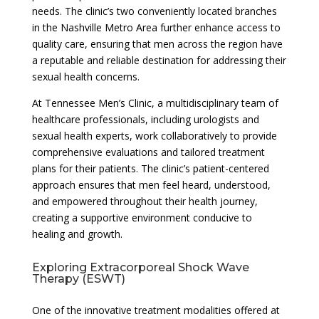
needs. The clinic’s two conveniently located branches
in the Nashville Metro Area further enhance access to
quality care, ensuring that men across the region have
a reputable and reliable destination for addressing their
sexual health concerns.
At Tennessee Men’s Clinic, a multidisciplinary team of
healthcare professionals, including urologists and
sexual health experts, work collaboratively to provide
comprehensive evaluations and tailored treatment
plans for their patients. The clinic’s patient-centered
approach ensures that men feel heard, understood,
and empowered throughout their health journey,
creating a supportive environment conducive to
healing and growth.
Exploring Extracorporeal Shock Wave
Therapy (ESWT)
One of the innovative treatment modalities offered at