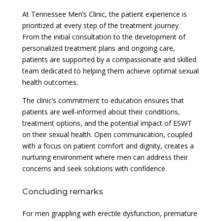
At Tennessee Men’s Clinic, the patient experience is
prioritized at every step of the treatment journey.
From the initial consultation to the development of
personalized treatment plans and ongoing care,
patients are supported by a compassionate and skilled
team dedicated to helping them achieve optimal sexual
health outcomes.
The clinic’s commitment to education ensures that
patients are well-informed about their conditions,
treatment options, and the potential impact of ESWT
on their sexual health. Open communication, coupled
with a focus on patient comfort and dignity, creates a
nurturing environment where men can address their
concerns and seek solutions with confidence.
Concluding remarks
For men grappling with erectile dysfunction, premature