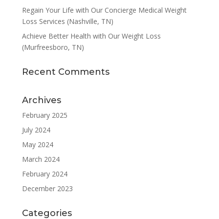
Regain Your Life with Our Concierge Medical Weight
Loss Services (Nashville, TN)
Achieve Better Health with Our Weight Loss
(Murfreesboro, TN)
Recent Comments
Archives
February 2025
July 2024
May 2024
March 2024
February 2024
December 2023
Categories