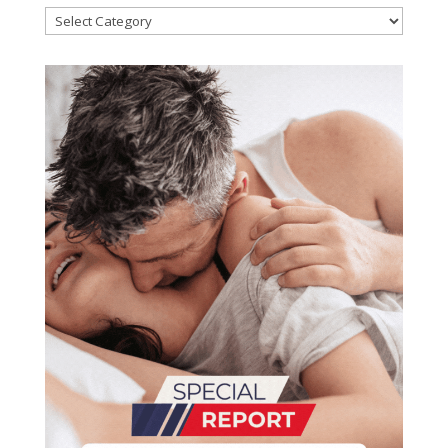
Categories