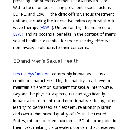
providing comprehensive men’s sexual health care.
With a focus on addressing prevalent issues such as
ED, PE, and Low-T, the clinic offers various treatment
options, including the innovative extracorporeal shock
wave therapy (
ESWT
). Understanding the nuances of
ESWT
and its potential benefits in the context of men’s
sexual health is essential for those seeking effective,
non-invasive solutions to their concerns.
ED and Men’s Sexual Health
Erectile dysfunction
, commonly known as ED, is a
condition characterized by the inability to achieve or
maintain an erection sufficient for sexual intercourse.
Beyond the physical aspects, ED can significantly
impact a man’s mental and emotional well-being, often
leading to decreased self-esteem, relationship strain,
and overall diminished quality of life. In the United
States, millions of men experience ED at some point in
their lives, making it a prevalent concern that deserves