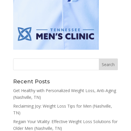
Recent Posts
Get Healthy with Personalized Weight Loss, Anti-Aging
(Nashville, TN)
Reclaiming Joy: Weight Loss Tips for Men (Nashville,
TN)
Regain Your Vitality: Effective Weight Loss Solutions for
Older Men (Nashville, TN)