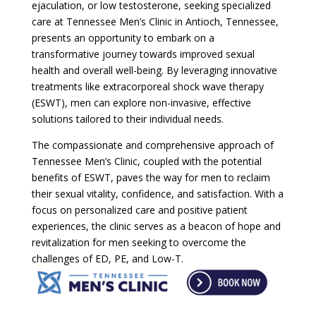
ejaculation, or low testosterone, seeking specialized
care at Tennessee Men’s Clinic in Antioch, Tennessee,
presents an opportunity to embark on a
transformative journey towards improved sexual
health and overall well-being. By leveraging innovative
treatments like extracorporeal shock wave therapy
(ESWT), men can explore non-invasive, effective
solutions tailored to their individual needs.
The compassionate and comprehensive approach of
Tennessee Men’s Clinic, coupled with the potential
benefits of ESWT, paves the way for men to reclaim
their sexual vitality, confidence, and satisfaction. With a
focus on personalized care and positive patient
experiences, the clinic serves as a beacon of hope and
revitalization for men seeking to overcome the
challenges of ED, PE, and Low-T.