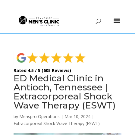
(615) 208-9090
Rated 4.5 / 5 (605 Reviews)
ED Medical Clinic in
Antioch, Tennessee |
Extracorporeal Shock
Wave Therapy (ESWT)
by
Menspro Operations
|
Mar 10, 2024
|
Extracorporeal Shock Wave Therapy (ESWT)