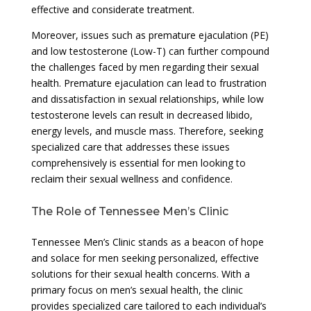
effective and considerate treatment.
Moreover, issues such as premature ejaculation (PE)
and low testosterone (Low-T) can further compound
the challenges faced by men regarding their sexual
health. Premature ejaculation can lead to frustration
and dissatisfaction in sexual relationships, while low
testosterone levels can result in decreased libido,
energy levels, and muscle mass. Therefore, seeking
specialized care that addresses these issues
comprehensively is essential for men looking to
reclaim their sexual wellness and confidence.
The Role of Tennessee Men’s Clinic
Tennessee Men’s Clinic stands as a beacon of hope
and solace for men seeking personalized, effective
solutions for their sexual health concerns. With a
primary focus on men’s sexual health, the clinic
provides specialized care tailored to each individual’s