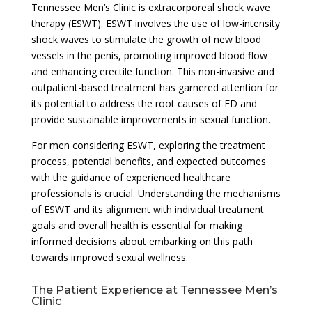
Tennessee Men’s Clinic is extracorporeal shock wave
therapy (ESWT). ESWT involves the use of low-intensity
shock waves to stimulate the growth of new blood
vessels in the penis, promoting improved blood flow
and enhancing erectile function. This non-invasive and
outpatient-based treatment has garnered attention for
its potential to address the root causes of ED and
provide sustainable improvements in sexual function.
For men considering ESWT, exploring the treatment
process, potential benefits, and expected outcomes
with the guidance of experienced healthcare
professionals is crucial. Understanding the mechanisms
of ESWT and its alignment with individual treatment
goals and overall health is essential for making
informed decisions about embarking on this path
towards improved sexual wellness.
The Patient Experience at Tennessee Men’s
Clinic