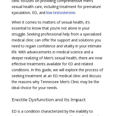
clinic focuses on providing comprehensive men’s
sexual health care, including treatment for premature
ejaculation, ED, and
low testosterone
.
When it comes to matters of sexual health, it’s
essential to know that you’re not alone in your
struggle. Seeking professional help from a specialized
medical clinic can offer the support and solutions you
need to regain confidence and vitality in your intimate
life. With advancements in medical science and a
deeper realizing of Men’s sexual health, there are now
effective treatments available for ED and related
conditions. In this guide, we will explore the process of
seeking treatment at an ED medical clinic and discuss
the reasons why Tennessee Men’s Clinic may be the
ideal choice for your needs.
Erectile Dysfunction and Its Impact
ED is a condition characterized by the inability to