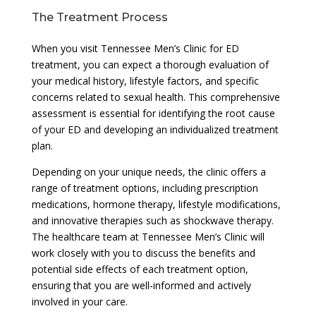
The Treatment Process
When you visit Tennessee Men’s Clinic for ED
treatment, you can expect a thorough evaluation of
your medical history, lifestyle factors, and specific
concerns related to sexual health. This comprehensive
assessment is essential for identifying the root cause
of your ED and developing an individualized treatment
plan.
Depending on your unique needs, the clinic offers a
range of treatment options, including prescription
medications, hormone therapy, lifestyle modifications,
and innovative therapies such as shockwave therapy.
The healthcare team at Tennessee Men’s Clinic will
work closely with you to discuss the benefits and
potential side effects of each treatment option,
ensuring that you are well-informed and actively
involved in your care.