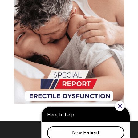
Nashville
Franklin