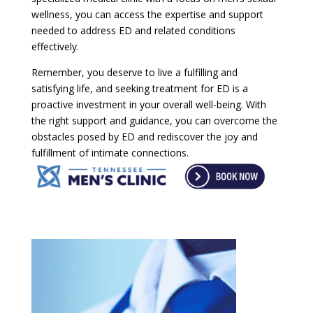
wellness, you can access the expertise and support
needed to address ED and related conditions
effectively.
Remember, you deserve to live a fulfilling and
satisfying life, and seeking treatment for ED is a
proactive investment in your overall well-being. With
the right support and guidance, you can overcome the
obstacles posed by ED and rediscover the joy and
fulfillment of intimate connections.