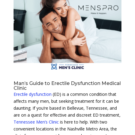
Man’s Guide to Erectile Dysfunction Medical
Clinic
Erectile dysfunction
(ED) is a common condition that
affects many men, but seeking treatment for it can be
daunting. If you’re based in Bellevue, Tennessee, and
are on a quest for effective and discreet ED treatment,
Tennessee Men’s Clinic
is here to help. With two
convenient locations in the Nashville Metro Area, the