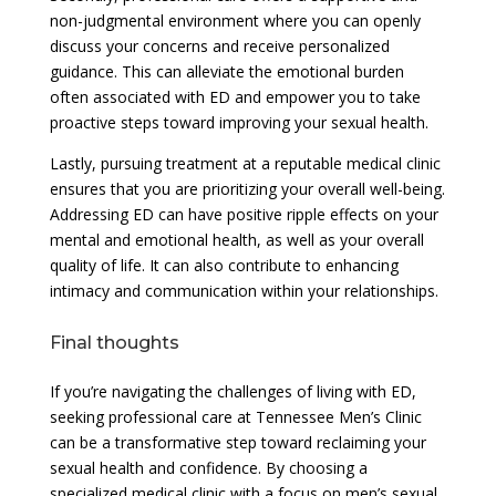
non-judgmental environment where you can openly
discuss your concerns and receive personalized
guidance. This can alleviate the emotional burden
often associated with ED and empower you to take
proactive steps toward improving your sexual health.
Lastly, pursuing treatment at a reputable medical clinic
ensures that you are prioritizing your overall well-being.
Addressing ED can have positive ripple effects on your
mental and emotional health, as well as your overall
quality of life. It can also contribute to enhancing
intimacy and communication within your relationships.
Final thoughts
If you’re navigating the challenges of living with ED,
seeking professional care at Tennessee Men’s Clinic
can be a transformative step toward reclaiming your
sexual health and confidence. By choosing a
specialized medical clinic with a focus on men’s sexual