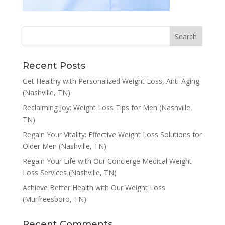
Recent Posts
Get Healthy with Personalized Weight Loss, Anti-Aging
(Nashville, TN)
Reclaiming Joy: Weight Loss Tips for Men (Nashville,
TN)
Regain Your Vitality: Effective Weight Loss Solutions for
Older Men (Nashville, TN)
Regain Your Life with Our Concierge Medical Weight
Loss Services (Nashville, TN)
Achieve Better Health with Our Weight Loss
(Murfreesboro, TN)
Recent Comments