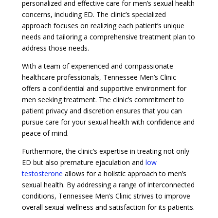
personalized and effective care for men’s sexual health
concerns, including ED. The clinic’s specialized
approach focuses on realizing each patient’s unique
needs and tailoring a comprehensive treatment plan to
address those needs.
With a team of experienced and compassionate
healthcare professionals, Tennessee Men’s Clinic
offers a confidential and supportive environment for
men seeking treatment. The clinic’s commitment to
patient privacy and discretion ensures that you can
pursue care for your sexual health with confidence and
peace of mind.
Furthermore, the clinic’s expertise in treating not only
ED but also premature ejaculation and
low
testosterone
allows for a holistic approach to men’s
sexual health. By addressing a range of interconnected
conditions, Tennessee Men’s Clinic strives to improve
overall sexual wellness and satisfaction for its patients.