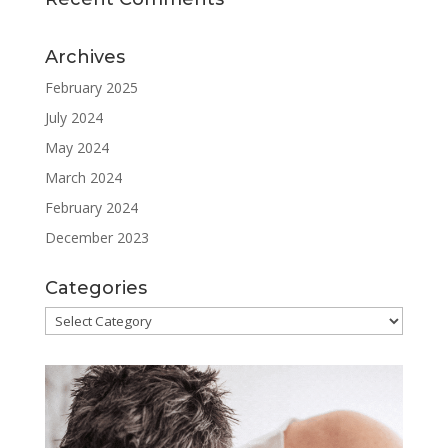
Archives
February 2025
July 2024
May 2024
March 2024
February 2024
December 2023
Categories
Categories