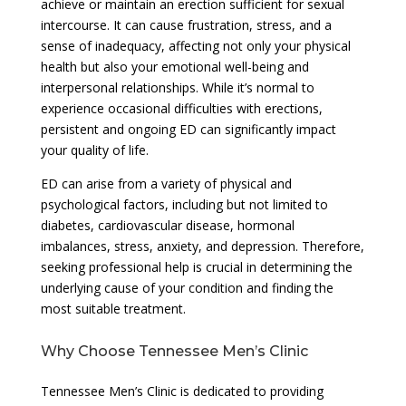
achieve or maintain an erection sufficient for sexual
intercourse. It can cause frustration, stress, and a
sense of inadequacy, affecting not only your physical
health but also your emotional well-being and
interpersonal relationships. While it’s normal to
experience occasional difficulties with erections,
persistent and ongoing ED can significantly impact
your quality of life.
ED can arise from a variety of physical and
psychological factors, including but not limited to
diabetes, cardiovascular disease, hormonal
imbalances, stress, anxiety, and depression. Therefore,
seeking professional help is crucial in determining the
underlying cause of your condition and finding the
most suitable treatment.
Why Choose Tennessee Men’s Clinic
Tennessee Men’s Clinic is dedicated to providing