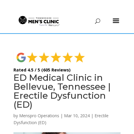
(615) 208-9090
Rated 4.5 / 5 (605 Reviews)
ED Medical Clinic in
Bellevue, Tennessee |
Erectile Dysfunction
(ED)
by
Menspro Operations
|
Mar 10, 2024
|
Erectile
Dysfunction (ED)