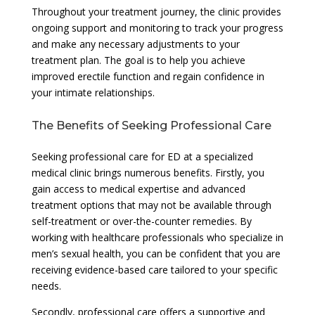
Throughout your treatment journey, the clinic provides
ongoing support and monitoring to track your progress
and make any necessary adjustments to your
treatment plan. The goal is to help you achieve
improved erectile function and regain confidence in
your intimate relationships.
The Benefits of Seeking Professional Care
Seeking professional care for ED at a specialized
medical clinic brings numerous benefits. Firstly, you
gain access to medical expertise and advanced
treatment options that may not be available through
self-treatment or over-the-counter remedies. By
working with healthcare professionals who specialize in
men’s sexual health, you can be confident that you are
receiving evidence-based care tailored to your specific
needs.
Secondly, professional care offers a supportive and