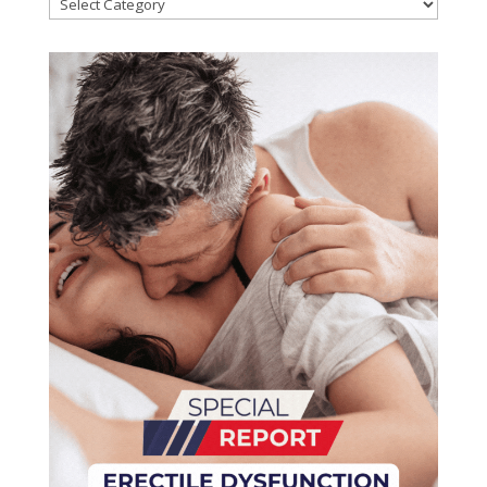
Categories