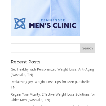
Recent Posts
Get Healthy with Personalized Weight Loss, Anti-Aging
(Nashville, TN)
Reclaiming Joy: Weight Loss Tips for Men (Nashville,
TN)
Regain Your Vitality: Effective Weight Loss Solutions for
Older Men (Nashville, TN)