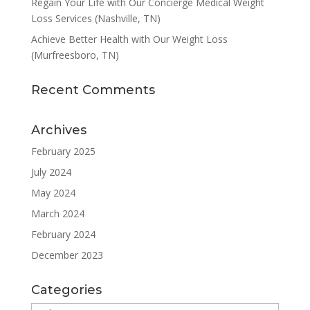
Regain Your Life with Our Concierge Medical Weight
Loss Services (Nashville, TN)
Achieve Better Health with Our Weight Loss
(Murfreesboro, TN)
Recent Comments
Archives
February 2025
July 2024
May 2024
March 2024
February 2024
December 2023
Categories