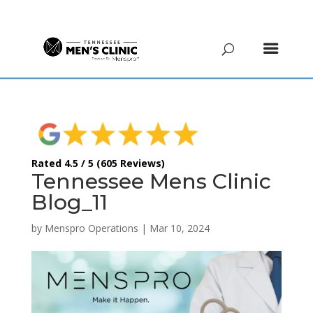
(615) 208-9090
Rated 4.5 / 5 (605 Reviews)
Tennessee Mens Clinic
Blog_11
by
Menspro Operations
|
Mar 10, 2024