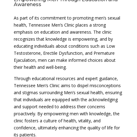
Awareness
As part of its commitment to promoting men’s sexual
health, Tennessee Men’s Clinic places a strong
emphasis on education and awareness. The clinic
recognizes that knowledge is empowering, and by
educating individuals about conditions such as Low
Testosterone, Erectile Dysfunction, and Premature
Ejaculation, men can make informed choices about
their health and well-being.
Through educational resources and expert guidance,
Tennessee Men’s Clinic aims to dispel misconceptions
and stigmas surrounding Men’s sexual health, ensuring
that individuals are equipped with the acknowledging
and support needed to address their concerns
proactively. By empowering men with knowledge, the
clinic fosters a culture of health, vitality, and
confidence, ultimately enhancing the quality of life for
its patients.