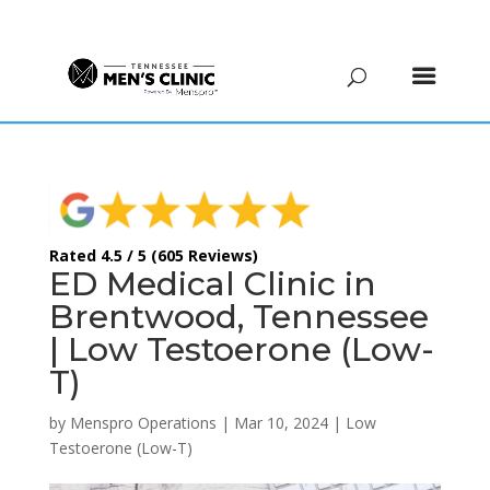
(615) 208-9090
Rated 4.5 / 5 (605 Reviews)
ED Medical Clinic in
Brentwood, Tennessee
| Low Testoerone (Low-
T)
by
Menspro Operations
|
Mar 10, 2024
|
Low
Testoerone (Low-T)