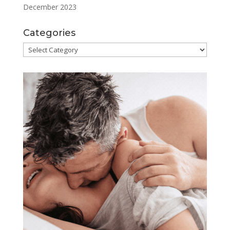
December 2023
Categories
Categories