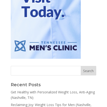
Recent Posts
Get Healthy with Personalized Weight Loss, Anti-Aging
(Nashville, TN)
Reclaiming Joy: Weight Loss Tips for Men (Nashville,