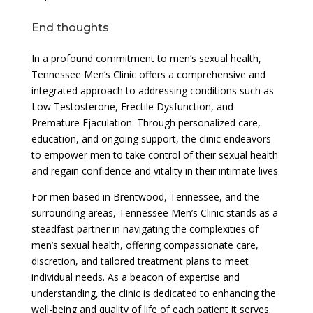
End thoughts
In a profound commitment to men’s sexual health,
Tennessee Men’s Clinic offers a comprehensive and
integrated approach to addressing conditions such as
Low Testosterone, Erectile Dysfunction, and
Premature Ejaculation. Through personalized care,
education, and ongoing support, the clinic endeavors
to empower men to take control of their sexual health
and regain confidence and vitality in their intimate lives.
For men based in Brentwood, Tennessee, and the
surrounding areas, Tennessee Men’s Clinic stands as a
steadfast partner in navigating the complexities of
men’s sexual health, offering compassionate care,
discretion, and tailored treatment plans to meet
individual needs. As a beacon of expertise and
understanding, the clinic is dedicated to enhancing the
well-being and quality of life of each patient it serves.