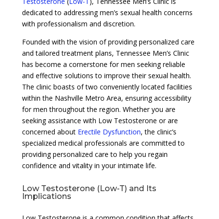
Testosterone
(
Low-T
), Tennessee Men’s Clinic is
dedicated to addressing men’s sexual health concerns
with professionalism and discretion.
Founded with the vision of providing personalized care
and tailored treatment plans, Tennessee Men’s Clinic
has become a cornerstone for men seeking reliable
and effective solutions to improve their sexual health.
The clinic boasts of two conveniently located facilities
within the Nashville Metro Area, ensuring accessibility
for men throughout the region. Whether you are
seeking assistance with Low Testosterone or are
concerned about
Erectile Dysfunction
, the clinic’s
specialized medical professionals are committed to
providing personalized care to help you regain
confidence and vitality in your intimate life.
Low Testosterone (Low-T) and Its
Implications
Low Testosterone is a common condition that affects