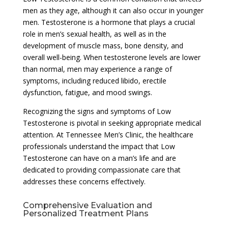
men as they age, although it can also occur in younger
men. Testosterone is a hormone that plays a crucial
role in men’s sexual health, as well as in the
development of muscle mass, bone density, and
overall well-being. When testosterone levels are lower
than normal, men may experience a range of
symptoms, including reduced libido, erectile
dysfunction, fatigue, and mood swings.
Recognizing the signs and symptoms of Low
Testosterone is pivotal in seeking appropriate medical
attention. At Tennessee Men’s Clinic, the healthcare
professionals understand the impact that Low
Testosterone can have on a man’s life and are
dedicated to providing compassionate care that
addresses these concerns effectively.
Comprehensive Evaluation and
Personalized Treatment Plans