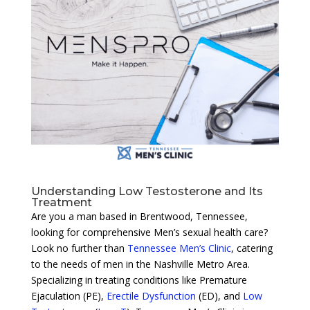
Understanding Low Testosterone and Its
Treatment
Are you a man based in Brentwood, Tennessee,
looking for comprehensive Men’s sexual health care?
Look no further than
Tennessee Men’s Clinic
, catering
to the needs of men in the Nashville Metro Area.
Specializing in treating conditions like Premature
Ejaculation (PE),
Erectile Dysfunction
(ED), and
Low