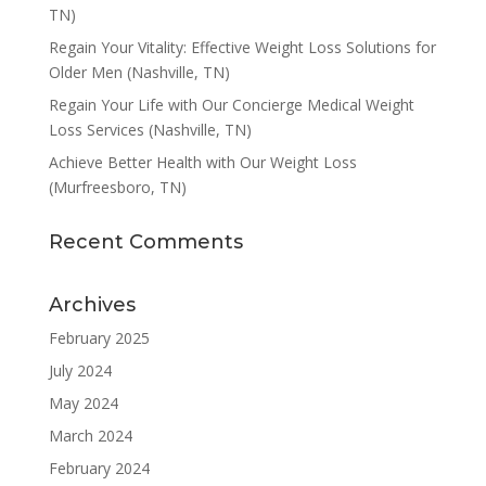
TN)
Regain Your Vitality: Effective Weight Loss Solutions for
Older Men (Nashville, TN)
Regain Your Life with Our Concierge Medical Weight
Loss Services (Nashville, TN)
Achieve Better Health with Our Weight Loss
(Murfreesboro, TN)
Recent Comments
Archives
February 2025
July 2024
May 2024
March 2024
February 2024