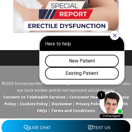
Nashville
Franklin
©2026 Tennessee Men's Clinic. All Rights Reserved. All models in photos
are stock models and do not represent actual patients.
Consent to Telehealth Services
|
Consumer Health Data Privacy
Policy
|
Cookies Policy
|
Disclaimer
|
Privacy Policy
|
Telehealth
FAQs
|
Terms and Conditions