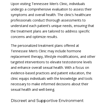
Upon visiting Tennessee Men’s Clinic, individuals
undergo a comprehensive evaluation to assess their
symptoms and overall health. The clinic’s healthcare
professionals conduct thorough assessments to
understand each patient’s unique needs, ensuring that
the treatment plans are tailored to address specific
concerns and optimize results.
The personalized treatment plans offered at
Tennessee Men’s Clinic may include hormone
replacement therapy, lifestyle modifications, and other
targeted interventions to elevate testosterone levels
and enhance overall sexual health. With a focus on
evidence-based practices and patient education, the
clinic equips individuals with the knowledge and tools
necessary to make informed decisions about their
sexual health and well-being.
Discreet and Supportive Environment