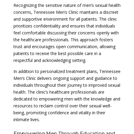
Recognizing the sensitive nature of men’s sexual health
concerns, Tennessee Men’s Clinic maintains a discreet
and supportive environment for all patients. The clinic
prioritizes confidentiality and ensures that individuals
feel comfortable discussing their concerns openly with
the healthcare professionals. This approach fosters
trust and encourages open communication, allowing
patients to receive the best possible care in a
respectful and acknowledging setting.
In addition to personalized treatment plans, Tennessee
Men’s Clinic delivers ongoing support and guidance to
individuals throughout their journey to improved sexual
health. The clinic’s healthcare professionals are
dedicated to empowering men with the knowledge and
resources to reclaim control over their sexual well-
being, promoting confidence and vitality in their
intimate lives.
Empowering Men Through Education and