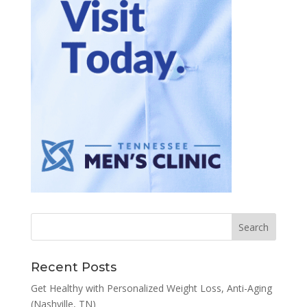
Recent Posts
Get Healthy with Personalized Weight Loss, Anti-Aging
(Nashville, TN)