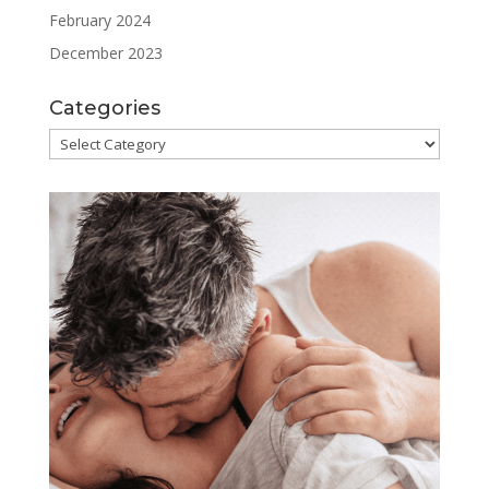
February 2024
December 2023
Categories
Categories