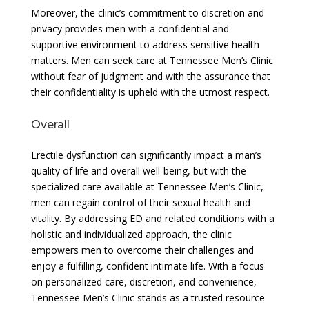
Moreover, the clinic’s commitment to discretion and
privacy provides men with a confidential and
supportive environment to address sensitive health
matters. Men can seek care at Tennessee Men’s Clinic
without fear of judgment and with the assurance that
their confidentiality is upheld with the utmost respect.
Overall
Erectile dysfunction can significantly impact a man’s
quality of life and overall well-being, but with the
specialized care available at Tennessee Men’s Clinic,
men can regain control of their sexual health and
vitality. By addressing ED and related conditions with a
holistic and individualized approach, the clinic
empowers men to overcome their challenges and
enjoy a fulfilling, confident intimate life. With a focus
on personalized care, discretion, and convenience,
Tennessee Men’s Clinic stands as a trusted resource