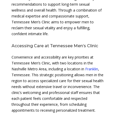
recommendations to support long-term sexual
wellness and overall health. Through a combination of
medical expertise and compassionate support,
Tennessee Men’s Clinic aims to empower men to
reclaim their sexual vitality and enjoy a fulfilling,
confident intimate life.
Accessing Care at Tennessee Men’s Clinic
Convenience and accessibility are key priorities at
Tennessee Men’s Clinic, with two locations in the
Nashville Metro Area, including a location in
Franklin
,
Tennessee. This strategic positioning allows men in the
region to access specialized care for their sexual health
needs without extensive travel or inconvenience. The
clinic’s welcoming and professional staff ensures that
each patient feels comfortable and respected
throughout their experience, from scheduling
appointments to receiving personalized treatment.