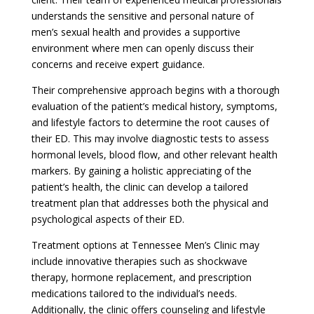
understands the sensitive and personal nature of
men’s sexual health and provides a supportive
environment where men can openly discuss their
concerns and receive expert guidance.
Their comprehensive approach begins with a thorough
evaluation of the patient’s medical history, symptoms,
and lifestyle factors to determine the root causes of
their ED. This may involve diagnostic tests to assess
hormonal levels, blood flow, and other relevant health
markers. By gaining a holistic appreciating of the
patient’s health, the clinic can develop a tailored
treatment plan that addresses both the physical and
psychological aspects of their ED.
Treatment options at Tennessee Men’s Clinic may
include innovative therapies such as shockwave
therapy, hormone replacement, and prescription
medications tailored to the individual’s needs.
Additionally, the clinic offers counseling and lifestyle