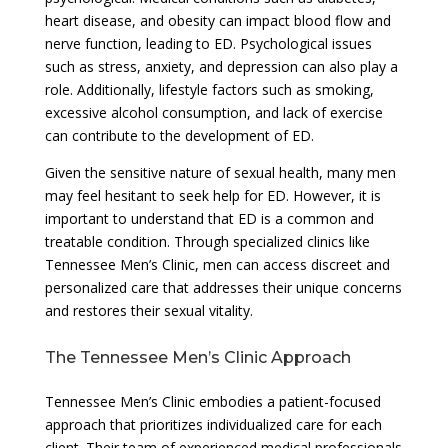
heart disease, and obesity can impact blood flow and
nerve function, leading to ED. Psychological issues
such as stress, anxiety, and depression can also play a
role. Additionally, lifestyle factors such as smoking,
excessive alcohol consumption, and lack of exercise
can contribute to the development of ED.
Given the sensitive nature of sexual health, many men
may feel hesitant to seek help for ED. However, it is
important to understand that ED is a common and
treatable condition. Through specialized clinics like
Tennessee Men’s Clinic, men can access discreet and
personalized care that addresses their unique concerns
and restores their sexual vitality.
The Tennessee Men’s Clinic Approach
Tennessee Men’s Clinic embodies a patient-focused
approach that prioritizes individualized care for each
client. Their team of experienced medical professionals