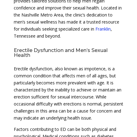
provides tailored solutions to help men regain
confidence and improve their sexual health. Located in
the Nashville Metro Area, the clinic’s dedication to
men’s sexual wellness has made it a trusted resource
for individuals seeking specialized care in
Franklin
,
Tennessee and beyond.
Erectile Dysfunction and Men’s Sexual
Health
Erectile dysfunction, also known as impotence, is a
common condition that affects men of all ages, but
particularly becomes more prevalent with age. It is
characterized by the inability to achieve or maintain an
erection sufficient for sexual intercourse. While
occasional difficulty with erections is normal, persistent
challenges in this area can be a cause for concern and
may indicate an underlying health issue.
Factors contributing to ED can be both physical and
psychological. Medical conditions such as diabetes,