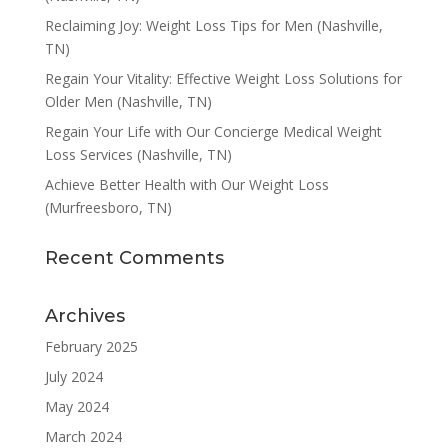
Reclaiming Joy: Weight Loss Tips for Men (Nashville,
TN)
Regain Your Vitality: Effective Weight Loss Solutions for
Older Men (Nashville, TN)
Regain Your Life with Our Concierge Medical Weight
Loss Services (Nashville, TN)
Achieve Better Health with Our Weight Loss
(Murfreesboro, TN)
Recent Comments
Archives
February 2025
July 2024
May 2024
March 2024