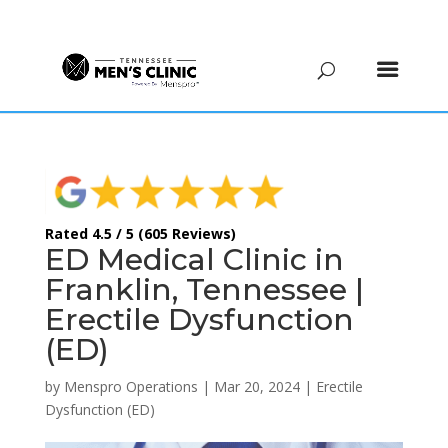
(615) 208-9090
Rated 4.5 / 5 (605 Reviews)
ED Medical Clinic in
Franklin, Tennessee |
Erectile Dysfunction
(ED)
by
Menspro Operations
|
Mar 20, 2024
|
Erectile
Dysfunction (ED)