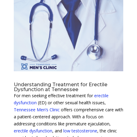
Understanding Treatment for Erectile
Dysfunction at Tennessee
For men seeking effective treatment for
erectile
dysfunction
(ED) or other sexual health issues,
Tennessee Men’s Clinic
offers comprehensive care with
a patient-centered approach. With a focus on
addressing conditions like premature ejaculation,
erectile dysfunction
, and
low testosterone
, the clinic