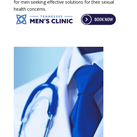
for men seeking effective solutions for their sexual
health concerns.