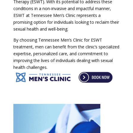
Therapy (ESWT). With its potential to address these
conditions in a non-invasive and impactful manner,
ESWT at Tennessee Men’s Clinic represents a
promising option for individuals looking to reclaim their
sexual health and well-being.
By choosing Tennessee Men’s Clinic for ESWT
treatment, men can benefit from the clinic’s specialized
expertise, personalized care, and commitment to
improving the lives of individuals dealing with sexual
health challenges.