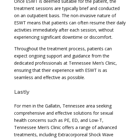
Once ESWT is deemed suitable for the patient, the
treatment sessions are typically brief and conducted
on an outpatient basis. The non-invasive nature of
ESWT means that patients can often resume their daily
activities immediately after each session, without
experiencing significant downtime or discomfort.
Throughout the treatment process, patients can
expect ongoing support and guidance from the
dedicated professionals at Tennessee Men’s Clinic,
ensuring that their experience with ESWT is as
seamless and effective as possible.
Lastly
For men in the Gallatin, Tennessee area seeking
comprehensive and effective solutions for sexual
health concerns such as PE, ED, and Low-T,
Tennessee Men’s Clinic offers a range of advanced
treatments, including Extracorporeal Shock Wave