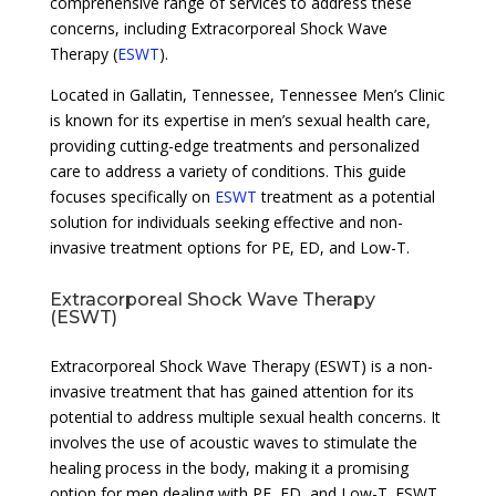
comprehensive range of services to address these
concerns, including Extracorporeal Shock Wave
Therapy (
ESWT
).
Located in Gallatin, Tennessee, Tennessee Men’s Clinic
is known for its expertise in men’s sexual health care,
providing cutting-edge treatments and personalized
care to address a variety of conditions. This guide
focuses specifically on
ESWT
treatment as a potential
solution for individuals seeking effective and non-
invasive treatment options for PE, ED, and Low-T.
Extracorporeal Shock Wave Therapy
(ESWT)
Extracorporeal Shock Wave Therapy (ESWT) is a non-
invasive treatment that has gained attention for its
potential to address multiple sexual health concerns. It
involves the use of acoustic waves to stimulate the
healing process in the body, making it a promising
option for men dealing with PE, ED, and Low-T. ESWT