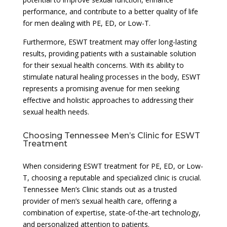
performance, and contribute to a better quality of life
for men dealing with PE, ED, or Low-T.
Furthermore, ESWT treatment may offer long-lasting
results, providing patients with a sustainable solution
for their sexual health concerns. With its ability to
stimulate natural healing processes in the body, ESWT
represents a promising avenue for men seeking
effective and holistic approaches to addressing their
sexual health needs.
Choosing Tennessee Men’s Clinic for ESWT
Treatment
When considering ESWT treatment for PE, ED, or Low-
T, choosing a reputable and specialized clinic is crucial.
Tennessee Men’s Clinic stands out as a trusted
provider of men’s sexual health care, offering a
combination of expertise, state-of-the-art technology,
and personalized attention to patients.