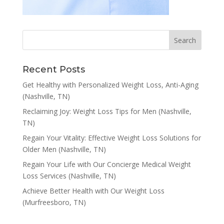
Recent Posts
Get Healthy with Personalized Weight Loss, Anti-Aging
(Nashville, TN)
Reclaiming Joy: Weight Loss Tips for Men (Nashville,
TN)
Regain Your Vitality: Effective Weight Loss Solutions for
Older Men (Nashville, TN)
Regain Your Life with Our Concierge Medical Weight
Loss Services (Nashville, TN)
Achieve Better Health with Our Weight Loss
(Murfreesboro, TN)