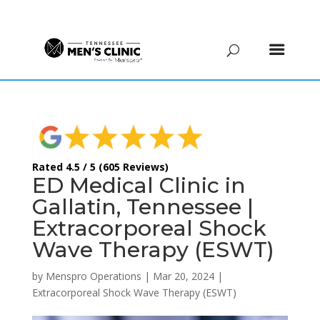
(615) 208-9090
Rated 4.5 / 5 (605 Reviews)
ED Medical Clinic in
Gallatin, Tennessee |
Extracorporeal Shock
Wave Therapy (ESWT)
by
Menspro Operations
|
Mar 20, 2024
|
Extracorporeal Shock Wave Therapy (ESWT)