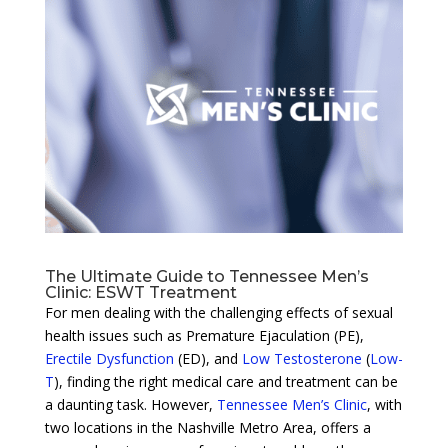
The Ultimate Guide to Tennessee Men’s
Clinic: ESWT Treatment
For men dealing with the challenging effects of sexual
health issues such as Premature Ejaculation (PE),
Erectile Dysfunction
(ED), and
Low Testosterone
(
Low-
T
), finding the right medical care and treatment can be
a daunting task. However,
Tennessee Men’s Clinic
, with
two locations in the Nashville Metro Area, offers a