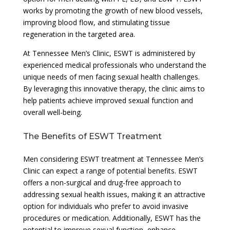
works by promoting the growth of new blood vessels,
improving blood flow, and stimulating tissue
regeneration in the targeted area.
At Tennessee Men’s Clinic, ESWT is administered by
experienced medical professionals who understand the
unique needs of men facing sexual health challenges.
By leveraging this innovative therapy, the clinic aims to
help patients achieve improved sexual function and
overall well-being.
The Benefits of ESWT Treatment
Men considering ESWT treatment at Tennessee Men’s
Clinic can expect a range of potential benefits. ESWT
offers a non-surgical and drug-free approach to
addressing sexual health issues, making it an attractive
option for individuals who prefer to avoid invasive
procedures or medication. Additionally, ESWT has the
potential to improve sexual function, enhance