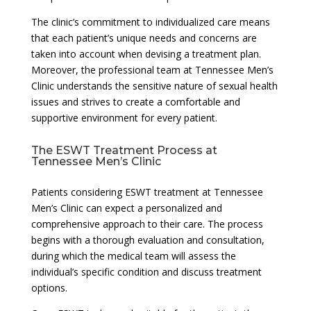
The clinic’s commitment to individualized care means
that each patient’s unique needs and concerns are
taken into account when devising a treatment plan.
Moreover, the professional team at Tennessee Men’s
Clinic understands the sensitive nature of sexual health
issues and strives to create a comfortable and
supportive environment for every patient.
The ESWT Treatment Process at
Tennessee Men’s Clinic
Patients considering ESWT treatment at Tennessee
Men’s Clinic can expect a personalized and
comprehensive approach to their care. The process
begins with a thorough evaluation and consultation,
during which the medical team will assess the
individual’s specific condition and discuss treatment
options.