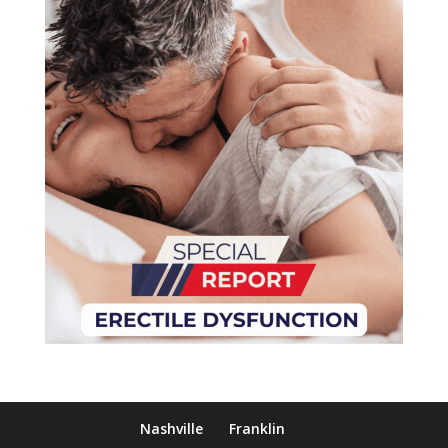
Nashville
Franklin