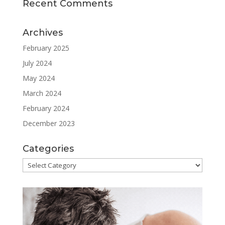
Recent Comments
Archives
February 2025
July 2024
May 2024
March 2024
February 2024
December 2023
Categories
Categories