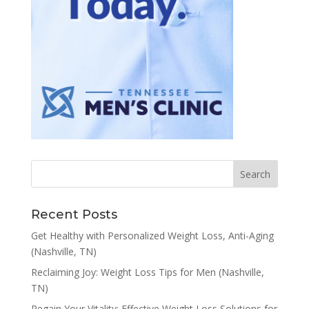
Recent Posts
Get Healthy with Personalized Weight Loss, Anti-Aging
(Nashville, TN)
Reclaiming Joy: Weight Loss Tips for Men (Nashville,
TN)
Regain Your Vitality: Effective Weight Loss Solutions for