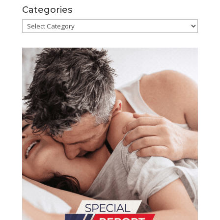
Categories
Categories