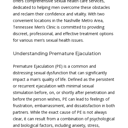
offers comprehensive sexual health care services,
dedicated to helping men overcome these obstacles
and reclaim their confidence and vitality. With two
convenient locations in the Nashville Metro Area,
Tennessee Men’s Clinic is committed to providing
discreet, professional, and effective treatment options
for various men’s sexual health issues.
Understanding Premature Ejaculation
Premature Ejaculation (PE) is a common and
distressing sexual dysfunction that can significantly
impact a man’s quality of life. Defined as the persistent
or recurrent ejaculation with minimal sexual
stimulation before, on, or shortly after penetration and
before the person wishes, PE can lead to feelings of
frustration, embarrassment, and dissatisfaction in both
partners. While the exact cause of PE is not always
clear, it can result from a combination of psychological
and biological factors, including anxiety, stress,