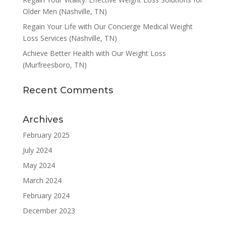
Older Men (Nashville, TN)
Regain Your Life with Our Concierge Medical Weight
Loss Services (Nashville, TN)
Achieve Better Health with Our Weight Loss
(Murfreesboro, TN)
Recent Comments
Archives
February 2025
July 2024
May 2024
March 2024
February 2024
December 2023