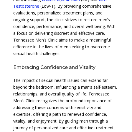
Testosterone
(Low-T). By providing comprehensive
evaluations, personalized treatment plans, and
ongoing support, the clinic strives to restore men’s
confidence, performance, and overall well-being. With
a focus on delivering discreet and effective care,
Tennessee Men’s Clinic aims to make a meaningful
difference in the lives of men seeking to overcome
sexual health challenges.
Embracing Confidence and Vitality
The impact of sexual health issues can extend far
beyond the bedroom, influencing a man’s self-esteem,
relationships, and overall quality of life. Tennessee
Men’s Clinic recognizes the profound importance of
addressing these concerns with sensitivity and
expertise, offering a path to renewed confidence,
vitality, and enjoyment. By guiding men through a
journey of personalized care and effective treatment,