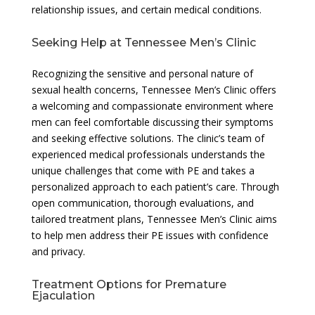
relationship issues, and certain medical conditions.
Seeking Help at Tennessee Men’s Clinic
Recognizing the sensitive and personal nature of
sexual health concerns, Tennessee Men’s Clinic offers
a welcoming and compassionate environment where
men can feel comfortable discussing their symptoms
and seeking effective solutions. The clinic’s team of
experienced medical professionals understands the
unique challenges that come with PE and takes a
personalized approach to each patient’s care. Through
open communication, thorough evaluations, and
tailored treatment plans, Tennessee Men’s Clinic aims
to help men address their PE issues with confidence
and privacy.
Treatment Options for Premature
Ejaculation