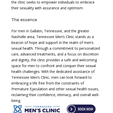
the clinic seeks to empower individuals to embrace
their sexuality with assurance and optimism.
The essence
For men in Gallatin, Tennessee, and the greater
Nashville area, Tennessee Men’s Clinic stands as a
beacon of hope and support in the realm of men’s
sexual health. Through a commitment to personalized
care, advanced treatments, and a focus on discretion
and dignity, the clinic provides a safe and welcoming
space for men to confront and conquer their sexual
health challenges. With the dedicated assistance of
Tennessee Men’s Clinic, men can look forward to
embracing a life free from the constraints of
Premature Ejaculation and other sexual health issues,
reclaiming their confidence, intimacy, and overall well-
being.