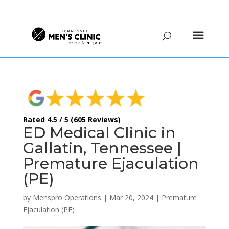
(615) 208-9090
Rated 4.5 / 5 (605 Reviews)
ED Medical Clinic in
Gallatin, Tennessee |
Premature Ejaculation
(PE)
by
Menspro Operations
|
Mar 20, 2024
|
Premature
Ejaculation (PE)