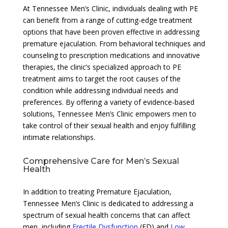
At Tennessee Men’s Clinic, individuals dealing with PE
can benefit from a range of cutting-edge treatment
options that have been proven effective in addressing
premature ejaculation. From behavioral techniques and
counseling to prescription medications and innovative
therapies, the clinic’s specialized approach to PE
treatment aims to target the root causes of the
condition while addressing individual needs and
preferences. By offering a variety of evidence-based
solutions, Tennessee Men’s Clinic empowers men to
take control of their sexual health and enjoy fulfilling
intimate relationships.
Comprehensive Care for Men’s Sexual
Health
In addition to treating Premature Ejaculation,
Tennessee Men’s Clinic is dedicated to addressing a
spectrum of sexual health concerns that can affect
men, including
Erectile Dysfunction
(ED) and
Low