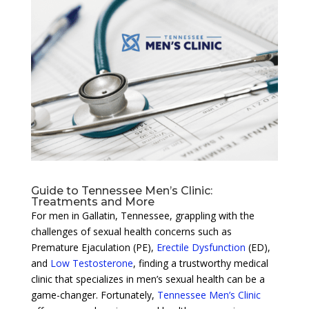
Guide to Tennessee Men’s Clinic:
Treatments and More
For men in Gallatin, Tennessee, grappling with the
challenges of sexual health concerns such as
Premature Ejaculation (PE),
Erectile Dysfunction
(ED),
and
Low Testosterone
, finding a trustworthy medical
clinic that specializes in men’s sexual health can be a
game-changer. Fortunately,
Tennessee Men’s Clinic