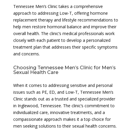
Tennessee Men’s Clinic takes a comprehensive
approach to addressing Low-T, offering hormone
replacement therapy and lifestyle recommendations to
help men restore hormonal balance and improve their
overall health. The clinic’s medical professionals work
closely with each patient to develop a personalized
treatment plan that addresses their specific symptoms
and concerns.
Choosing Tennessee Men’s Clinic for Men’s
Sexual Health Care
When it comes to addressing sensitive and personal
issues such as PE, ED, and Low-T, Tennessee Men’s
Clinic stands out as a trusted and specialized provider
in Inglewood, Tennessee. The clinic’s commitment to
individualized care, innovative treatments, and a
compassionate approach makes it a top choice for
men seeking solutions to their sexual health concerns.