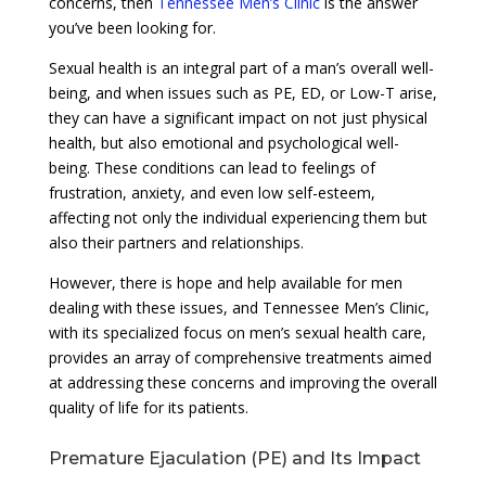
concerns, then
Tennessee Men’s Clinic
is the answer
you’ve been looking for.
Sexual health is an integral part of a man’s overall well-
being, and when issues such as PE, ED, or Low-T arise,
they can have a significant impact on not just physical
health, but also emotional and psychological well-
being. These conditions can lead to feelings of
frustration, anxiety, and even low self-esteem,
affecting not only the individual experiencing them but
also their partners and relationships.
However, there is hope and help available for men
dealing with these issues, and Tennessee Men’s Clinic,
with its specialized focus on men’s sexual health care,
provides an array of comprehensive treatments aimed
at addressing these concerns and improving the overall
quality of life for its patients.
Premature Ejaculation (PE) and Its Impact