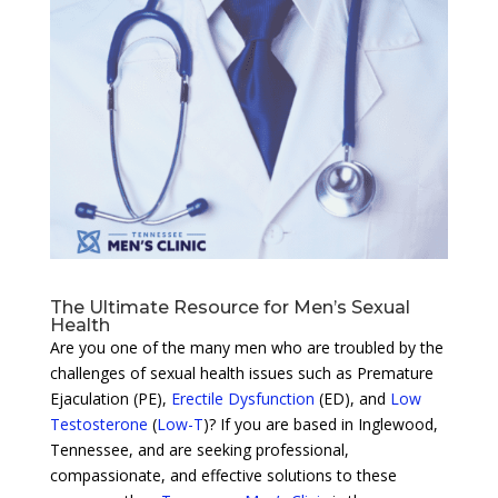
The Ultimate Resource for Men’s Sexual
Health
Are you one of the many men who are troubled by the
challenges of sexual health issues such as Premature
Ejaculation (PE),
Erectile Dysfunction
(ED), and
Low
Testosterone
(
Low-T
)? If you are based in Inglewood,
Tennessee, and are seeking professional,
compassionate, and effective solutions to these