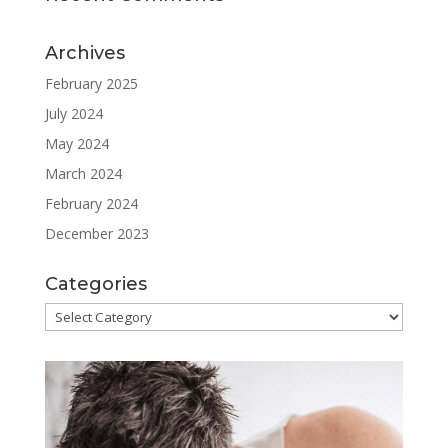
Archives
February 2025
July 2024
May 2024
March 2024
February 2024
December 2023
Categories
Categories