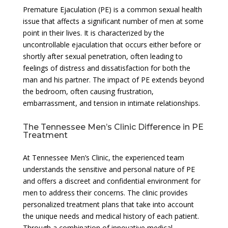
Premature Ejaculation (PE) is a common sexual health
issue that affects a significant number of men at some
point in their lives. It is characterized by the
uncontrollable ejaculation that occurs either before or
shortly after sexual penetration, often leading to
feelings of distress and dissatisfaction for both the
man and his partner. The impact of PE extends beyond
the bedroom, often causing frustration,
embarrassment, and tension in intimate relationships.
The Tennessee Men’s Clinic Difference in PE
Treatment
At Tennessee Men’s Clinic, the experienced team
understands the sensitive and personal nature of PE
and offers a discreet and confidential environment for
men to address their concerns. The clinic provides
personalized treatment plans that take into account
the unique needs and medical history of each patient.
Through a combination of innovative medical