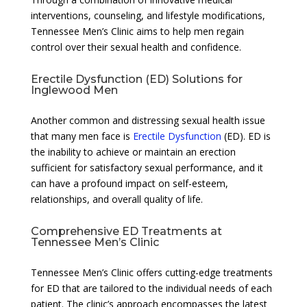
interventions, counseling, and lifestyle modifications,
Tennessee Men’s Clinic aims to help men regain
control over their sexual health and confidence.
Erectile Dysfunction (ED) Solutions for
Inglewood Men
Another common and distressing sexual health issue
that many men face is
Erectile Dysfunction
(ED). ED is
the inability to achieve or maintain an erection
sufficient for satisfactory sexual performance, and it
can have a profound impact on self-esteem,
relationships, and overall quality of life.
Comprehensive ED Treatments at
Tennessee Men’s Clinic
Tennessee Men’s Clinic offers cutting-edge treatments
for ED that are tailored to the individual needs of each
patient. The clinic’s approach encompasses the latest