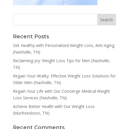
Recent Posts
Get Healthy with Personalized Weight Loss, Anti-Aging
(Nashville, TN)
Reclaiming Joy: Weight Loss Tips for Men (Nashville,
TN)
Regain Your Vitality: Effective Weight Loss Solutions for
Older Men (Nashville, TN)
Regain Your Life with Our Concierge Medical Weight
Loss Services (Nashville, TN)
Achieve Better Health with Our Weight Loss
(Murfreesboro, TN)
Recent Comments