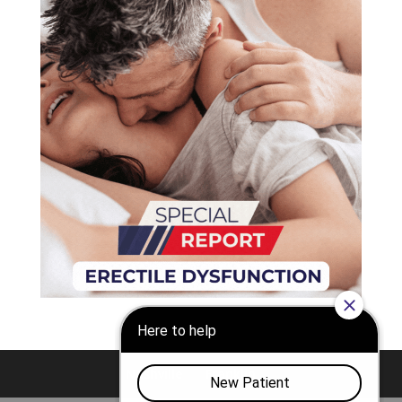
Nashville
Franklin