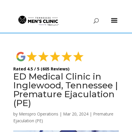
(615) 208-9090
Rated 4.5 / 5 (605 Reviews)
ED Medical Clinic in
Inglewood, Tennessee |
Premature Ejaculation
(PE)
by
Menspro Operations
|
Mar 20, 2024
|
Premature
Ejaculation (PE)