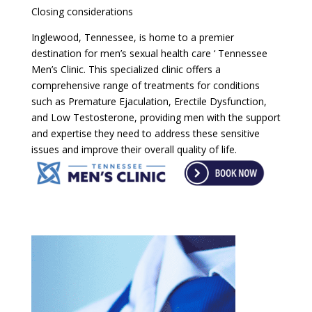
Closing considerations
Inglewood, Tennessee, is home to a premier
destination for men’s sexual health care ‘ Tennessee
Men’s Clinic. This specialized clinic offers a
comprehensive range of treatments for conditions
such as Premature Ejaculation, Erectile Dysfunction,
and Low Testosterone, providing men with the support
and expertise they need to address these sensitive
issues and improve their overall quality of life.