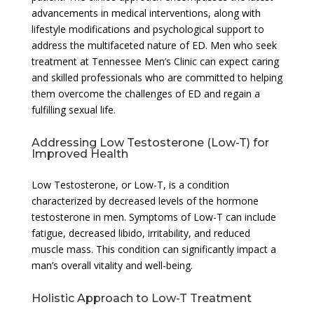
advancements in medical interventions, along with
lifestyle modifications and psychological support to
address the multifaceted nature of ED. Men who seek
treatment at Tennessee Men’s Clinic can expect caring
and skilled professionals who are committed to helping
them overcome the challenges of ED and regain a
fulfilling sexual life.
Addressing Low Testosterone (Low-T) for
Improved Health
Low Testosterone, or Low-T, is a condition
characterized by decreased levels of the hormone
testosterone in men. Symptoms of Low-T can include
fatigue, decreased libido, irritability, and reduced
muscle mass. This condition can significantly impact a
man’s overall vitality and well-being.
Holistic Approach to Low-T Treatment