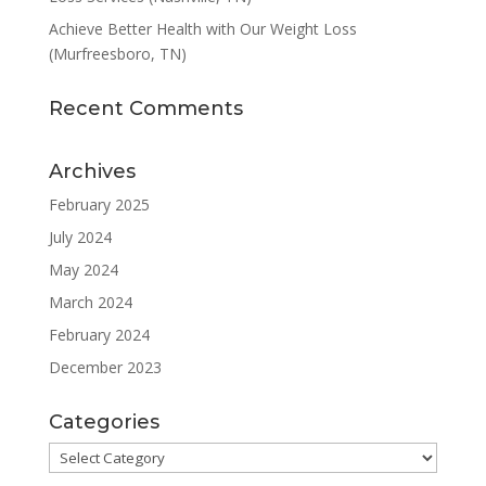
Achieve Better Health with Our Weight Loss
(Murfreesboro, TN)
Recent Comments
Archives
February 2025
July 2024
May 2024
March 2024
February 2024
December 2023
Categories
Categories