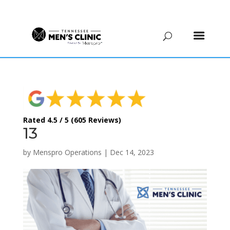
(615) 208-9090
Rated 4.5 / 5 (605 Reviews)
13
by
Menspro Operations
|
Dec 14, 2023