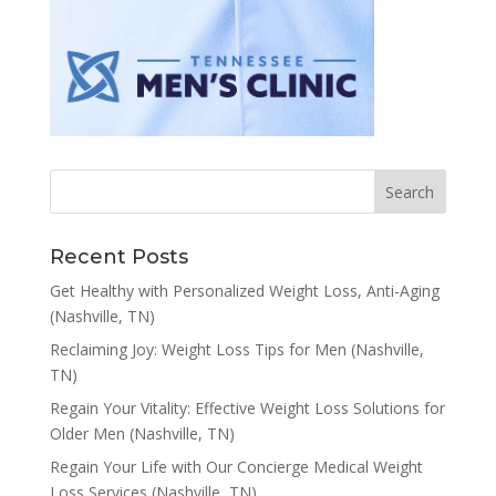
Recent Posts
Get Healthy with Personalized Weight Loss, Anti-Aging
(Nashville, TN)
Reclaiming Joy: Weight Loss Tips for Men (Nashville,
TN)
Regain Your Vitality: Effective Weight Loss Solutions for
Older Men (Nashville, TN)
Regain Your Life with Our Concierge Medical Weight
Loss Services (Nashville, TN)