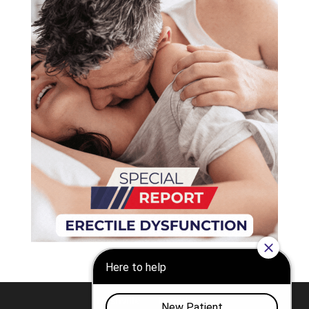
Nashville
Franklin