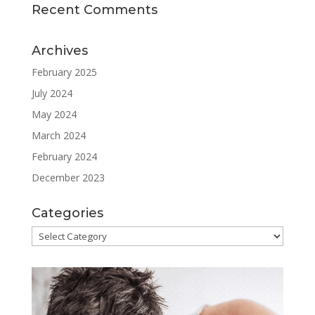
Recent Comments
Archives
February 2025
July 2024
May 2024
March 2024
February 2024
December 2023
Categories
Categories