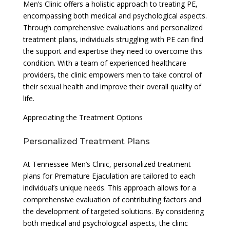
Men’s Clinic offers a holistic approach to treating PE,
encompassing both medical and psychological aspects.
Through comprehensive evaluations and personalized
treatment plans, individuals struggling with PE can find
the support and expertise they need to overcome this
condition. With a team of experienced healthcare
providers, the clinic empowers men to take control of
their sexual health and improve their overall quality of
life.
Appreciating the Treatment Options
Personalized Treatment Plans
At Tennessee Men’s Clinic, personalized treatment
plans for Premature Ejaculation are tailored to each
individual’s unique needs. This approach allows for a
comprehensive evaluation of contributing factors and
the development of targeted solutions. By considering
both medical and psychological aspects, the clinic