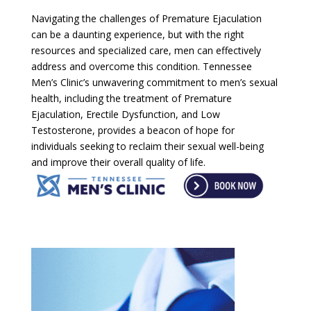
Navigating the challenges of Premature Ejaculation
can be a daunting experience, but with the right
resources and specialized care, men can effectively
address and overcome this condition. Tennessee
Men’s Clinic’s unwavering commitment to men’s sexual
health, including the treatment of Premature
Ejaculation, Erectile Dysfunction, and Low
Testosterone, provides a beacon of hope for
individuals seeking to reclaim their sexual well-being
and improve their overall quality of life.