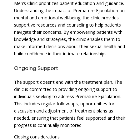
Men’s Clinic prioritizes patient education and guidance.
Understanding the impact of Premature Ejaculation on
mental and emotional well-being, the clinic provides
supportive resources and counseling to help patients
navigate their concerns. By empowering patients with
knowledge and strategies, the clinic enables them to
make informed decisions about their sexual health and
build confidence in their intimate relationships.
Ongoing Support
The support doesn’t end with the treatment plan. The
clinic is committed to providing ongoing support to
individuals seeking to address Premature Ejaculation.
This includes regular follow-ups, opportunities for
discussion and adjustment of treatment plans as
needed, ensuring that patients feel supported and their
progress is continually monitored.
Closing considerations