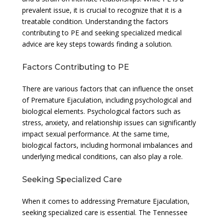
prevalent issue, it is crucial to recognize that it is a
treatable condition. Understanding the factors
contributing to PE and seeking specialized medical
advice are key steps towards finding a solution.
Factors Contributing to PE
There are various factors that can influence the onset
of Premature Ejaculation, including psychological and
biological elements. Psychological factors such as
stress, anxiety, and relationship issues can significantly
impact sexual performance. At the same time,
biological factors, including hormonal imbalances and
underlying medical conditions, can also play a role.
Seeking Specialized Care
When it comes to addressing Premature Ejaculation,
seeking specialized care is essential. The Tennessee