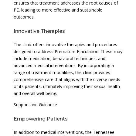
ensures that treatment addresses the root causes of
PE, leading to more effective and sustainable
outcomes.
Innovative Therapies
The clinic offers innovative therapies and procedures
designed to address Premature Ejaculation. These may
include medication, behavioral techniques, and
advanced medical interventions. By incorporating a
range of treatment modalities, the clinic provides
comprehensive care that aligns with the diverse needs
of its patients, ultimately improving their sexual health
and overall well-being.
Support and Guidance
Empowering Patients
In addition to medical interventions, the Tennessee