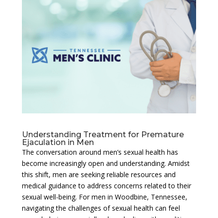
Understanding Treatment for Premature
Ejaculation in Men
The conversation around men’s sexual health has
become increasingly open and understanding. Amidst
this shift, men are seeking reliable resources and
medical guidance to address concerns related to their
sexual well-being. For men in Woodbine, Tennessee,
navigating the challenges of sexual health can feel