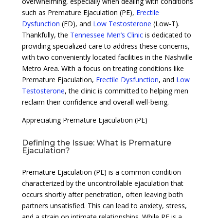
overwhelming, especially when dealing with conditions
such as Premature Ejaculation (PE),
Erectile
Dysfunction
(ED), and
Low Testosterone
(Low-T).
Thankfully, the
Tennessee Men’s Clinic
is dedicated to
providing specialized care to address these concerns,
with two conveniently located facilities in the Nashville
Metro Area. With a focus on treating conditions like
Premature Ejaculation,
Erectile Dysfunction
, and
Low
Testosterone
, the clinic is committed to helping men
reclaim their confidence and overall well-being.
Appreciating Premature Ejaculation (PE)
Defining the Issue: What is Premature
Ejaculation?
Premature Ejaculation (PE) is a common condition
characterized by the uncontrollable ejaculation that
occurs shortly after penetration, often leaving both
partners unsatisfied. This can lead to anxiety, stress,
and a strain on intimate relationships. While PE is a