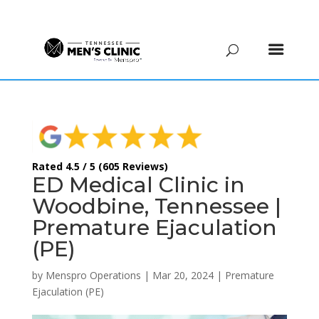
(615) 208-9090
Rated 4.5 / 5 (605 Reviews)
ED Medical Clinic in
Woodbine, Tennessee |
Premature Ejaculation
(PE)
by
Menspro Operations
|
Mar 20, 2024
|
Premature
Ejaculation (PE)