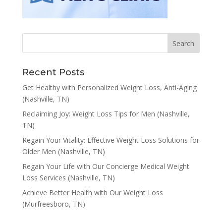
Recent Posts
Get Healthy with Personalized Weight Loss, Anti-Aging
(Nashville, TN)
Reclaiming Joy: Weight Loss Tips for Men (Nashville,
TN)
Regain Your Vitality: Effective Weight Loss Solutions for
Older Men (Nashville, TN)
Regain Your Life with Our Concierge Medical Weight
Loss Services (Nashville, TN)
Achieve Better Health with Our Weight Loss
(Murfreesboro, TN)