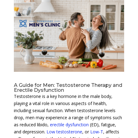
A Guide for Men: Testosterone Therapy and
Erectile Dysfunction
Testosterone is a key hormone in the male body,
playing a vital role in various aspects of health,
including sexual function. When testosterone levels
drop, men may experience a range of symptoms such
as reduced libido,
erectile dysfunction
(ED), fatigue,
and depression.
Low testosterone
, or
Low-T
, affects