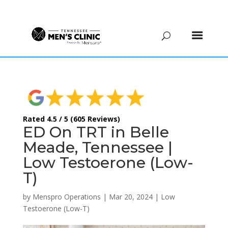
(615) 208-9090
Rated 4.5 / 5 (605 Reviews)
ED On TRT in Belle
Meade, Tennessee |
Low Testoerone (Low-
T)
by
Menspro Operations
|
Mar 20, 2024
|
Low
Testoerone (Low-T)