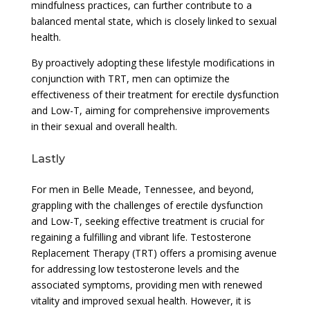
mindfulness practices, can further contribute to a
balanced mental state, which is closely linked to sexual
health.
By proactively adopting these lifestyle modifications in
conjunction with TRT, men can optimize the
effectiveness of their treatment for erectile dysfunction
and Low-T, aiming for comprehensive improvements
in their sexual and overall health.
Lastly
For men in Belle Meade, Tennessee, and beyond,
grappling with the challenges of erectile dysfunction
and Low-T, seeking effective treatment is crucial for
regaining a fulfilling and vibrant life. Testosterone
Replacement Therapy (TRT) offers a promising avenue
for addressing low testosterone levels and the
associated symptoms, providing men with renewed
vitality and improved sexual health. However, it is