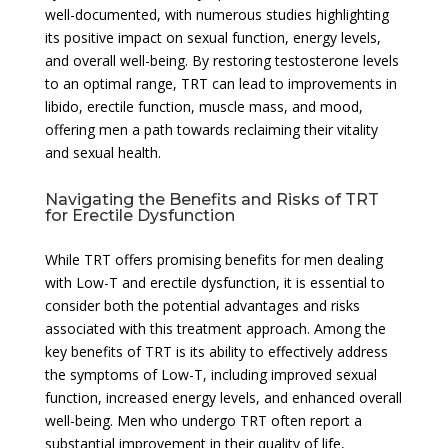
well-documented, with numerous studies highlighting
its positive impact on sexual function, energy levels,
and overall well-being. By restoring testosterone levels
to an optimal range, TRT can lead to improvements in
libido, erectile function, muscle mass, and mood,
offering men a path towards reclaiming their vitality
and sexual health.
Navigating the Benefits and Risks of TRT
for Erectile Dysfunction
While TRT offers promising benefits for men dealing
with Low-T and erectile dysfunction, it is essential to
consider both the potential advantages and risks
associated with this treatment approach. Among the
key benefits of TRT is its ability to effectively address
the symptoms of Low-T, including improved sexual
function, increased energy levels, and enhanced overall
well-being. Men who undergo TRT often report a
substantial improvement in their quality of life,