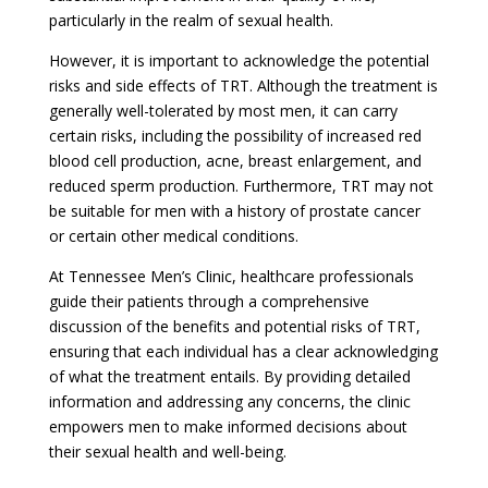
particularly in the realm of sexual health.
However, it is important to acknowledge the potential
risks and side effects of TRT. Although the treatment is
generally well-tolerated by most men, it can carry
certain risks, including the possibility of increased red
blood cell production, acne, breast enlargement, and
reduced sperm production. Furthermore, TRT may not
be suitable for men with a history of prostate cancer
or certain other medical conditions.
At Tennessee Men’s Clinic, healthcare professionals
guide their patients through a comprehensive
discussion of the benefits and potential risks of TRT,
ensuring that each individual has a clear acknowledging
of what the treatment entails. By providing detailed
information and addressing any concerns, the clinic
empowers men to make informed decisions about
their sexual health and well-being.