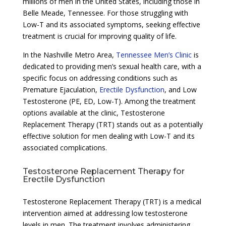
millions of men in the United States, including those in
Belle Meade, Tennessee. For those struggling with
Low-T and its associated symptoms, seeking effective
treatment is crucial for improving quality of life.
In the Nashville Metro Area,
Tennessee Men’s Clinic
is
dedicated to providing men’s sexual health care, with a
specific focus on addressing conditions such as
Premature Ejaculation,
Erectile Dysfunction
, and Low
Testosterone (PE, ED, Low-T). Among the treatment
options available at the clinic, Testosterone
Replacement Therapy (TRT) stands out as a potentially
effective solution for men dealing with Low-T and its
associated complications.
Testosterone Replacement Therapy for
Erectile Dysfunction
Testosterone Replacement Therapy (TRT) is a medical
intervention aimed at addressing low testosterone
levels in men. The treatment involves administering