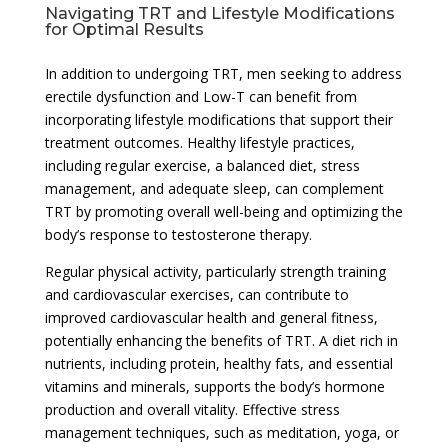
Navigating TRT and Lifestyle Modifications
for Optimal Results
In addition to undergoing TRT, men seeking to address
erectile dysfunction and Low-T can benefit from
incorporating lifestyle modifications that support their
treatment outcomes. Healthy lifestyle practices,
including regular exercise, a balanced diet, stress
management, and adequate sleep, can complement
TRT by promoting overall well-being and optimizing the
body’s response to testosterone therapy.
Regular physical activity, particularly strength training
and cardiovascular exercises, can contribute to
improved cardiovascular health and general fitness,
potentially enhancing the benefits of TRT. A diet rich in
nutrients, including protein, healthy fats, and essential
vitamins and minerals, supports the body’s hormone
production and overall vitality. Effective stress
management techniques, such as meditation, yoga, or