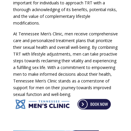
important for individuals to approach TRT with a
thorough acknowledging of its benefits, potential risks,
and the value of complementary lifestyle
modifications.
At Tennessee Men’s Clinic, men receive comprehensive
care and personalized treatment plans that prioritize
their sexual health and overall well-being. By combining
TRT with lifestyle adjustments, men can take proactive
steps towards reclaiming their vitality and experiencing
a fulfilling sex life. With a commitment to empowering
men to make informed decisions about their health,
Tennessee Men’s Clinic stands as a cornerstone of
support for men on their journey towards improved
sexual function and well-being.