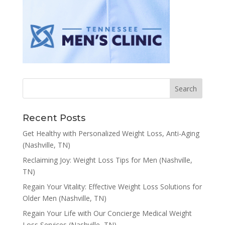
Recent Posts
Get Healthy with Personalized Weight Loss, Anti-Aging
(Nashville, TN)
Reclaiming Joy: Weight Loss Tips for Men (Nashville,
TN)
Regain Your Vitality: Effective Weight Loss Solutions for
Older Men (Nashville, TN)
Regain Your Life with Our Concierge Medical Weight
Loss Services (Nashville, TN)