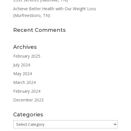
Achieve Better Health with Our Weight Loss
(Murfreesboro, TN)
Recent Comments
Archives
February 2025
July 2024
May 2024
March 2024
February 2024
December 2023
Categories
Categories