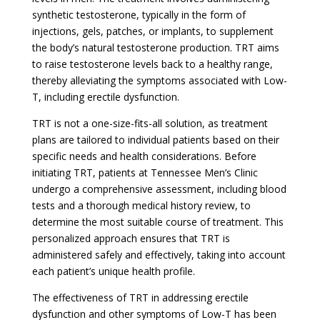
synthetic testosterone, typically in the form of
injections, gels, patches, or implants, to supplement
the body’s natural testosterone production. TRT aims
to raise testosterone levels back to a healthy range,
thereby alleviating the symptoms associated with Low-
T, including erectile dysfunction.
TRT is not a one-size-fits-all solution, as treatment
plans are tailored to individual patients based on their
specific needs and health considerations. Before
initiating TRT, patients at Tennessee Men’s Clinic
undergo a comprehensive assessment, including blood
tests and a thorough medical history review, to
determine the most suitable course of treatment. This
personalized approach ensures that TRT is
administered safely and effectively, taking into account
each patient’s unique health profile.
The effectiveness of TRT in addressing erectile
dysfunction and other symptoms of Low-T has been