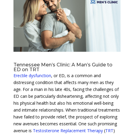
Tennessee Men’s Clinic: A Man’s Guide to
ED on TRT
Erectile dysfunction
, or ED, is a common and
distressing condition that affects many men as they
age. For a man in his late 40s, facing the challenges of
ED can be particularly disheartening, affecting not only
his physical health but also his emotional well-being
and intimate relationships. When traditional treatments
have failed to provide relief, the prospect of exploring
new avenues becomes essential. One such promising
avenue is
Testosterone Replacement Therapy
(
TRT
)