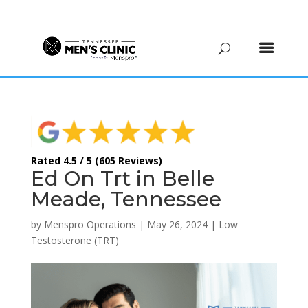
(615) 208-9090
Rated 4.5 / 5 (605 Reviews)
Ed On Trt in Belle
Meade, Tennessee
by
Menspro Operations
|
May 26, 2024
|
Low
Testosterone (TRT)