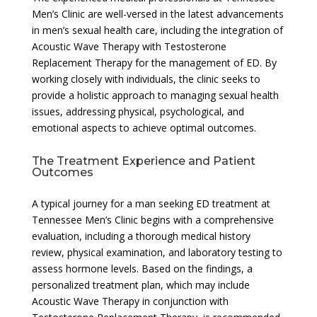
Men’s Clinic are well-versed in the latest advancements
in men’s sexual health care, including the integration of
Acoustic Wave Therapy with Testosterone
Replacement Therapy for the management of ED. By
working closely with individuals, the clinic seeks to
provide a holistic approach to managing sexual health
issues, addressing physical, psychological, and
emotional aspects to achieve optimal outcomes.
The Treatment Experience and Patient
Outcomes
A typical journey for a man seeking ED treatment at
Tennessee Men’s Clinic begins with a comprehensive
evaluation, including a thorough medical history
review, physical examination, and laboratory testing to
assess hormone levels. Based on the findings, a
personalized treatment plan, which may include
Acoustic Wave Therapy in conjunction with