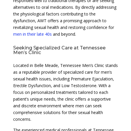
responded well to traditional therapies or are seeking
alternatives to oral medications. By directly addressing
the physiological factors contributing to the
dysfunction, AWT offers a promising approach to
revitalizing sexual health and restoring confidence for
men in their late 40s
and beyond.
Seeking Specialized Care at Tennessee
Men’s Clinic
Located in Belle Meade, Tennessee Men’s Clinic stands
as a reputable provider of specialized care for men’s
sexual health issues, including Premature Ejaculation,
Erectile Dysfunction, and Low Testosterone. With a
focus on personalized treatments tailored to each
patient’s unique needs, the clinic offers a supportive
and discrete environment where men can seek
comprehensive solutions for their sexual health
concerns.
The experienced medical professionals at Tennessee