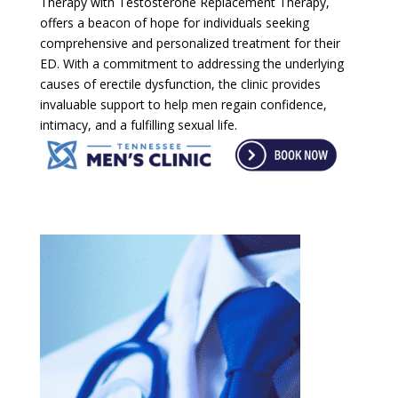
Therapy with Testosterone Replacement Therapy,
offers a beacon of hope for individuals seeking
comprehensive and personalized treatment for their
ED. With a commitment to addressing the underlying
causes of erectile dysfunction, the clinic provides
invaluable support to help men regain confidence,
intimacy, and a fulfilling sexual life.