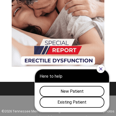
Nashville
Franklin
©2026 Tennessee Men's Clinic. All Rights Reserved. All models in photos