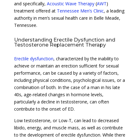
and specifically,
Acoustic Wave Therapy
(
AWT
)
treatment offered at
Tennessee Men’s Clinic
, a leading
authority in men’s sexual health care in Belle Meade,
Tennessee.
Understanding Erectile Dysfunction and
Testosterone Replacement Therapy
Erectile dysfunction
, characterized by the inability to
achieve or maintain an erection sufficient for sexual
performance, can be caused by a variety of factors,
including physical conditions, psychological issues, or a
combination of both. In the case of a man in his late
40s, age-related changes in hormone levels,
particularly a decline in testosterone, can often
contribute to the onset of ED.
Low testosterone, or Low-T, can lead to decreased
libido, energy, and muscle mass, as well as contribute
to the development of erectile dysfunction. While there