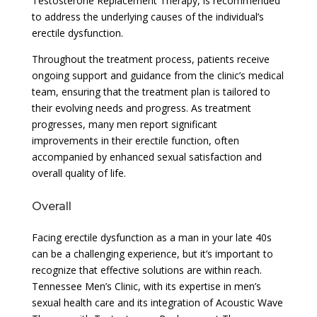
Testosterone Replacement Therapy, is recommended
to address the underlying causes of the individual’s
erectile dysfunction.
Throughout the treatment process, patients receive
ongoing support and guidance from the clinic’s medical
team, ensuring that the treatment plan is tailored to
their evolving needs and progress. As treatment
progresses, many men report significant
improvements in their erectile function, often
accompanied by enhanced sexual satisfaction and
overall quality of life.
Overall
Facing erectile dysfunction as a man in your late 40s
can be a challenging experience, but it’s important to
recognize that effective solutions are within reach.
Tennessee Men’s Clinic, with its expertise in men’s
sexual health care and its integration of Acoustic Wave