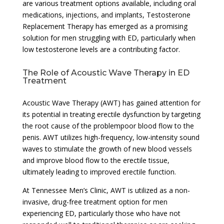
are various treatment options available, including oral
medications, injections, and implants, Testosterone
Replacement Therapy has emerged as a promising
solution for men struggling with ED, particularly when
low testosterone levels are a contributing factor.
The Role of Acoustic Wave Therapy in ED
Treatment
Acoustic Wave Therapy (AWT) has gained attention for
its potential in treating erectile dysfunction by targeting
the root cause of the problempoor blood flow to the
penis. AWT utilizes high-frequency, low-intensity sound
waves to stimulate the growth of new blood vessels
and improve blood flow to the erectile tissue,
ultimately leading to improved erectile function.
At Tennessee Men’s Clinic, AWT is utilized as a non-
invasive, drug-free treatment option for men
experiencing ED, particularly those who have not