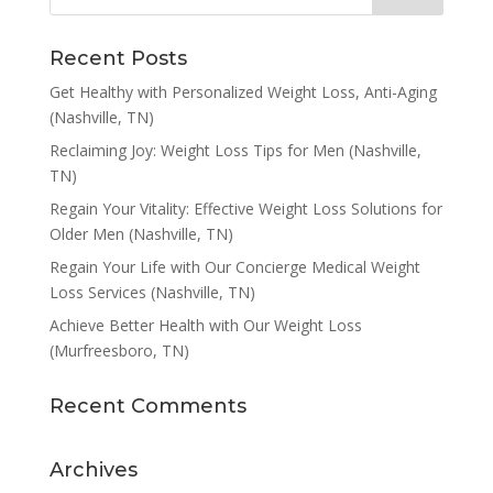
Recent Posts
Get Healthy with Personalized Weight Loss, Anti-Aging
(Nashville, TN)
Reclaiming Joy: Weight Loss Tips for Men (Nashville,
TN)
Regain Your Vitality: Effective Weight Loss Solutions for
Older Men (Nashville, TN)
Regain Your Life with Our Concierge Medical Weight
Loss Services (Nashville, TN)
Achieve Better Health with Our Weight Loss
(Murfreesboro, TN)
Recent Comments
Archives