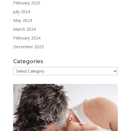
February 2025
July 2024
May 2024
March 2024
February 2024
December 2023
Categories
Categories