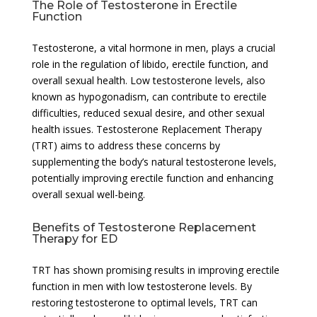
The Role of Testosterone in Erectile
Function
Testosterone, a vital hormone in men, plays a crucial
role in the regulation of libido, erectile function, and
overall sexual health. Low testosterone levels, also
known as hypogonadism, can contribute to erectile
difficulties, reduced sexual desire, and other sexual
health issues. Testosterone Replacement Therapy
(TRT) aims to address these concerns by
supplementing the body’s natural testosterone levels,
potentially improving erectile function and enhancing
overall sexual well-being.
Benefits of Testosterone Replacement
Therapy for ED
TRT has shown promising results in improving erectile
function in men with low testosterone levels. By
restoring testosterone to optimal levels, TRT can