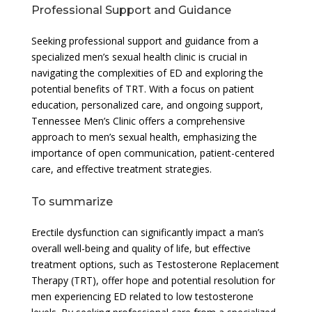
Professional Support and Guidance
Seeking professional support and guidance from a
specialized men’s sexual health clinic is crucial in
navigating the complexities of ED and exploring the
potential benefits of TRT. With a focus on patient
education, personalized care, and ongoing support,
Tennessee Men’s Clinic offers a comprehensive
approach to men’s sexual health, emphasizing the
importance of open communication, patient-centered
care, and effective treatment strategies.
To summarize
Erectile dysfunction can significantly impact a man’s
overall well-being and quality of life, but effective
treatment options, such as Testosterone Replacement
Therapy (TRT), offer hope and potential resolution for
men experiencing ED related to low testosterone