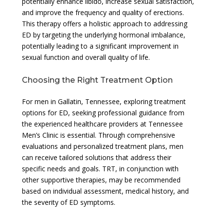
potentially enhance libido, increase sexual satisfaction,
and improve the frequency and quality of erections.
This therapy offers a holistic approach to addressing
ED by targeting the underlying hormonal imbalance,
potentially leading to a significant improvement in
sexual function and overall quality of life.
Choosing the Right Treatment Option
For men in Gallatin, Tennessee, exploring treatment
options for ED, seeking professional guidance from
the experienced healthcare providers at Tennessee
Men’s Clinic is essential. Through comprehensive
evaluations and personalized treatment plans, men
can receive tailored solutions that address their
specific needs and goals. TRT, in conjunction with
other supportive therapies, may be recommended
based on individual assessment, medical history, and
the severity of ED symptoms.