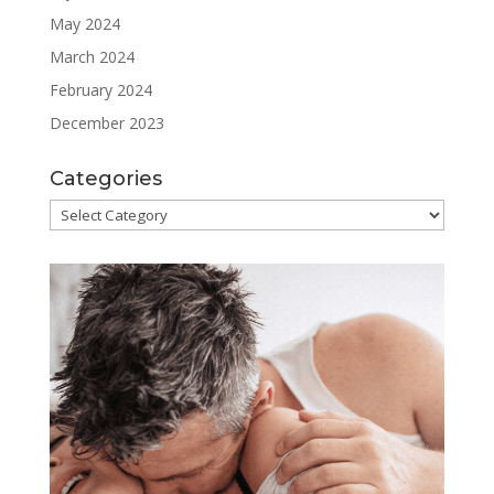
May 2024
March 2024
February 2024
December 2023
Categories
Categories