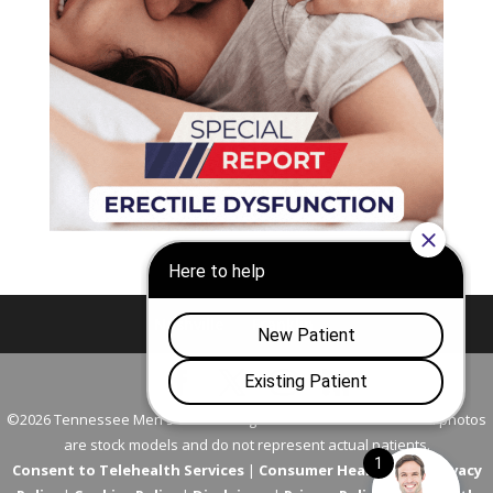
Nashville
Franklin
©2026 Tennessee Men's Clinic. All Rights Reserved. All models in photos
are stock models and do not represent actual patients.
Consent to Telehealth Services
|
Consumer Health Data Privacy