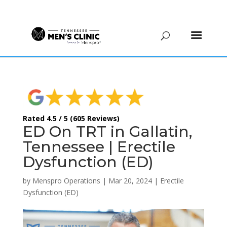
(615) 208-9090
Rated 4.5 / 5 (605 Reviews)
ED On TRT in Gallatin,
Tennessee | Erectile
Dysfunction (ED)
by
Menspro Operations
|
Mar 20, 2024
|
Erectile
Dysfunction (ED)