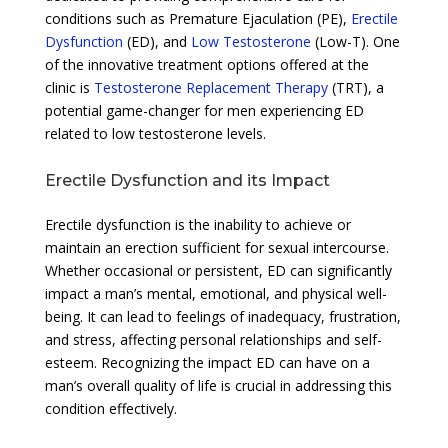
conditions such as Premature Ejaculation (PE),
Erectile
Dysfunction
(ED), and
Low Testosterone
(Low-T). One
of the innovative treatment options offered at the
clinic is
Testosterone Replacement Therapy
(TRT), a
potential game-changer for men experiencing ED
related to low testosterone levels.
Erectile Dysfunction and its Impact
Erectile dysfunction is the inability to achieve or
maintain an erection sufficient for sexual intercourse.
Whether occasional or persistent, ED can significantly
impact a man’s mental, emotional, and physical well-
being. It can lead to feelings of inadequacy, frustration,
and stress, affecting personal relationships and self-
esteem. Recognizing the impact ED can have on a
man’s overall quality of life is crucial in addressing this
condition effectively.