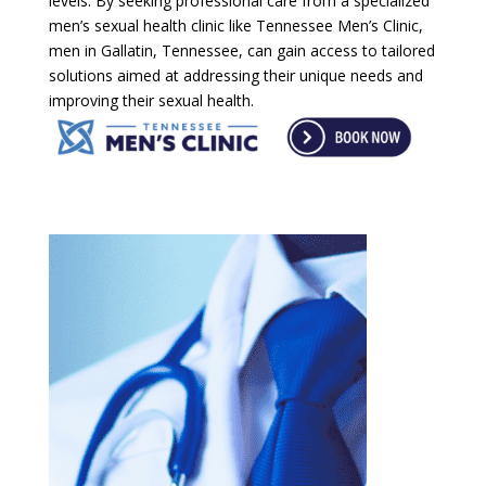
levels. By seeking professional care from a specialized
men’s sexual health clinic like Tennessee Men’s Clinic,
men in Gallatin, Tennessee, can gain access to tailored
solutions aimed at addressing their unique needs and
improving their sexual health.