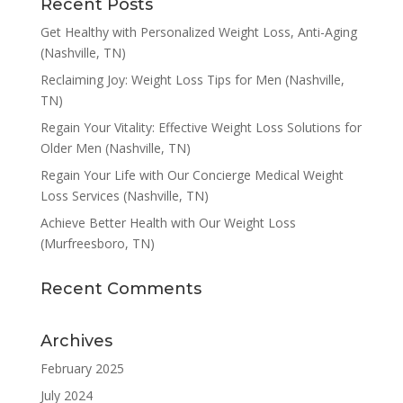
Recent Posts
Get Healthy with Personalized Weight Loss, Anti-Aging
(Nashville, TN)
Reclaiming Joy: Weight Loss Tips for Men (Nashville,
TN)
Regain Your Vitality: Effective Weight Loss Solutions for
Older Men (Nashville, TN)
Regain Your Life with Our Concierge Medical Weight
Loss Services (Nashville, TN)
Achieve Better Health with Our Weight Loss
(Murfreesboro, TN)
Recent Comments
Archives
February 2025
July 2024