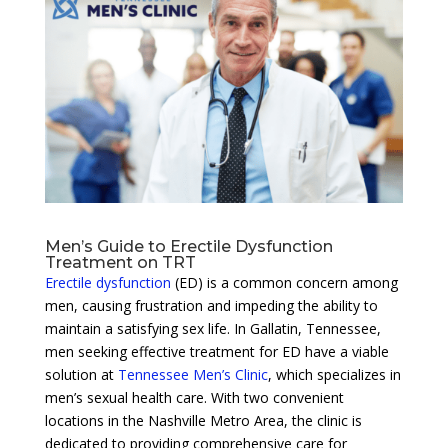
Men’s Guide to Erectile Dysfunction
Treatment on TRT
Erectile dysfunction
(ED) is a common concern among
men, causing frustration and impeding the ability to
maintain a satisfying sex life. In Gallatin, Tennessee,
men seeking effective treatment for ED have a viable
solution at
Tennessee Men’s Clinic
, which specializes in
men’s sexual health care. With two convenient
locations in the Nashville Metro Area, the clinic is
dedicated to providing comprehensive care for