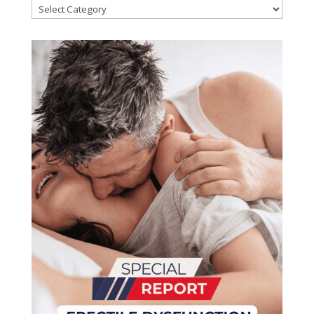
Categories