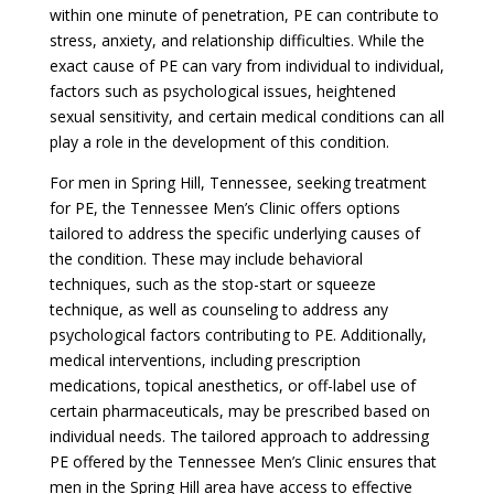
within one minute of penetration, PE can contribute to
stress, anxiety, and relationship difficulties. While the
exact cause of PE can vary from individual to individual,
factors such as psychological issues, heightened
sexual sensitivity, and certain medical conditions can all
play a role in the development of this condition.
For men in Spring Hill, Tennessee, seeking treatment
for PE, the Tennessee Men’s Clinic offers options
tailored to address the specific underlying causes of
the condition. These may include behavioral
techniques, such as the stop-start or squeeze
technique, as well as counseling to address any
psychological factors contributing to PE. Additionally,
medical interventions, including prescription
medications, topical anesthetics, or off-label use of
certain pharmaceuticals, may be prescribed based on
individual needs. The tailored approach to addressing
PE offered by the Tennessee Men’s Clinic ensures that
men in the Spring Hill area have access to effective