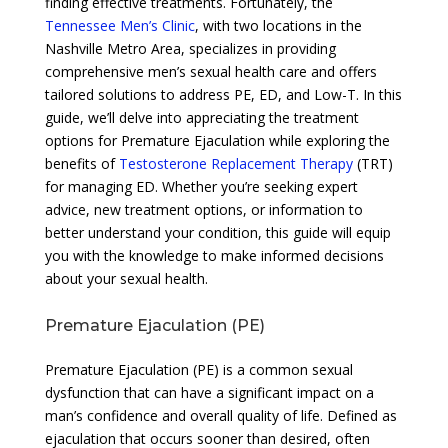
finding effective treatments. Fortunately, the
Tennessee Men’s Clinic
, with two locations in the
Nashville Metro Area, specializes in providing
comprehensive men’s sexual health care and offers
tailored solutions to address PE, ED, and Low-T. In this
guide, we’ll delve into appreciating the treatment
options for Premature Ejaculation while exploring the
benefits of
Testosterone Replacement Therapy
(TRT)
for managing ED. Whether you’re seeking expert
advice, new treatment options, or information to
better understand your condition, this guide will equip
you with the knowledge to make informed decisions
about your sexual health.
Premature Ejaculation (PE)
Premature Ejaculation (PE) is a common sexual
dysfunction that can have a significant impact on a
man’s confidence and overall quality of life. Defined as
ejaculation that occurs sooner than desired, often