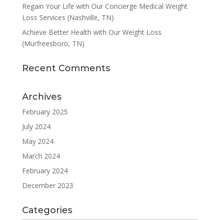
Regain Your Life with Our Concierge Medical Weight
Loss Services (Nashville, TN)
Achieve Better Health with Our Weight Loss
(Murfreesboro, TN)
Recent Comments
Archives
February 2025
July 2024
May 2024
March 2024
February 2024
December 2023
Categories