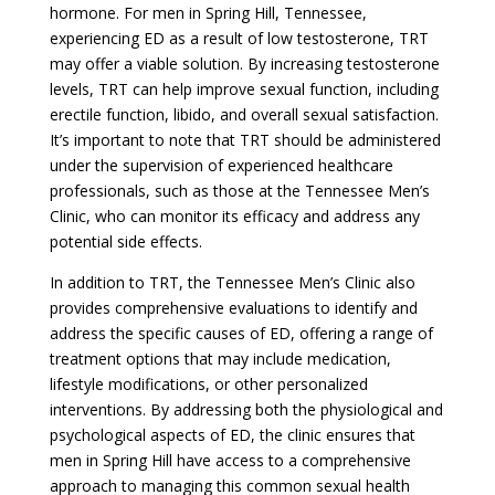
hormone. For men in Spring Hill, Tennessee,
experiencing ED as a result of low testosterone, TRT
may offer a viable solution. By increasing testosterone
levels, TRT can help improve sexual function, including
erectile function, libido, and overall sexual satisfaction.
It’s important to note that TRT should be administered
under the supervision of experienced healthcare
professionals, such as those at the Tennessee Men’s
Clinic, who can monitor its efficacy and address any
potential side effects.
In addition to TRT, the Tennessee Men’s Clinic also
provides comprehensive evaluations to identify and
address the specific causes of ED, offering a range of
treatment options that may include medication,
lifestyle modifications, or other personalized
interventions. By addressing both the physiological and
psychological aspects of ED, the clinic ensures that
men in Spring Hill have access to a comprehensive
approach to managing this common sexual health