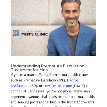
Understanding Premature Ejaculation
Treatment for Men
If you’re a man suffering from sexual health issues
such as Premature Ejaculation (PE),
Erectile
Dysfunction
(ED), or
Low Testosterone
(Low-T) in
Spring Hill, Tennessee, you’re not alone. Many men
experience various challenges related to sexual health,
and seeking professional help is the first step towards