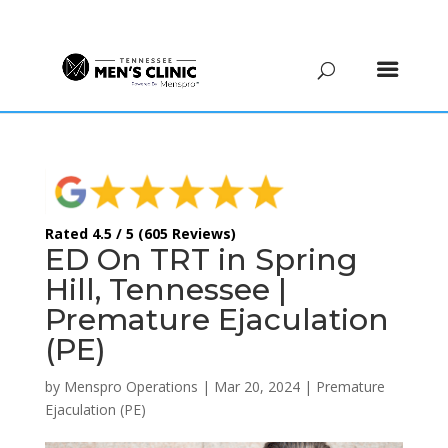
(615) 208-9090
Rated 4.5 / 5 (605 Reviews)
ED On TRT in Spring
Hill, Tennessee |
Premature Ejaculation
(PE)
by
Menspro Operations
|
Mar 20, 2024
|
Premature
Ejaculation (PE)