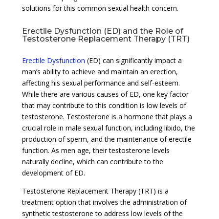
solutions for this common sexual health concern.
Erectile Dysfunction (ED) and the Role of
Testosterone Replacement Therapy (TRT)
Erectile Dysfunction
(ED) can significantly impact a
man’s ability to achieve and maintain an erection,
affecting his sexual performance and self-esteem.
While there are various causes of ED, one key factor
that may contribute to this condition is low levels of
testosterone. Testosterone is a hormone that plays a
crucial role in male sexual function, including libido, the
production of sperm, and the maintenance of erectile
function. As men age, their testosterone levels
naturally decline, which can contribute to the
development of ED.
Testosterone Replacement Therapy (TRT) is a
treatment option that involves the administration of
synthetic testosterone to address low levels of the