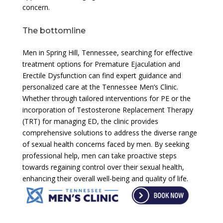
concern.
The bottomline
Men in Spring Hill, Tennessee, searching for effective
treatment options for Premature Ejaculation and
Erectile Dysfunction can find expert guidance and
personalized care at the Tennessee Men’s Clinic.
Whether through tailored interventions for PE or the
incorporation of Testosterone Replacement Therapy
(TRT) for managing ED, the clinic provides
comprehensive solutions to address the diverse range
of sexual health concerns faced by men. By seeking
professional help, men can take proactive steps
towards regaining control over their sexual health,
enhancing their overall well-being and quality of life.