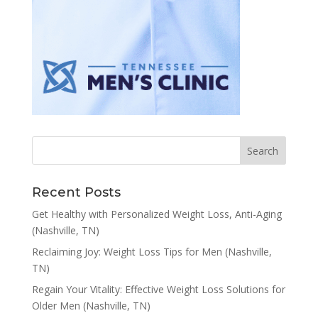
Recent Posts
Get Healthy with Personalized Weight Loss, Anti-Aging
(Nashville, TN)
Reclaiming Joy: Weight Loss Tips for Men (Nashville,
TN)
Regain Your Vitality: Effective Weight Loss Solutions for
Older Men (Nashville, TN)