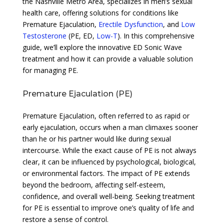
the Nashville Metro Area, specializes in men’s sexual
health care, offering solutions for conditions like
Premature Ejaculation,
Erectile Dysfunction
, and
Low
Testosterone
(PE, ED,
Low-T
). In this comprehensive
guide, we’ll explore the innovative ED Sonic Wave
treatment and how it can provide a valuable solution
for managing PE.
Premature Ejaculation (PE)
Premature Ejaculation, often referred to as rapid or
early ejaculation, occurs when a man climaxes sooner
than he or his partner would like during sexual
intercourse. While the exact cause of PE is not always
clear, it can be influenced by psychological, biological,
or environmental factors. The impact of PE extends
beyond the bedroom, affecting self-esteem,
confidence, and overall well-being. Seeking treatment
for PE is essential to improve one’s quality of life and
restore a sense of control.