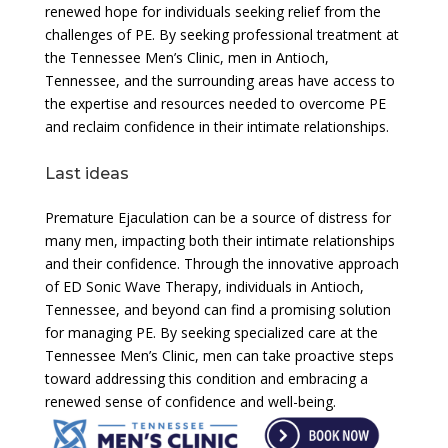
renewed hope for individuals seeking relief from the
challenges of PE. By seeking professional treatment at
the Tennessee Men’s Clinic, men in Antioch,
Tennessee, and the surrounding areas have access to
the expertise and resources needed to overcome PE
and reclaim confidence in their intimate relationships.
Last ideas
Premature Ejaculation can be a source of distress for
many men, impacting both their intimate relationships
and their confidence. Through the innovative approach
of ED Sonic Wave Therapy, individuals in Antioch,
Tennessee, and beyond can find a promising solution
for managing PE. By seeking specialized care at the
Tennessee Men’s Clinic, men can take proactive steps
toward addressing this condition and embracing a
renewed sense of confidence and well-being.