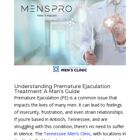
Understanding Premature Ejaculation
Treatment: A Man’s Guide
Premature Ejaculation (PE) is a common issue that
impacts the lives of many men. It can lead to feelings
of insecurity, frustration, and even strain relationships.
If you’re based in Antioch, Tennessee, and are
struggling with this condition, there’s no need to suffer
in silence. The
Tennessee Men’s Clinic
, with locations in