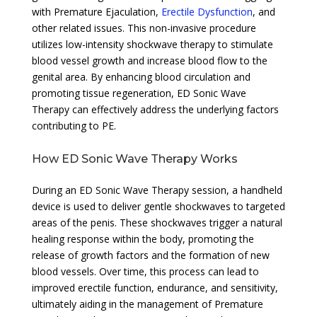
with Premature Ejaculation,
Erectile Dysfunction
, and
other related issues. This non-invasive procedure
utilizes low-intensity shockwave therapy to stimulate
blood vessel growth and increase blood flow to the
genital area. By enhancing blood circulation and
promoting tissue regeneration, ED Sonic Wave
Therapy can effectively address the underlying factors
contributing to PE.
How ED Sonic Wave Therapy Works
During an ED Sonic Wave Therapy session, a handheld
device is used to deliver gentle shockwaves to targeted
areas of the penis. These shockwaves trigger a natural
healing response within the body, promoting the
release of growth factors and the formation of new
blood vessels. Over time, this process can lead to
improved erectile function, endurance, and sensitivity,
ultimately aiding in the management of Premature