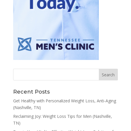
Recent Posts
Get Healthy with Personalized Weight Loss, Anti-Aging
(Nashville, TN)
Reclaiming Joy: Weight Loss Tips for Men (Nashville,
TN)