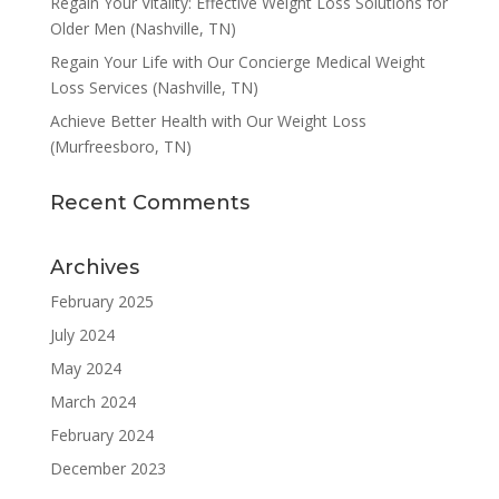
Regain Your Vitality: Effective Weight Loss Solutions for
Older Men (Nashville, TN)
Regain Your Life with Our Concierge Medical Weight
Loss Services (Nashville, TN)
Achieve Better Health with Our Weight Loss
(Murfreesboro, TN)
Recent Comments
Archives
February 2025
July 2024
May 2024
March 2024
February 2024
December 2023