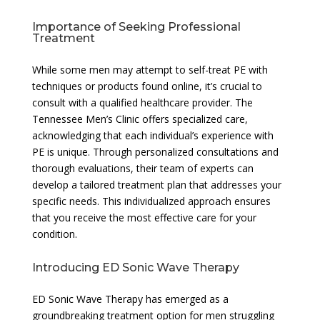
Importance of Seeking Professional
Treatment
While some men may attempt to self-treat PE with
techniques or products found online, it’s crucial to
consult with a qualified healthcare provider. The
Tennessee Men’s Clinic offers specialized care,
acknowledging that each individual’s experience with
PE is unique. Through personalized consultations and
thorough evaluations, their team of experts can
develop a tailored treatment plan that addresses your
specific needs. This individualized approach ensures
that you receive the most effective care for your
condition.
Introducing ED Sonic Wave Therapy
ED Sonic Wave Therapy has emerged as a
groundbreaking treatment option for men struggling