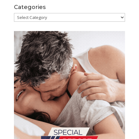
Categories
Categories