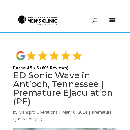
(615) 208-9090
Rated 4.5 / 5 (605 Reviews)
ED Sonic Wave in
Antioch, Tennessee |
Premature Ejaculation
(PE)
by
Menspro Operations
|
Mar 10, 2024
|
Premature
Ejaculation (PE)