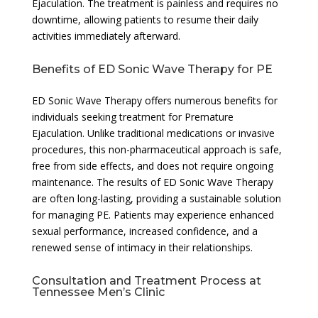
Ejaculation. The treatment is painless and requires no
downtime, allowing patients to resume their daily
activities immediately afterward.
Benefits of ED Sonic Wave Therapy for PE
ED Sonic Wave Therapy offers numerous benefits for
individuals seeking treatment for Premature
Ejaculation. Unlike traditional medications or invasive
procedures, this non-pharmaceutical approach is safe,
free from side effects, and does not require ongoing
maintenance. The results of ED Sonic Wave Therapy
are often long-lasting, providing a sustainable solution
for managing PE. Patients may experience enhanced
sexual performance, increased confidence, and a
renewed sense of intimacy in their relationships.
Consultation and Treatment Process at
Tennessee Men’s Clinic