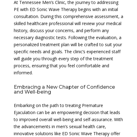
At Tennessee Men’s Clinic, the journey to addressing
PE with ED Sonic Wave Therapy begins with an initial
consultation. During this comprehensive assessment, a
skilled healthcare professional will review your medical
history, discuss your concerns, and perform any
necessary diagnostic tests. Following the evaluation, a
personalized treatment plan will be crafted to suit your
specific needs and goals. The clinic’s experienced staff
will guide you through every step of the treatment
process, ensuring that you feel comfortable and
informed.
Embracing a New Chapter of Confidence
and Well-being
Embarking on the path to treating Premature
Ejaculation can be an empowering decision that leads
to improved overall well-being and self-assurance. With
the advancements in men’s sexual health care,
innovative solutions like ED Sonic Wave Therapy offer