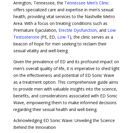
Arrington, Tennessee, the
Tennessee Men’s Clinic
offers specialized care and expertise in men’s sexual
health, providing vital services to the Nashville Metro
Area. With a focus on treating conditions such as
Premature Ejaculation,
Erectile Dysfunction
, and
Low
Testosterone
(PE, ED,
Low-T
), the clinic serves as a
beacon of hope for men seeking to reclaim their
sexual vitality and well-being.
Given the prevalence of ED and its profound impact on
men’s overall quality of life, it is imperative to shed light
on the effectiveness and potential of ED Sonic Wave
as a treatment option. This comprehensive guide aims
to provide men with valuable insights into the science,
benefits, and considerations associated with ED Sonic
Wave, empowering them to make informed decisions
regarding their sexual health and well-being.
Acknowledging ED Sonic Wave: Unveiling the Science
Behind the Innovation