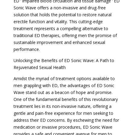
ED ‘ impaired blood circulation and tissue damage ‘ ED
Sonic Wave offers a non-invasive and drug-free
solution that holds the potential to restore natural
erectile function and vitality. This cutting-edge
treatment represents a compelling alternative to
traditional ED therapies, offering men the promise of
sustainable improvement and enhanced sexual
performance.
Unlocking the Benefits of ED Sonic Wave: A Path to
Rejuvenated Sexual Health
Amidst the myriad of treatment options available to
men grappling with ED, the advantages of ED Sonic
Wave stand out as a beacon of hope and promise.
One of the fundamental benefits of this revolutionary
treatment lies in its non-invasive nature, offering a
gentle and pain-free experience for men seeking to
address their ED concerns. By eschewing the need for
medication or invasive procedures, ED Sonic Wave
provides a safe and convenient avenue for men to