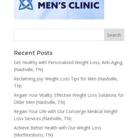
Recent Posts
Get Healthy with Personalized Weight Loss, Anti-Aging
(Nashville, TN)
Reclaiming Joy: Weight Loss Tips for Men (Nashville,
TN)
Regain Your Vitality: Effective Weight Loss Solutions for
Older Men (Nashville, TN)
Regain Your Life with Our Concierge Medical Weight
Loss Services (Nashville, TN)
Achieve Better Health with Our Weight Loss
(Murfreesboro, TN)