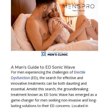
A Man’s Guide to ED Sonic Wave
For men experiencing the challenges of
Erectile
Dysfunction
(ED), the search for effective and
innovative treatments can be both daunting and
essential. Amidst this search, the groundbreaking
treatment known as ED Sonic Wave has emerged as a
game-changer for men seeking non-invasive and long-
lasting solutions to their ED concerns. Located in