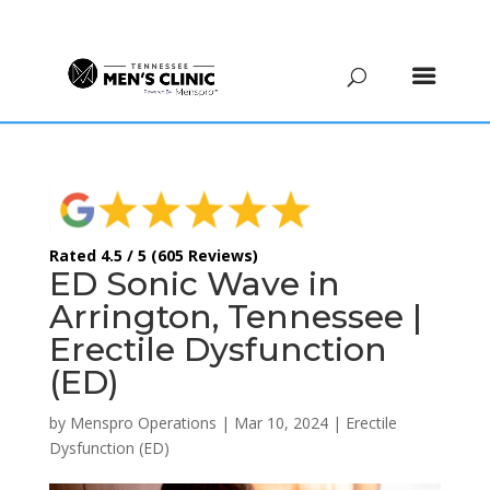
(615) 208-9090
Rated 4.5 / 5 (605 Reviews)
ED Sonic Wave in
Arrington, Tennessee |
Erectile Dysfunction
(ED)
by
Menspro Operations
|
Mar 10, 2024
|
Erectile
Dysfunction (ED)