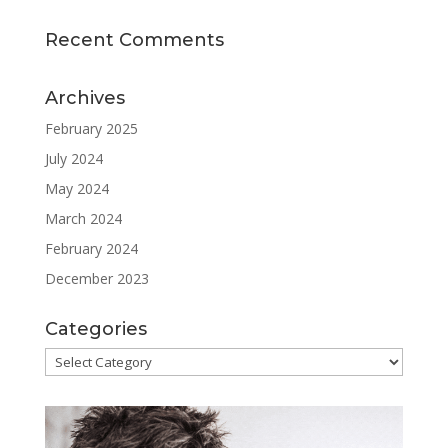
Recent Comments
Archives
February 2025
July 2024
May 2024
March 2024
February 2024
December 2023
Categories
Categories