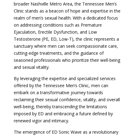
broader Nashville Metro Area, the Tennessee Men’s
Clinic stands as a beacon of hope and expertise in the
realm of men’s sexual health. With a dedicated focus
on addressing conditions such as Premature
Ejaculation, Erectile Dysfunction, and Low
Testosterone (PE, ED, Low-T), the clinic represents a
sanctuary where men can seek compassionate care,
cutting-edge treatments, and the guidance of
seasoned professionals who prioritize their well-being
and sexual vitality.
By leveraging the expertise and specialized services
offered by the Tennessee Men’s Clinic, men can
embark on a transformative journey towards
reclaiming their sexual confidence, vitality, and overall
well-being, thereby transcending the limitations
imposed by ED and embracing a future defined by
renewed vigor and intimacy.
The emergence of ED Sonic Wave as a revolutionary