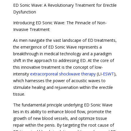
ED Sonic Wave: A Revolutionary Treatment for Erectile
Dysfunction
Introducing ED Sonic Wave: The Pinnacle of Non-
Invasive Treatment
As men navigate the vast landscape of ED treatments,
the emergence of ED Sonic Wave represents a
breakthrough in medical technology and a paradigm
shift in the approach to addressing ED. At the core of
this innovative treatment is the concept of low-
intensity
extracorporeal shockwave therapy
(LI-
ESWT
),
which harnesses the power of acoustic waves to
stimulate healing and rejuvenation within the erectile
tissue.
The fundamental principle underlying ED Sonic Wave
lies in its ability to enhance blood flow, promote the
growth of new blood vessels, and optimize tissue
repair within the penis. By targeting the root cause of