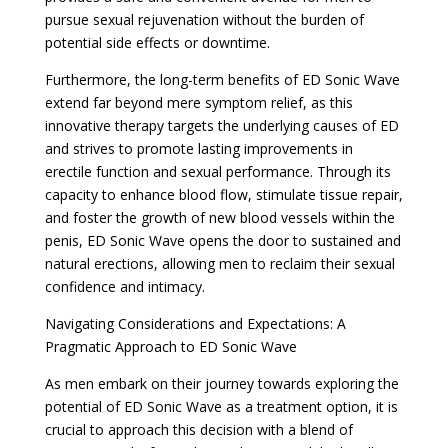
pursue sexual rejuvenation without the burden of
potential side effects or downtime.
Furthermore, the long-term benefits of ED Sonic Wave
extend far beyond mere symptom relief, as this
innovative therapy targets the underlying causes of ED
and strives to promote lasting improvements in
erectile function and sexual performance. Through its
capacity to enhance blood flow, stimulate tissue repair,
and foster the growth of new blood vessels within the
penis, ED Sonic Wave opens the door to sustained and
natural erections, allowing men to reclaim their sexual
confidence and intimacy.
Navigating Considerations and Expectations: A
Pragmatic Approach to ED Sonic Wave
As men embark on their journey towards exploring the
potential of ED Sonic Wave as a treatment option, it is
crucial to approach this decision with a blend of