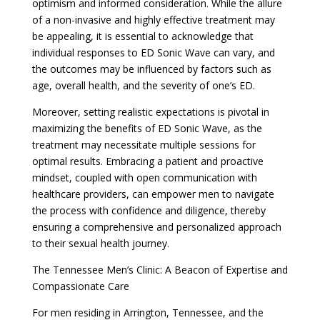
optimism and informed consideration. While the allure
of a non-invasive and highly effective treatment may
be appealing, it is essential to acknowledge that
individual responses to ED Sonic Wave can vary, and
the outcomes may be influenced by factors such as
age, overall health, and the severity of one’s ED.
Moreover, setting realistic expectations is pivotal in
maximizing the benefits of ED Sonic Wave, as the
treatment may necessitate multiple sessions for
optimal results. Embracing a patient and proactive
mindset, coupled with open communication with
healthcare providers, can empower men to navigate
the process with confidence and diligence, thereby
ensuring a comprehensive and personalized approach
to their sexual health journey.
The Tennessee Men’s Clinic: A Beacon of Expertise and
Compassionate Care
For men residing in Arrington, Tennessee, and the