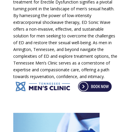
treatment for Erectile Dysfunction signifies a pivotal
turning point in the landscape of men’s sexual health.
By harnessing the power of low-intensity
extracorporeal shockwave therapy, ED Sonic Wave
offers a non-invasive, effective, and sustainable
solution for men seeking to overcome the challenges
of ED and restore their sexual well-being. As men in
Arrington, Tennessee, and beyond navigate the
complexities of ED and explore treatment options, the
Tennessee Men’s Clinic serves as a cornerstone of
expertise and compassionate care, offering a path
towards rejuvenation, confidence, and intimacy.