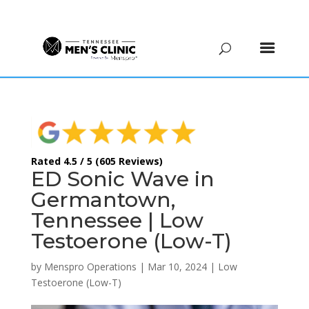
(615) 208-9090
Rated 4.5 / 5 (605 Reviews)
ED Sonic Wave in
Germantown,
Tennessee | Low
Testoerone (Low-T)
by
Menspro Operations
|
Mar 10, 2024
|
Low
Testoerone (Low-T)