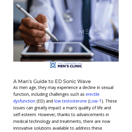
A Man’s Guide to ED Sonic Wave
As men age, they may experience a decline in sexual
function, including challenges such as
erectile
dysfunction
(ED) and
low testosterone
(
Low-T
). These
issues can greatly impact a man’s quality of life and
self-esteem. However, thanks to advancements in
medical technology and treatments, there are now
innovative solutions available to address these