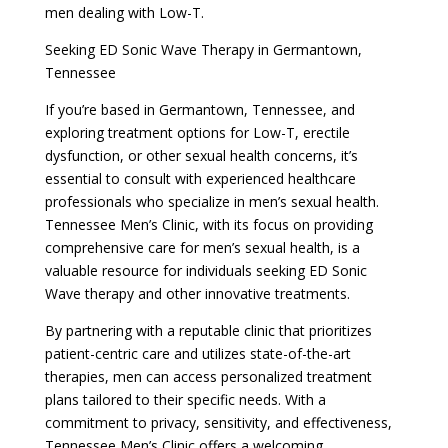
men dealing with Low-T.
Seeking ED Sonic Wave Therapy in Germantown,
Tennessee
If you’re based in Germantown, Tennessee, and
exploring treatment options for Low-T, erectile
dysfunction, or other sexual health concerns, it’s
essential to consult with experienced healthcare
professionals who specialize in men’s sexual health.
Tennessee Men’s Clinic, with its focus on providing
comprehensive care for men’s sexual health, is a
valuable resource for individuals seeking ED Sonic
Wave therapy and other innovative treatments.
By partnering with a reputable clinic that prioritizes
patient-centric care and utilizes state-of-the-art
therapies, men can access personalized treatment
plans tailored to their specific needs. With a
commitment to privacy, sensitivity, and effectiveness,
Tennessee Men’s Clinic offers a welcoming