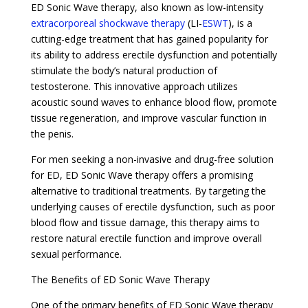
ED Sonic Wave therapy, also known as low-intensity
extracorporeal shockwave therapy
(LI-
ESWT
), is a
cutting-edge treatment that has gained popularity for
its ability to address erectile dysfunction and potentially
stimulate the body’s natural production of
testosterone. This innovative approach utilizes
acoustic sound waves to enhance blood flow, promote
tissue regeneration, and improve vascular function in
the penis.
For men seeking a non-invasive and drug-free solution
for ED, ED Sonic Wave therapy offers a promising
alternative to traditional treatments. By targeting the
underlying causes of erectile dysfunction, such as poor
blood flow and tissue damage, this therapy aims to
restore natural erectile function and improve overall
sexual performance.
The Benefits of ED Sonic Wave Therapy
One of the primary benefits of ED Sonic Wave therapy