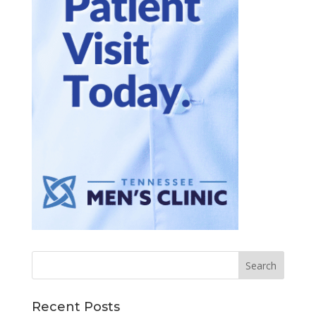
Recent Posts