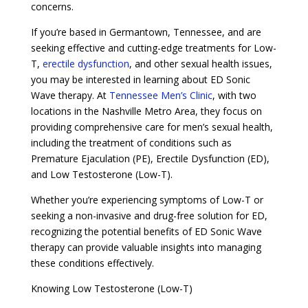
concerns.
If you’re based in Germantown, Tennessee, and are
seeking effective and cutting-edge treatments for Low-
T,
erectile dysfunction
, and other sexual health issues,
you may be interested in learning about ED Sonic
Wave therapy. At
Tennessee Men’s Clinic
, with two
locations in the Nashville Metro Area, they focus on
providing comprehensive care for men’s sexual health,
including the treatment of conditions such as
Premature Ejaculation (PE), Erectile Dysfunction (ED),
and Low Testosterone (Low-T).
Whether you’re experiencing symptoms of Low-T or
seeking a non-invasive and drug-free solution for ED,
recognizing the potential benefits of ED Sonic Wave
therapy can provide valuable insights into managing
these conditions effectively.
Knowing Low Testosterone (Low-T)