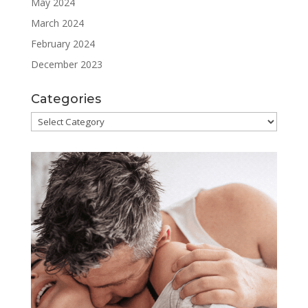
May 2024
March 2024
February 2024
December 2023
Categories
Categories