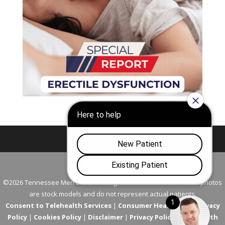
Nashville
Franklin
©2026 Tennessee Men's Clinic. All Rights Reserved. All models in photos
are stock models and do not represent actual patients.
Consent to Telehealth Services
|
Consumer Health Data Privacy
Policy
|
Cookies Policy
|
Disclaimer
|
Privacy Policy
|
Telehealth