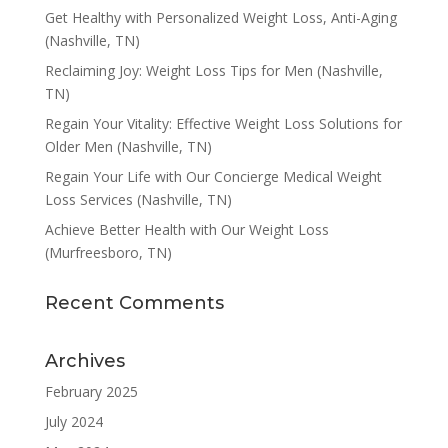
Get Healthy with Personalized Weight Loss, Anti-Aging
(Nashville, TN)
Reclaiming Joy: Weight Loss Tips for Men (Nashville,
TN)
Regain Your Vitality: Effective Weight Loss Solutions for
Older Men (Nashville, TN)
Regain Your Life with Our Concierge Medical Weight
Loss Services (Nashville, TN)
Achieve Better Health with Our Weight Loss
(Murfreesboro, TN)
Recent Comments
Archives
February 2025
July 2024