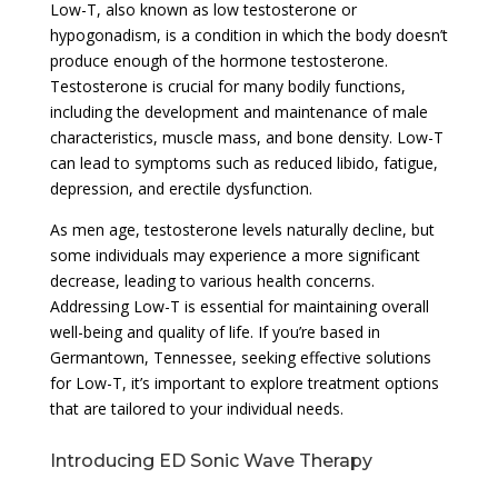
Low-T, also known as low testosterone or
hypogonadism, is a condition in which the body doesn’t
produce enough of the hormone testosterone.
Testosterone is crucial for many bodily functions,
including the development and maintenance of male
characteristics, muscle mass, and bone density. Low-T
can lead to symptoms such as reduced libido, fatigue,
depression, and erectile dysfunction.
As men age, testosterone levels naturally decline, but
some individuals may experience a more significant
decrease, leading to various health concerns.
Addressing Low-T is essential for maintaining overall
well-being and quality of life. If you’re based in
Germantown, Tennessee, seeking effective solutions
for Low-T, it’s important to explore treatment options
that are tailored to your individual needs.
Introducing ED Sonic Wave Therapy