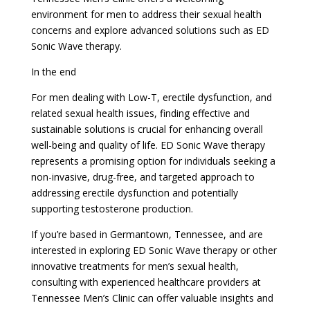
environment for men to address their sexual health
concerns and explore advanced solutions such as ED
Sonic Wave therapy.
In the end
For men dealing with Low-T, erectile dysfunction, and
related sexual health issues, finding effective and
sustainable solutions is crucial for enhancing overall
well-being and quality of life. ED Sonic Wave therapy
represents a promising option for individuals seeking a
non-invasive, drug-free, and targeted approach to
addressing erectile dysfunction and potentially
supporting testosterone production.
If you’re based in Germantown, Tennessee, and are
interested in exploring ED Sonic Wave therapy or other
innovative treatments for men’s sexual health,
consulting with experienced healthcare providers at
Tennessee Men’s Clinic can offer valuable insights and