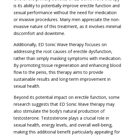
is its ability to potentially improve erectile function and
sexual performance without the need for medication
or invasive procedures. Many men appreciate the non-
invasive nature of this treatment, as it involves minimal
discomfort and downtime.
Additionally, ED Sonic Wave therapy focuses on
addressing the root causes of erectile dysfunction,
rather than simply masking symptoms with medication.
By promoting tissue regeneration and enhancing blood
flow to the penis, this therapy aims to provide
sustainable results and long-term improvement in
sexual health.
Beyond its potential impact on erectile function, some
research suggests that ED Sonic Wave therapy may
also stimulate the body’s natural production of
testosterone. Testosterone plays a crucial role in
sexual health, energy levels, and overall well-being,
making this additional benefit particularly appealing for