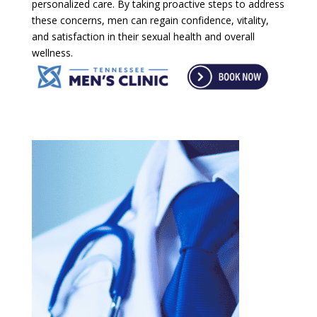
personalized care. By taking proactive steps to address
these concerns, men can regain confidence, vitality,
and satisfaction in their sexual health and overall
wellness.