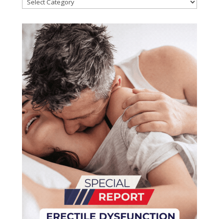
Categories