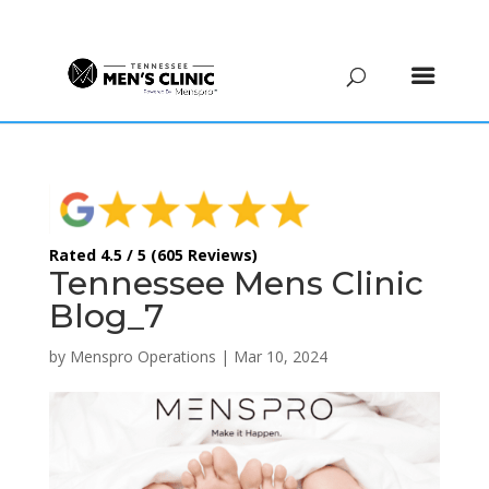
(615) 208-9090
Rated 4.5 / 5 (605 Reviews)
Tennessee Mens Clinic
Blog_7
by
Menspro Operations
|
Mar 10, 2024