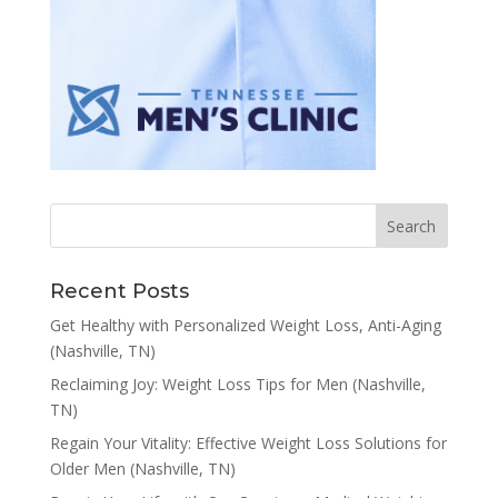
Recent Posts
Get Healthy with Personalized Weight Loss, Anti-Aging
(Nashville, TN)
Reclaiming Joy: Weight Loss Tips for Men (Nashville,
TN)
Regain Your Vitality: Effective Weight Loss Solutions for
Older Men (Nashville, TN)