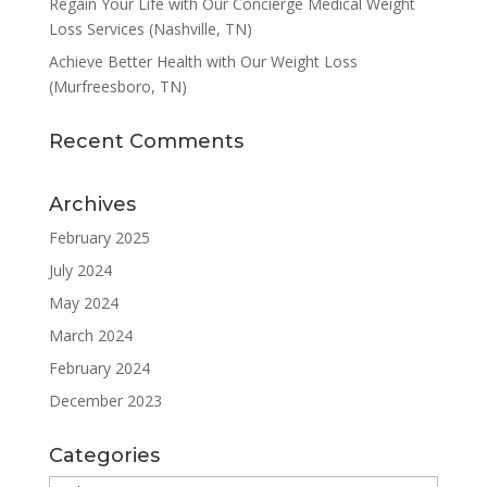
Regain Your Life with Our Concierge Medical Weight
Loss Services (Nashville, TN)
Achieve Better Health with Our Weight Loss
(Murfreesboro, TN)
Recent Comments
Archives
February 2025
July 2024
May 2024
March 2024
February 2024
December 2023
Categories